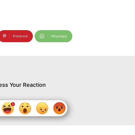
Pinterest
WhatsApp
ess Your Reaction