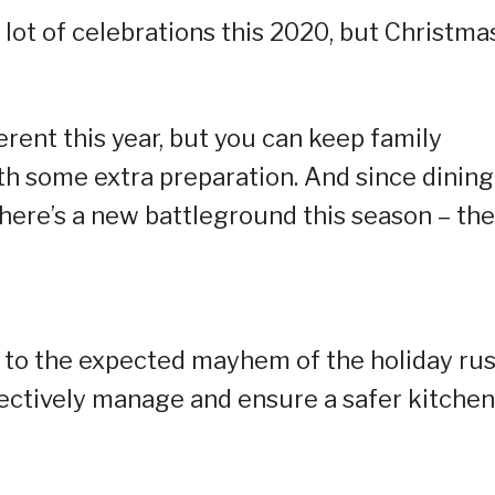
ot of celebrations this 2020, but Christma
ferent this year, but you can keep family
with some extra preparation. And since dining
there’s a new battleground this season – the
 to the expected mayhem of the holiday rus
fectively manage and ensure a safer kitchen