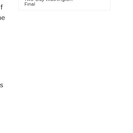
Final
if
me
us