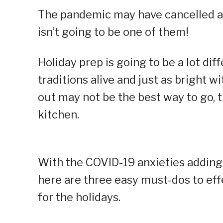
The pandemic may have cancelled a l
isn’t going to be one of them!
Holiday prep is going to be a lot dif
traditions alive and just as bright 
out may not be the best way to go, 
kitchen.
With the COVID-19 anxieties adding
here are three easy must-dos to ef
for the holidays.