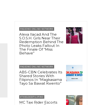
PAGEONE ONLINE NETWORK
Alexa Ilacad And The
S.O.S.H. Girls Near Their
Redemption Behind The
Photo Leaks Fallout In
The Finale Of “Miss
Behave”
PAGEONE ONLINE NETWORK
ABS-CBN Celebrates Its
Shared Stories With
Filipinos In “Magkasama
Tayo Sa Bawat Kwento”
#THEGOODFILIPINO
MC Taxi Rider Escorts