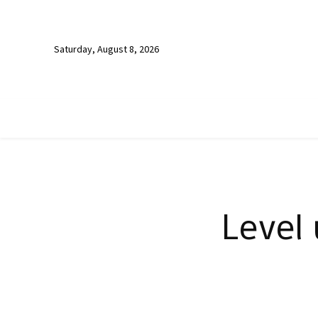
Saturday, August 8, 2026
Level 