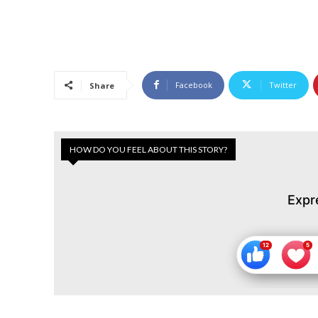
Facebook
Twitter
Share
HOW DO YOU FEEL ABOUT THIS STORY?
Expr