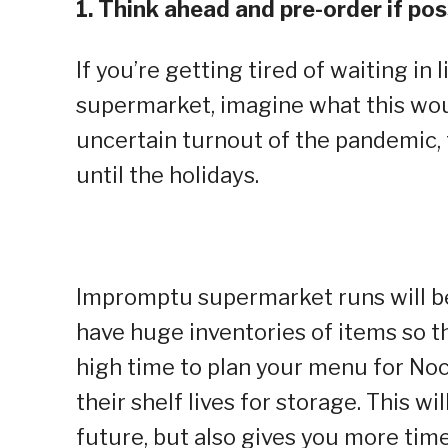
1. Think ahead and pre-order if pos
If you’re getting tired of waiting in 
supermarket, imagine what this woul
uncertain turnout of the pandemic, 
until the holidays.
Impromptu supermarket runs will be 
have huge inventories of items so thi
high time to plan your menu for No
their shelf lives for storage. This w
future, but also gives you more time