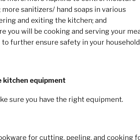
 more sanitizers/ hand soaps in various
ering and exiting the kitchen; and
re you will be cooking and serving your mea
 to further ensure safety in your household
ble kitchen equipment
ake sure you have the right equipment.
cookware for cutting, peeling, and cooking f