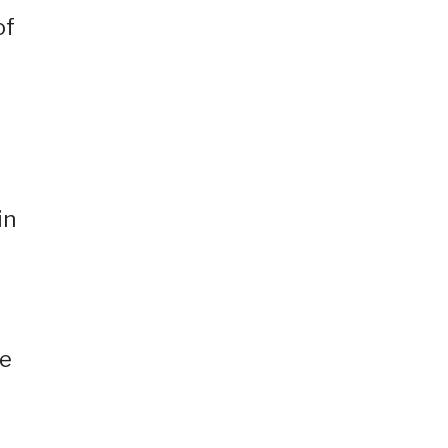
of
in
ne