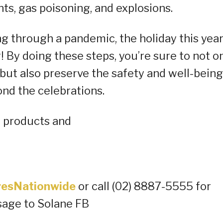
nts, gas poisoning, and explosions.
ng through a pandemic, the holiday this yea
! By doing these steps, you’re sure to not o
but also preserve the safety and well-being
nd the celebrations.
e products and
oresNationwide
or call (02) 8887-5555 for
sage to Solane FB