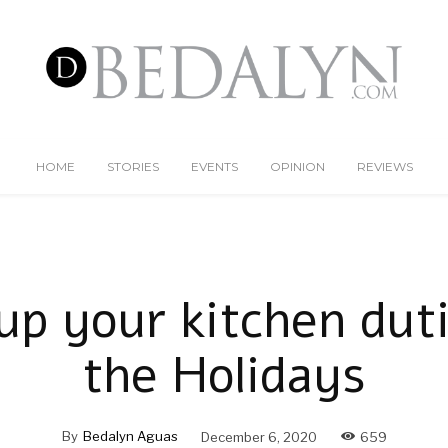
HOME
STORIES
EVENTS
OPINION
REVIEWS
up your kitchen dut
the Holidays
By
Bedalyn Aguas
December 6, 2020
659