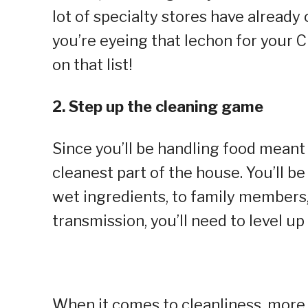
lot of specialty stores have already 
you’re eyeing that lechon for your 
on that list!
2. Step up the cleaning game
Since you’ll be handling food meant
cleanest part of the house. You’ll 
wet ingredients, to family members,
transmission, you’ll need to level up
When it comes to cleanliness, more 