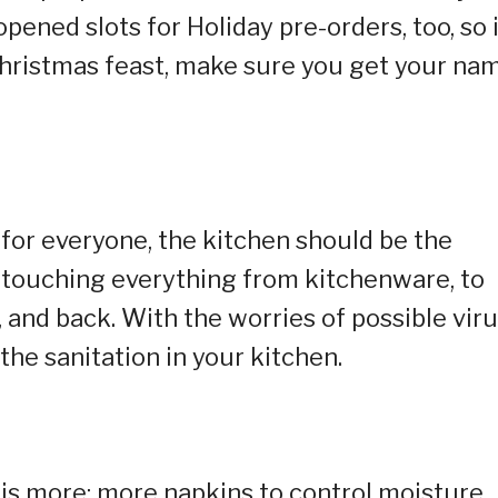
opened slots for Holiday pre-orders, too, so 
Christmas feast, make sure you get your na
 for everyone, the kitchen should be the
be touching everything from kitchenware, to
 and back. With the worries of possible vir
 the sanitation in your kitchen.
is more: more napkins to control moisture