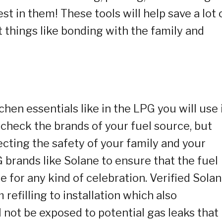
st in them! These tools will help save a lot 
 things like bonding with the family and
chen essentials like in the LPG you will use 
e check the brands of your fuel source, but
tecting the safety of your family and your
 brands like Solane to ensure that the fuel
te for any kind of celebration. Verified Sola
refilling to installation which also
 not be exposed to potential gas leaks that