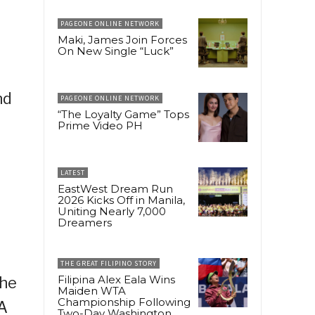
PAGEONE ONLINE NETWORK
Maki, James Join Forces
On New Single “Luck”
nd
PAGEONE ONLINE NETWORK
“The Loyalty Game” Tops
Prime Video PH
LATEST
EastWest Dream Run
2026 Kicks Off in Manila,
Uniting Nearly 7,000
Dreamers
THE GREAT FILIPINO STORY
Filipina Alex Eala Wins
the
Maiden WTA
Championship Following
 A
Two-Day Washington