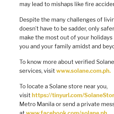
may lead to mishaps like fire accide
Despite the many challenges of livi
doesn’t have to be sadder, only safer
make the most out of your holidays 
you and your family amidst and beyo
To know more about verified Solan
services, visit
www.solane.com.ph.
To locate a Solane store near you,
visit
https://tinyurl.com/SolaneSt
Metro Manila or send a private mes
at
www.facebook.com/solane.ph
.