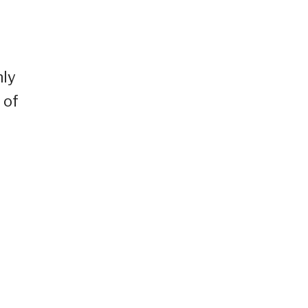
r
nly
 of