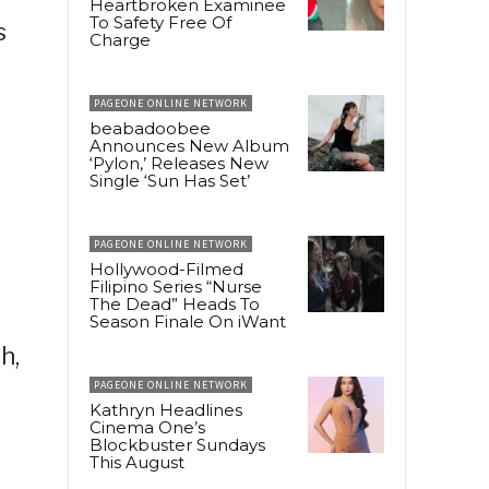
Heartbroken Examinee
To Safety Free Of
s
Charge
PAGEONE ONLINE NETWORK
beabadoobee
Announces New Album
‘Pylon,’ Releases New
Single ‘Sun Has Set’
PAGEONE ONLINE NETWORK
Hollywood-Filmed
Filipino Series “Nurse
The Dead” Heads To
Season Finale On iWant
h,
PAGEONE ONLINE NETWORK
Kathryn Headlines
Cinema One’s
Blockbuster Sundays
This August