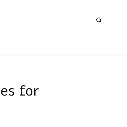
ies for