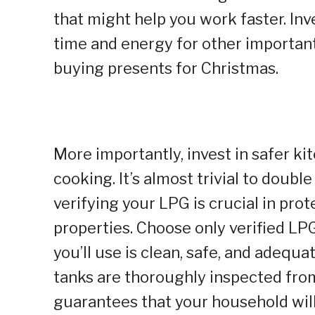
that might help you work faster. Inve
time and energy for other important
buying presents for Christmas.
More importantly, invest in safer kit
cooking. It’s almost trivial to doubl
verifying your LPG is crucial in pro
properties. Choose only verified LPG
you’ll use is clean, safe, and adequa
tanks are thoroughly inspected from 
guarantees that your household will