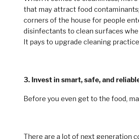
that may attract food contaminants;
corners of the house for people ent
disinfectants to clean surfaces whe
It pays to upgrade cleaning practice
3. Invest in smart, safe, and relia
Before you even get to the food, m
There are a lot of next generation 