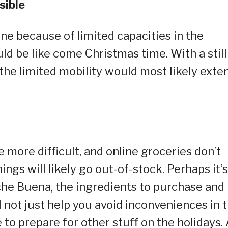
sible
line because of limited capacities in the
d be like come Christmas time. With a still
the limited mobility would most likely exte
more difficult, and online groceries don’t
ngs will likely go out-of-stock. Perhaps it’s
che Buena, the ingredients to purchase and
ill not just help you avoid inconveniences in 
 to prepare for other stuff on the holidays.