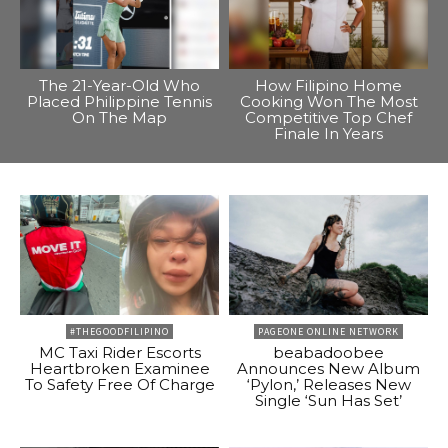
The 21-Year-Old Who
How Filipino Home
Placed Philippine Tennis
Cooking Won The Most
On The Map
Competitive Top Chef
Finale In Years
#THEGOODFILIPINO
PAGEONE ONLINE NETWORK
MC Taxi Rider Escorts
beabadoobee
Heartbroken Examinee
Announces New Album
To Safety Free Of Charge
‘Pylon,’ Releases New
Single ‘Sun Has Set’