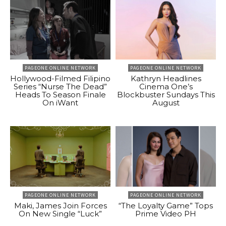
PAGEONE ONLINE NETWORK
PAGEONE ONLINE NETWORK
Hollywood-Filmed Filipino
Kathryn Headlines
Series “Nurse The Dead”
Cinema One’s
Heads To Season Finale
Blockbuster Sundays This
On iWant
August
PAGEONE ONLINE NETWORK
PAGEONE ONLINE NETWORK
Maki, James Join Forces
“The Loyalty Game” Tops
On New Single “Luck”
Prime Video PH