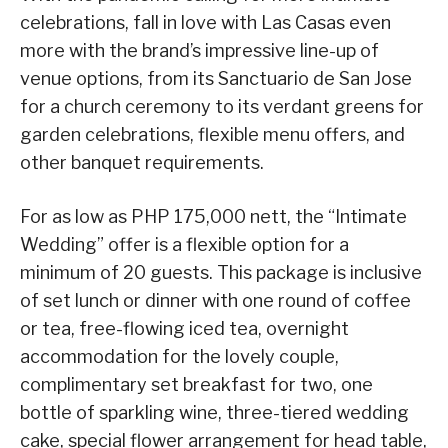
celebrations, fall in love with Las Casas even
more with the brand’s impressive line-up of
venue options, from its Sanctuario de San Jose
for a church ceremony to its verdant greens for
garden celebrations, flexible menu offers, and
other banquet requirements.
For as low as PHP 175,000 nett, the “Intimate
Wedding” offer is a flexible option for a
minimum of 20 guests. This package is inclusive
of set lunch or dinner with one round of coffee
or tea, free-flowing iced tea, overnight
accommodation for the lovely couple,
complimentary set breakfast for two, one
bottle of sparkling wine, three-tiered wedding
cake, special flower arrangement for head table,