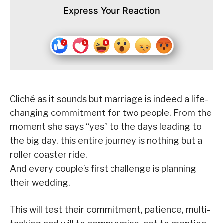
Express Your Reaction
Cliché as it sounds but marriage is indeed a life-
changing commitment for two people. From the
moment she says “yes” to the days leading to
the big day, this entire journey is nothing but a
roller coaster ride.
And every couple’s first challenge is planning
their wedding.
This will test their commitment, patience, multi-