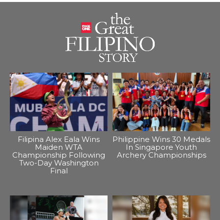
Filipina Alex Eala Wins
Philippine Wins 30 Medals
Maiden WTA
In Singapore Youth
Championship Following
Archery Championships
Two-Day Washington
Final