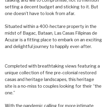
tasking and will to compromise, not to mention
setting a decent budget and sticking to it. But
one doesn’t have to look from afar.
Situated within a 400-hectare property in the
midst of Bagac, Bataan, Las Casas Filipinas de
Acuzar is a fitting place to embark on an exciting
and delightful journey to happily ever-after.
Completed with breathtaking views featuring a
unique collection of fine pre-colonial restored
casas and heritage landscapes, this heritage
site is a no-miss to couples looking for their “the
one.”
With the pandemic calling for more intimate