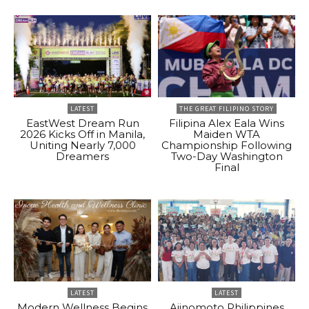
LATEST
THE GREAT FILIPINO STORY
EastWest Dream Run
Filipina Alex Eala Wins
2026 Kicks Off in Manila,
Maiden WTA
Uniting Nearly 7,000
Championship Following
Dreamers
Two-Day Washington
Final
LATEST
LATEST
Modern Wellness Begins
Ajinomoto Philippines