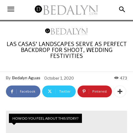
LAS CASAS’ LANDSCAPES SERVE AS PERFECT
BACKDROP FOR SHOOT, WEDDING
FESTIVITIES
By
Bedalyn Aguas
October 1, 2020
473
Facebook
Twitter
Pinterest
HOW DO YOU FEEL ABOUT THIS STORY?