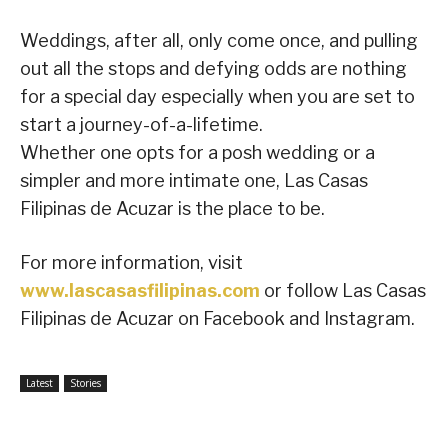
Weddings, after all, only come once, and pulling
out all the stops and defying odds are nothing
for a special day especially when you are set to
start a journey-of-a-lifetime.
Whether one opts for a posh wedding or a
simpler and more intimate one, Las Casas
Filipinas de Acuzar is the place to be.
For more information, visit
www.lascasasfilipinas.com
or follow Las Casas
Filipinas de Acuzar on Facebook and Instagram.
Latest
Stories