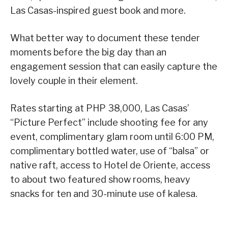
Las Casas-inspired guest book and more.
What better way to document these tender
moments before the big day than an
engagement session that can easily capture the
lovely couple in their element.
Rates starting at PHP 38,000, Las Casas’
“Picture Perfect” include shooting fee for any
event, complimentary glam room until 6:00 PM,
complimentary bottled water, use of “balsa” or
native raft, access to Hotel de Oriente, access
to about two featured show rooms, heavy
snacks for ten and 30-minute use of kalesa.