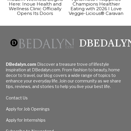
Here: Inoue Health and
Champions Healthier
Wellness Clinic Officially
Eating with 2026 I Love
Opens Its Doors
Veggie-Licious® Caravan
DBEDALY
DBedalyn.com
Discover a treasure trove of lifestyle
inspiration at DBedalyn.com. From fashion to beauty, home
decor to travel, our blog covers a wide range of topics to
enhance your everyday life. Join our community as we share
tips, reviews, and stories to help you live your best life.
Contact Us
Apply for Job Openings
Apply for Internships