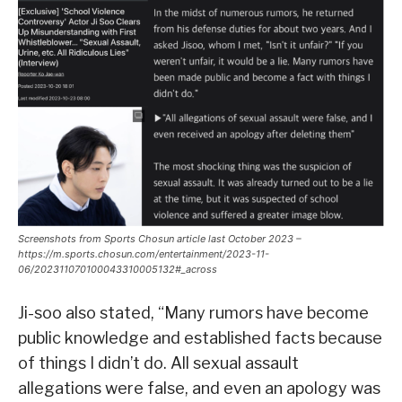
Screenshots from Sports Chosun article last October 2023 –
https://m.sports.chosun.com/entertainment/2023-11-
06/202311070100043310005132#_across
Ji-soo also stated, “Many rumors have become
public knowledge and established facts because
of things I didn’t do. All sexual assault
allegations were false, and even an apology was