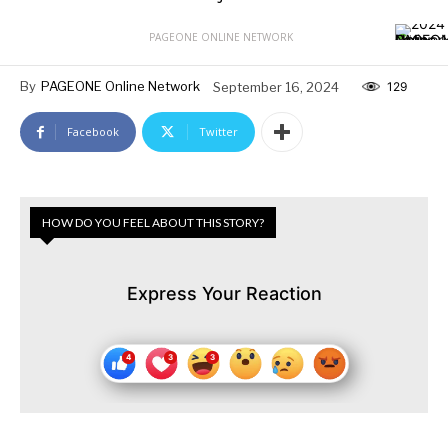
PAGEONE ONLINE NETWORK
By
PAGEONE Online Network
September 16, 2024
129
Facebook
Twitter
HOW DO YOU FEEL ABOUT THIS STORY?
Express Your Reaction