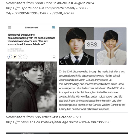
Screenshots from Sport Chosun article last August 2024 –
https://m.sports.chosun.com/entertainment/2024-08-
24/202408240100181580023934#_across
Screenshots from SBS article last October 2023 –
https://mnews.sbs.co.kr/news/endPage.do?newsId=N1007395350