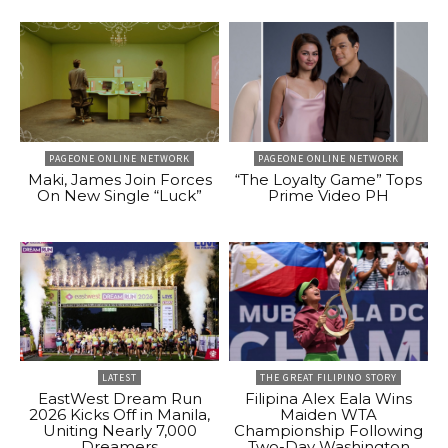
PAGEONE ONLINE NETWORK
PAGEONE ONLINE NETWORK
Maki, James Join Forces
“The Loyalty Game” Tops
On New Single “Luck”
Prime Video PH
LATEST
THE GREAT FILIPINO STORY
EastWest Dream Run
Filipina Alex Eala Wins
2026 Kicks Off in Manila,
Maiden WTA
Uniting Nearly 7,000
Championship Following
Dreamers
Two-Day Washington