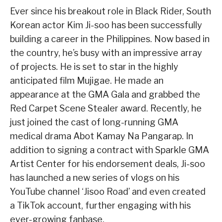
Ever since his breakout role in Black Rider, South
Korean actor Kim Ji-soo has been successfully
building a career in the Philippines. Now based in
the country, he’s busy with an impressive array
of projects. He is set to star in the highly
anticipated film Mujigae. He made an
appearance at the GMA Gala and grabbed the
Red Carpet Scene Stealer award. Recently, he
just joined the cast of long-running GMA
medical drama Abot Kamay Na Pangarap. In
addition to signing a contract with Sparkle GMA
Artist Center for his endorsement deals, Ji-soo
has launched a new series of vlogs on his
YouTube channel ‘Jisoo Road’ and even created
a TikTok account, further engaging with his
ever-growing fanbase.