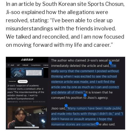
In an article by South Korean site Sports Chosun,
Ji-soo explained how the allegations were
resolved, stating: “I’ve been able to clear up
misunderstandings with the friends involved.
We talked and reconciled, and I am now focused
on moving forward with my life and career.”