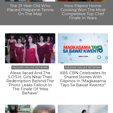
The 21-Year-Old Who
How Filipino Home
Placed Philippine Tennis
Cooking Won The Most
On The Map
Competitive Top Chef
Finale In Years
PAGEONE ONLINE NETWORK
PAGEONE ONLINE NETWORK
Alexa Ilacad And The
ABS-CBN Celebrates Its
S.O.S.H. Girls Near Their
Shared Stories With
Redemption Behind The
Filipinos In “Magkasama
Photo Leaks Fallout In
Tayo Sa Bawat Kwento”
The Finale Of “Miss
Behave”