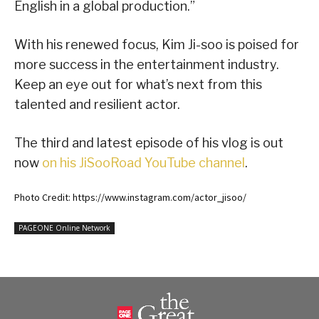
English in a global production.”
With his renewed focus, Kim Ji-soo is poised for
more success in the entertainment industry.
Keep an eye out for what’s next from this
talented and resilient actor.
The third and latest episode of his vlog is out
now
on his JiSooRoad YouTube channel
.
Photo Credit: https://www.instagram.com/actor_jisoo/
PAGEONE Online Network