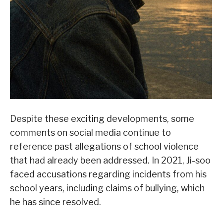
Despite these exciting developments, some
comments on social media continue to
reference past allegations of school violence
that had already been addressed. In 2021, Ji-soo
faced accusations regarding incidents from his
school years, including claims of bullying, which
he has since resolved.