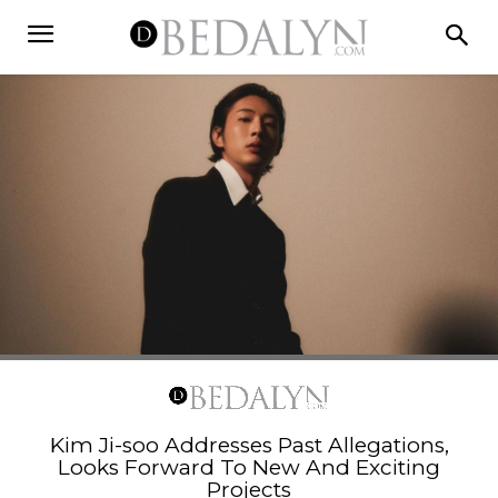
Kim Ji-soo Addresses Past Allegations,
Looks Forward To New And Exciting
Projects