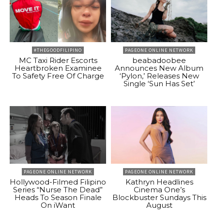
#THEGOODFILIPINO
PAGEONE ONLINE NETWORK
MC Taxi Rider Escorts
beabadoobee
Heartbroken Examinee
Announces New Album
To Safety Free Of Charge
‘Pylon,’ Releases New
Single ‘Sun Has Set’
PAGEONE ONLINE NETWORK
PAGEONE ONLINE NETWORK
Hollywood-Filmed Filipino
Kathryn Headlines
Series “Nurse The Dead”
Cinema One’s
Heads To Season Finale
Blockbuster Sundays This
On iWant
August