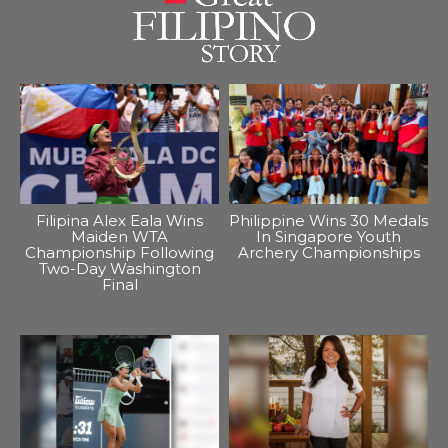
Filipina Alex Eala Wins
Philippine Wins 30 Medals
Maiden WTA
In Singapore Youth
Championship Following
Archery Championships
Two-Day Washington
Final