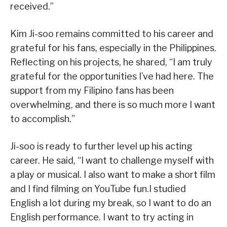
received.”
Kim Ji-soo remains committed to his career and
grateful for his fans, especially in the Philippines.
Reflecting on his projects, he shared, “I am truly
grateful for the opportunities I’ve had here. The
support from my Filipino fans has been
overwhelming, and there is so much more I want
to accomplish.”
Ji-soo is ready to further level up his acting
career. He said, “I want to challenge myself with
a play or musical. I also want to make a short film
and I find filming on YouTube fun.I studied
English a lot during my break, so I want to do an
English performance. I want to try acting in