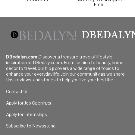
Final
DBEDALY
DBedalyn.com
Discover a treasure trove of lifestyle
inspiration at DBedalyn.com. From fashion to beauty, home
decor to travel, our blog covers a wide range of topics to
enhance your everyday life. Join our community as we share
tips, reviews, and stories to help you live your best life.
Contact Us
Apply for Job Openings
Apply for Internships
Subscribe to Newsstand