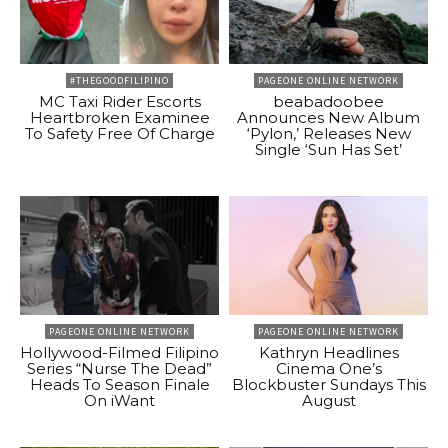
#THEGOODFILIPINO
PAGEONE ONLINE NETWORK
MC Taxi Rider Escorts
beabadoobee
Heartbroken Examinee
Announces New Album
To Safety Free Of Charge
‘Pylon,’ Releases New
Single ‘Sun Has Set’
PAGEONE ONLINE NETWORK
PAGEONE ONLINE NETWORK
Hollywood-Filmed Filipino
Kathryn Headlines
Series “Nurse The Dead”
Cinema One’s
Heads To Season Finale
Blockbuster Sundays This
On iWant
August