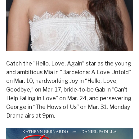
Catch the “Hello, Love, Again” star as the young
and ambitious Mia in “Barcelona: A Love Untold”
on Mar. 10, hardworking Joy in “Hello, Love,
Goodbye,” on Mar. 17, bride-to-be Gab in “Can’t
Help Falling in Love” on Mar. 24, and persevering
George in “The Hows of Us” on Mar. 31. Monday
Drama airs at 9pm.