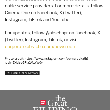
cable service providers. For more details, follow
Cinema One on Facebook, X (Twitter),
Instagram, TikTok and YouTube.
For updates, follow @abscbnpr on Facebook, X
(Twitter), Instagram, TikTok, or visit
corporate.abs-cbn.com/newsroom
.
Photo credit: https://www.instagram.com/bernardokath?
igsh=ZHdzeGRla2MzYW0y
PAGEONE Online Network