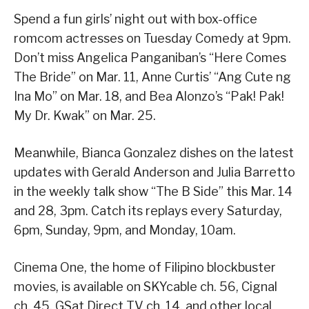
Spend a fun girls’ night out with box-office
romcom actresses on Tuesday Comedy at 9pm.
Don’t miss Angelica Panganiban’s “Here Comes
The Bride” on Mar. 11, Anne Curtis’ “Ang Cute ng
Ina Mo” on Mar. 18, and Bea Alonzo’s “Pak! Pak!
My Dr. Kwak” on Mar. 25.
Meanwhile, Bianca Gonzalez dishes on the latest
updates with Gerald Anderson and Julia Barretto
in the weekly talk show “The B Side” this Mar. 14
and 28, 3pm. Catch its replays every Saturday,
6pm, Sunday, 9pm, and Monday, 10am.
Cinema One, the home of Filipino blockbuster
movies, is available on SKYcable ch. 56, Cignal
ch. 45, GSat Direct TV ch. 14, and other local