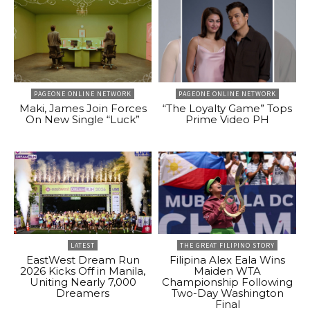
PAGEONE ONLINE NETWORK
PAGEONE ONLINE NETWORK
Maki, James Join Forces
“The Loyalty Game” Tops
On New Single “Luck”
Prime Video PH
LATEST
THE GREAT FILIPINO STORY
EastWest Dream Run
Filipina Alex Eala Wins
2026 Kicks Off in Manila,
Maiden WTA
Uniting Nearly 7,000
Championship Following
Dreamers
Two-Day Washington
Final