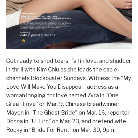
Get ready to shed tears, fall in love, and shudder
in thrill with Kim Chiu as she leads the cable
channel’s Blockbuster Sundays. Witness the “My
Love Will Make You Disappear” actress as a
woman longing for love named Zyra in “One
Great Love” on Mar. 9, Chinese breadwinner
Mayen in “The Ghost Bride” on Mar. 16, reporter
Donna in “U-Turn” on Mar. 23, and pretend wife
Rocky in “Bride For Rent” on Mar. 30, 9pm.