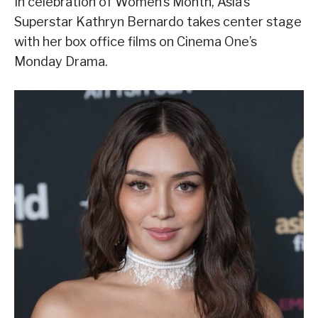
In celebration of Women’s Month, Asia’s
Superstar Kathryn Bernardo takes center stage
with her box office films on Cinema One’s
Monday Drama.