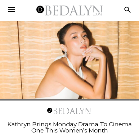
Kathryn Brings Monday Drama To Cinema
One This Women’s Month