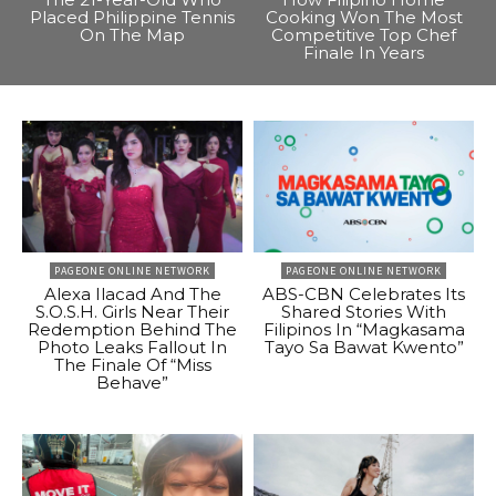
Placed Philippine Tennis
Cooking Won The Most
On The Map
Competitive Top Chef
Finale In Years
PAGEONE ONLINE NETWORK
PAGEONE ONLINE NETWORK
Alexa Ilacad And The
ABS-CBN Celebrates Its
S.O.S.H. Girls Near Their
Shared Stories With
Redemption Behind The
Filipinos In “Magkasama
Photo Leaks Fallout In
Tayo Sa Bawat Kwento”
The Finale Of “Miss
Behave”