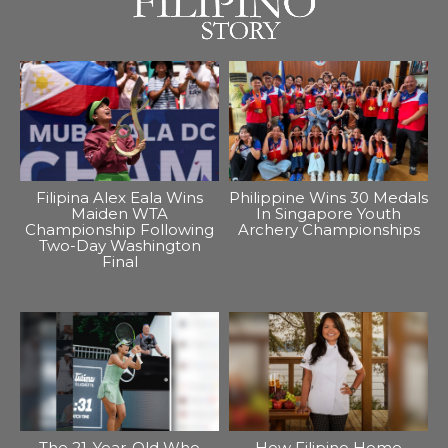
Filipina Alex Eala Wins
Philippine Wins 30 Medals
Maiden WTA
In Singapore Youth
Championship Following
Archery Championships
Two-Day Washington
Final
The 21-Year-Old Who
How Filipino Home