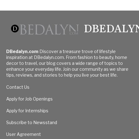
DBEDALY
DBedalyn.com
Discover a treasure trove of lifestyle
inspiration at DBedalyn.com. From fashion to beauty, home
decor to travel, our blog covers a wide range of topics to
enhance your everyday life. Join our community as we share
tips, reviews, and stories to help you live your best life.
Contact Us
Apply for Job Openings
Apply for Internships
Subscribe to Newsstand
User Agreement