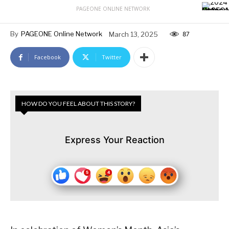
PAGEONE ONLINE NETWORK
By
PAGEONE Online Network
March 13, 2025
87
Facebook
Twitter
HOW DO YOU FEEL ABOUT THIS STORY?
Express Your Reaction