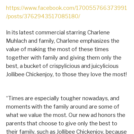
https://www.facebook.com/170055766373991
/posts/3762943517085180/
In its latest commercial starring Charlene
Muhlach and family, Charlene emphasizes the
value of making the most of these times
together with family and giving them only the
best, a bucket of crispylicious and juicylicious
Jollibee Chickenjoy, to those they love the most!
“Times are especially tougher nowadays, and
moments with the family around are some of
what we value the most. Our new ad honors the
parents that choose to give only the best to
their family, such as Jollibee Chickenjoy, because