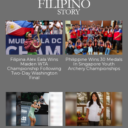
Filipina Alex Eala Wins
Philippine Wins 30 Medals
Maiden WTA
In Singapore Youth
Championship Following
Archery Championships
Two-Day Washington
Final