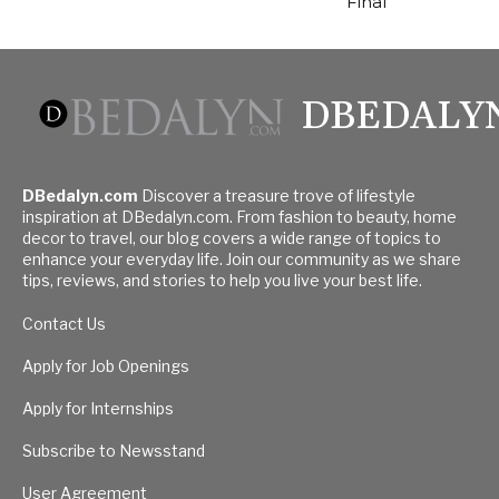
Final
DBEDALY
DBedalyn.com
Discover a treasure trove of lifestyle
inspiration at DBedalyn.com. From fashion to beauty, home
decor to travel, our blog covers a wide range of topics to
enhance your everyday life. Join our community as we share
tips, reviews, and stories to help you live your best life.
Contact Us
Apply for Job Openings
Apply for Internships
Subscribe to Newsstand
User Agreement