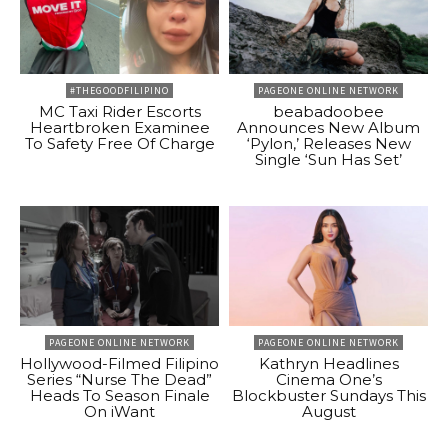
#THEGOODFILIPINO
PAGEONE ONLINE NETWORK
MC Taxi Rider Escorts
beabadoobee
Heartbroken Examinee
Announces New Album
To Safety Free Of Charge
‘Pylon,’ Releases New
Single ‘Sun Has Set’
PAGEONE ONLINE NETWORK
PAGEONE ONLINE NETWORK
Hollywood-Filmed Filipino
Kathryn Headlines
Series “Nurse The Dead”
Cinema One’s
Heads To Season Finale
Blockbuster Sundays This
On iWant
August