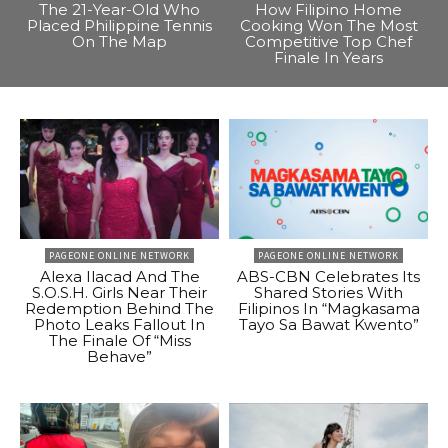
The 21-Year-Old Who
How Filipino Home
Placed Philippine Tennis
Cooking Won The Most
On The Map
Competitive Top Chef
Finale In Years
PAGEONE ONLINE NETWORK
PAGEONE ONLINE NETWORK
Alexa Ilacad And The
ABS-CBN Celebrates Its
S.O.S.H. Girls Near Their
Shared Stories With
Redemption Behind The
Filipinos In “Magkasama
Photo Leaks Fallout In
Tayo Sa Bawat Kwento”
The Finale Of “Miss
Behave”