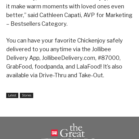
it make warm moments with loved ones even
better,” said Cathleen Capati, AVP for Marketing
– Bestsellers Category.
You can have your favorite Chickenjoy safely
delivered to you anytime via the Jollibee
Delivery App, JollibeeDelivery.com, #87000,
GrabFood, foodpanda, and LalaFood! It’s also
available via Drive-Thru and Take-Out.
Latest
Stories