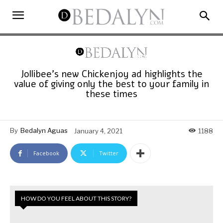
Jollibee’s new Chickenjoy ad highlights the
value of giving only the best to your family in
these times
By
Bedalyn Aguas
January 4, 2021
1188
Facebook
Twitter
HOW DO YOU FEEL ABOUT THIS STORY?