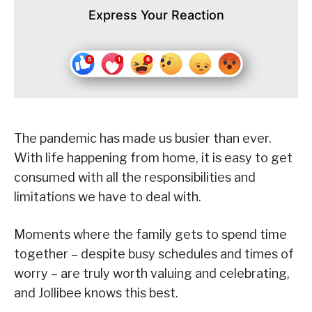
Express Your Reaction
The pandemic has made us busier than ever.
With life happening from home, it is easy to get
consumed with all the responsibilities and
limitations we have to deal with.
Moments where the family gets to spend time
together – despite busy schedules and times of
worry – are truly worth valuing and celebrating,
and Jollibee knows this best.