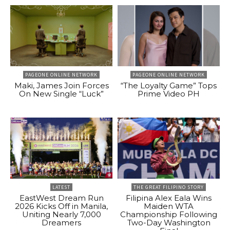
PAGEONE ONLINE NETWORK
PAGEONE ONLINE NETWORK
Maki, James Join Forces
“The Loyalty Game” Tops
On New Single “Luck”
Prime Video PH
LATEST
THE GREAT FILIPINO STORY
EastWest Dream Run
Filipina Alex Eala Wins
2026 Kicks Off in Manila,
Maiden WTA
Uniting Nearly 7,000
Championship Following
Dreamers
Two-Day Washington