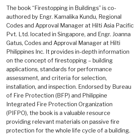
The book “Firestopping in Buildings” is co-
authored by Engr. Kamalika Kundu, Regional
Codes and Approval Manager at Hilti Asia Pacific
Pvt. Ltd. located in Singapore, and Engr. Joanna
Gatus, Codes and Approval Manager at Hilti
Philippines Inc. It provides in-depth information
on the concept of firestopping – building
applications, standards for performance
assessment, and criteria for selection,
installation, and inspection. Endorsed by Bureau
of Fire Protection (BFP) and Philippine
Integrated Fire Protection Organization
(PIFPO), the book is a valuable resource
providing relevant materials on passive fire
protection for the whole life cycle of a building.