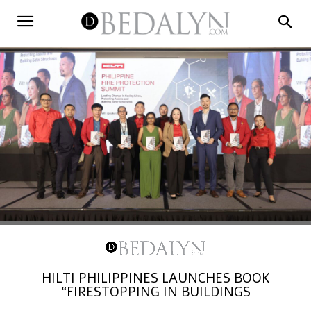
HILTI PHILIPPINES LAUNCHES BOOK
“FIRESTOPPING IN BUILDINGS