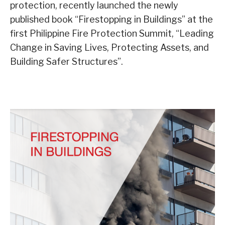
protection, recently launched the newly
published book “Firestopping in Buildings” at the
first Philippine Fire Protection Summit, “Leading
Change in Saving Lives, Protecting Assets, and
Building Safer Structures”.