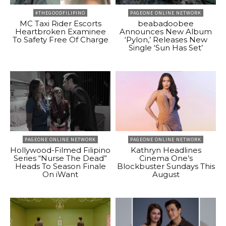
#THEGOODFILIPINO
PAGEONE ONLINE NETWORK
MC Taxi Rider Escorts
beabadoobee
Heartbroken Examinee
Announces New Album
To Safety Free Of Charge
‘Pylon,’ Releases New
Single ‘Sun Has Set’
PAGEONE ONLINE NETWORK
PAGEONE ONLINE NETWORK
Hollywood-Filmed Filipino
Kathryn Headlines
Series “Nurse The Dead”
Cinema One’s
Heads To Season Finale
Blockbuster Sundays This
On iWant
August