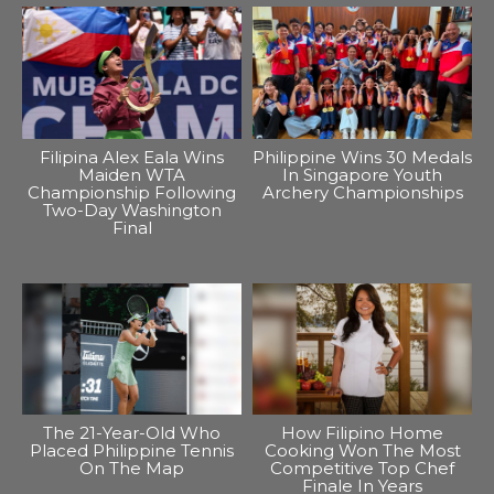
Filipina Alex Eala Wins
Philippine Wins 30 Medals
Maiden WTA
In Singapore Youth
Championship Following
Archery Championships
Two-Day Washington
Final
The 21-Year-Old Who
How Filipino Home
Placed Philippine Tennis
Cooking Won The Most
On The Map
Competitive Top Chef
Finale In Years