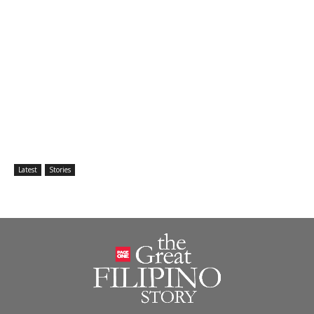
Latest
Stories