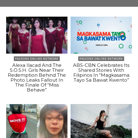
PAGEONE ONLINE NETWORK
PAGEONE ONLINE NETWORK
Alexa Ilacad And The
ABS-CBN Celebrates Its
S.O.S.H. Girls Near Their
Shared Stories With
Redemption Behind The
Filipinos In “Magkasama
Photo Leaks Fallout In
Tayo Sa Bawat Kwento”
The Finale Of “Miss
Behave”