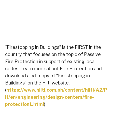
“Firestopping in Buildings” is the FIRST in the
country that focuses on the topic of Passive
Fire Protection in support of existing local
codes. Learn more about Fire Protection and
download a pdf copy of “Firestopping in
Buildings” on the Hilti website.
(
https://www.hilti.com.ph/content/hilti/A2/P
H/en/engineering/design-centers/fire-
protection1.html
)