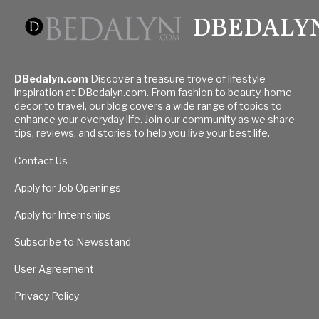
DBEDALY
DBedalyn.com
Discover a treasure trove of lifestyle
inspiration at DBedalyn.com. From fashion to beauty, home
decor to travel, our blog covers a wide range of topics to
enhance your everyday life. Join our community as we share
tips, reviews, and stories to help you live your best life.
Contact Us
Apply for Job Openings
Apply for Internships
Subscribe to Newsstand
User Agreement
Privacy Policy