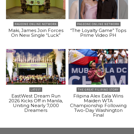
PAGEONE ONLINE NETWORK
PAGEONE ONLINE NETWORK
Maki, James Join Forces
“The Loyalty Game” Tops
On New Single “Luck”
Prime Video PH
LATEST
THE GREAT FILIPINO STORY
EastWest Dream Run
Filipina Alex Eala Wins
2026 Kicks Off in Manila,
Maiden WTA
Uniting Nearly 7,000
Championship Following
Dreamers
Two-Day Washington
Final