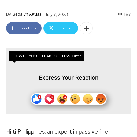
By
Bedalyn Aguas
July 7, 2023
197
Facebook
Twitter
HOW DO YOU FEEL ABOUT THIS STORY?
Express Your Reaction
Hilti Philippines, an expert in passive fire