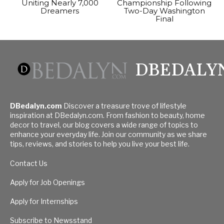
Uniting Nearly 7,000
Championship Following
Dreamers
Two-Day Washington
Final
DBEDALY
DBedalyn.com
Discover a treasure trove of lifestyle
inspiration at DBedalyn.com. From fashion to beauty, home
decor to travel, our blog covers a wide range of topics to
enhance your everyday life. Join our community as we share
tips, reviews, and stories to help you live your best life.
Contact Us
Apply for Job Openings
Apply for Internships
Subscribe to Newsstand