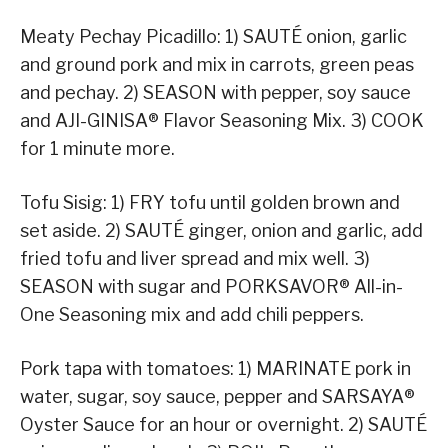
Meaty Pechay Picadillo: 1) SAUTÉ onion, garlic
and ground pork and mix in carrots, green peas
and pechay. 2) SEASON with pepper, soy sauce
and AJI-GINISA® Flavor Seasoning Mix. 3) COOK
for 1 minute more.
Tofu Sisig: 1) FRY tofu until golden brown and
set aside. 2) SAUTÉ ginger, onion and garlic, add
fried tofu and liver spread and mix well. 3)
SEASON with sugar and PORKSAVOR® All-in-
One Seasoning mix and add chili peppers.
Pork tapa with tomatoes: 1) MARINATE pork in
water, sugar, soy sauce, pepper and SARSAYA®
Oyster Sauce for an hour or overnight. 2) SAUTÉ