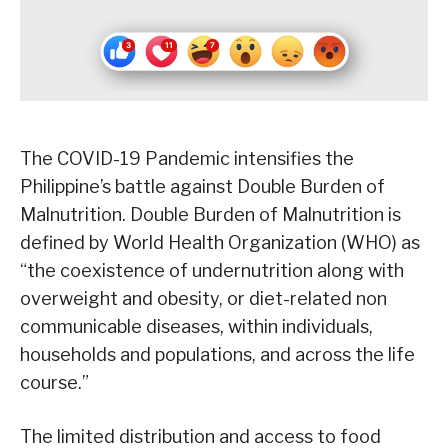
The COVID-19 Pandemic intensifies the
Philippine’s battle against Double Burden of
Malnutrition. Double Burden of Malnutrition is
defined by World Health Organization (WHO) as
“the coexistence of undernutrition along with
overweight and obesity, or diet-related non
communicable diseases, within individuals,
households and populations, and across the life
course.”
The limited distribution and access to food