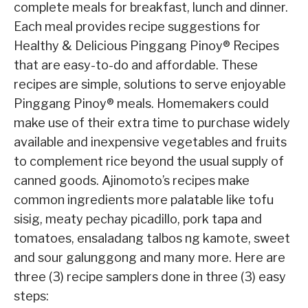
complete meals for breakfast, lunch and dinner.
Each meal provides recipe suggestions for
Healthy & Delicious Pinggang Pinoy® Recipes
that are easy-to-do and affordable. These
recipes are simple, solutions to serve enjoyable
Pinggang Pinoy® meals. Homemakers could
make use of their extra time to purchase widely
available and inexpensive vegetables and fruits
to complement rice beyond the usual supply of
canned goods. Ajinomoto’s recipes make
common ingredients more palatable like tofu
sisig, meaty pechay picadillo, pork tapa and
tomatoes, ensaladang talbos ng kamote, sweet
and sour galunggong and many more. Here are
three (3) recipe samplers done in three (3) easy
steps: