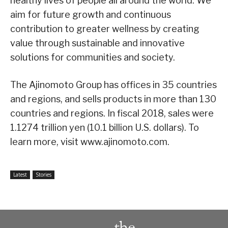
healthy lives of people all around the world. We
aim for future growth and continuous
contribution to greater wellness by creating
value through sustainable and innovative
solutions for communities and society.
The Ajinomoto Group has offices in 35 countries
and regions, and sells products in more than 130
countries and regions. In fiscal 2018, sales were
1.1274 trillion yen (10.1 billion U.S. dollars). To
learn more, visit www.ajinomoto.com.
Latest
Stories