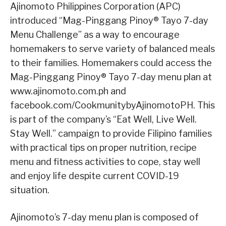
Ajinomoto Philippines Corporation (APC)
introduced “Mag-Pinggang Pinoy® Tayo 7-day
Menu Challenge” as a way to encourage
homemakers to serve variety of balanced meals
to their families. Homemakers could access the
Mag-Pinggang Pinoy® Tayo 7-day menu plan at
www.ajinomoto.com.ph and
facebook.com/CookmunitybyAjinomotoPH. This
is part of the company’s “Eat Well, Live Well.
Stay Well.” campaign to provide Filipino families
with practical tips on proper nutrition, recipe
menu and fitness activities to cope, stay well
and enjoy life despite current COVID-19
situation.
Ajinomoto’s 7-day menu plan is composed of