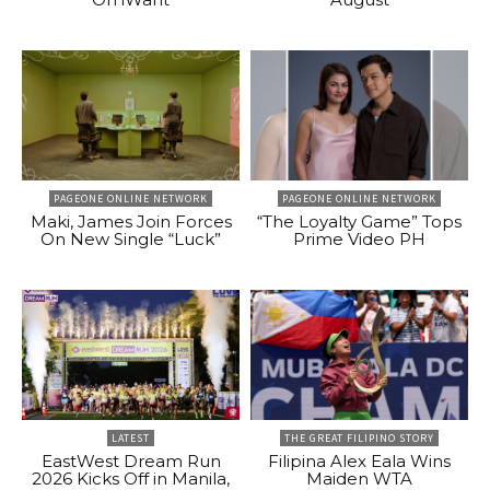
PAGEONE ONLINE NETWORK
PAGEONE ONLINE NETWORK
Maki, James Join Forces
“The Loyalty Game” Tops
On New Single “Luck”
Prime Video PH
LATEST
THE GREAT FILIPINO STORY
EastWest Dream Run
Filipina Alex Eala Wins
2026 Kicks Off in Manila,
Maiden WTA