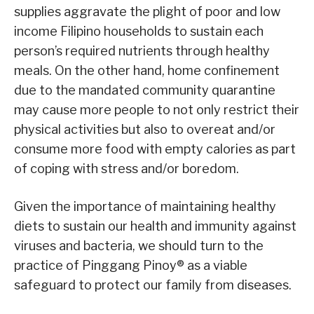
supplies aggravate the plight of poor and low
income Filipino households to sustain each
person’s required nutrients through healthy
meals. On the other hand, home confinement
due to the mandated community quarantine
may cause more people to not only restrict their
physical activities but also to overeat and/or
consume more food with empty calories as part
of coping with stress and/or boredom.
Given the importance of maintaining healthy
diets to sustain our health and immunity against
viruses and bacteria, we should turn to the
practice of Pinggang Pinoy® as a viable
safeguard to protect our family from diseases.