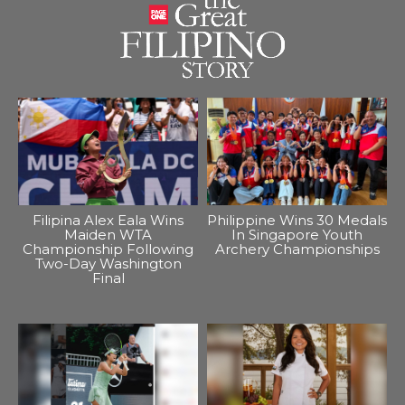
Filipina Alex Eala Wins
Philippine Wins 30 Medals
Maiden WTA
In Singapore Youth
Championship Following
Archery Championships
Two-Day Washington
Final