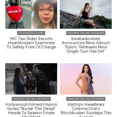
#THEGOODFILIPINO
PAGEONE ONLINE NETWORK
MC Taxi Rider Escorts
beabadoobee
Heartbroken Examinee
Announces New Album
To Safety Free Of Charge
‘Pylon,’ Releases New
Single ‘Sun Has Set’
PAGEONE ONLINE NETWORK
PAGEONE ONLINE NETWORK
Hollywood-Filmed Filipino
Kathryn Headlines
Series “Nurse The Dead”
Cinema One’s
Heads To Season Finale
Blockbuster Sundays This
On iWant
August