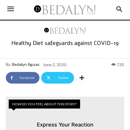
Healthy Diet safeguards against COVID-19
By
Bedalyn Aguas
June 2, 2020
735
Facebook
Twitter
HOW DO YOU FEEL ABOUT THIS STORY?
Express Your Reaction