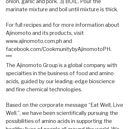
onion, garlic and pork. 3) BOIL. Pour the
marinate mixture and boil until mixture is thick.
For full recipes and for more information about
Ajinomoto and its products, visit
www.ajinomoto.com.ph and
facebook.com/CookmunitybyAjinomotoPH.
***
The Ajinomoto Group is a global company with
specialties in the business of food and amino
acids, guided by our leading-edge bioscience
and fine chemical technologies.
Based on the corporate message “Eat Well, Live
Well.”, we have been scientifically pursuing the
possibilities of amino acids in supporting the