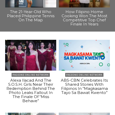
The 21-Year-Old Who
How Filipino Home
Placed Philippine Tennis
Cooking Won The Most
On The Map
Competitive Top Chef
Finale In Years
PAGEONE ONLINE NETWORK
PAGEONE ONLINE NETWORK
Alexa Ilacad And The
ABS-CBN Celebrates Its
S.O.S.H. Girls Near Their
Shared Stories With
Redemption Behind The
Filipinos In “Magkasama
Photo Leaks Fallout In
Tayo Sa Bawat Kwento”
The Finale Of “Miss
Behave”