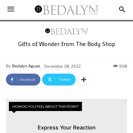
Gifts of Wonder from The Body Shop
By
Bedalyn Aguas
December 28, 2022
958
Facebook
Twitter
HOW DO YOU FEEL ABOUT THIS STORY?
Express Your Reaction