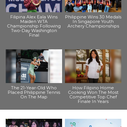
Filipina Alex Eala Wins
Philippine Wins 30 Medals
Maiden WTA
In Singapore Youth
Championship Following
Archery Championships
Two-Day Washington
Final
The 21-Year-Old Who
How Filipino Home
Placed Philippine Tennis
Cooking Won The Most
On The Map
Competitive Top Chef
Finale In Years