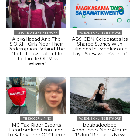
PAGEONE ONLINE NETWORK
PAGEONE ONLINE NETWORK
Alexa Ilacad And The
ABS-CBN Celebrates Its
S.O.S.H. Girls Near Their
Shared Stories With
Redemption Behind The
Filipinos In “Magkasama
Photo Leaks Fallout In
Tayo Sa Bawat Kwento”
The Finale Of “Miss
Behave”
#THEGOODFILIPINO
PAGEONE ONLINE NETWORK
MC Taxi Rider Escorts
beabadoobee
Heartbroken Examinee
Announces New Album
To Safety Free Of Charge
‘Pylon,’ Releases New