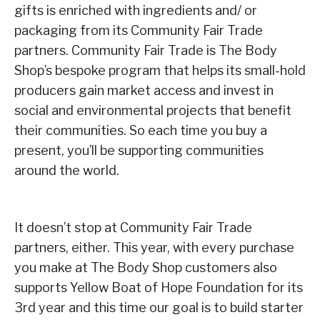
gifts is enriched with ingredients and/ or
packaging from its Community Fair Trade
partners. Community Fair Trade is The Body
Shop’s bespoke program that helps its small-hold
producers gain market access and invest in
social and environmental projects that benefit
their communities. So each time you buy a
present, you’ll be supporting communities
around the world.
It doesn’t stop at Community Fair Trade
partners, either. This year, with every purchase
you make at The Body Shop customers also
supports Yellow Boat of Hope Foundation for its
3rd year and this time our goal is to build starter