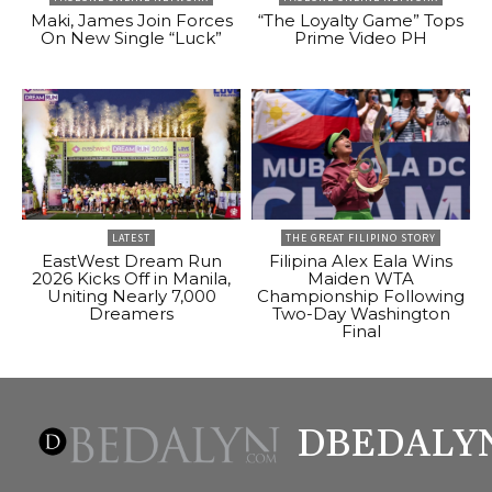
Maki, James Join Forces
“The Loyalty Game” Tops
On New Single “Luck”
Prime Video PH
LATEST
THE GREAT FILIPINO STORY
EastWest Dream Run
Filipina Alex Eala Wins
2026 Kicks Off in Manila,
Maiden WTA
Uniting Nearly 7,000
Championship Following
Dreamers
Two-Day Washington
Final
DBEDALY