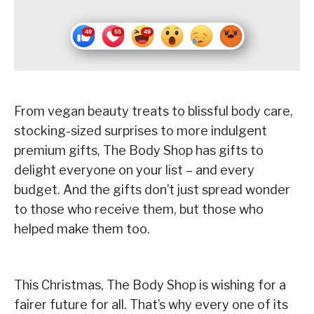
From vegan beauty treats to blissful body care,
stocking-sized surprises to more indulgent
premium gifts, The Body Shop has gifts to
delight everyone on your list – and every
budget. And the gifts don’t just spread wonder
to those who receive them, but those who
helped make them too.
This Christmas, The Body Shop is wishing for a
fairer future for all. That’s why every one of its