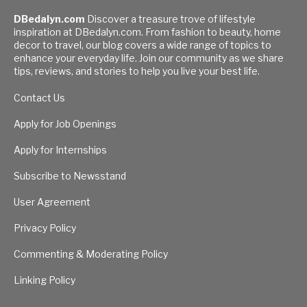
DBedalyn.com
Discover a treasure trove of lifestyle
inspiration at DBedalyn.com. From fashion to beauty, home
decor to travel, our blog covers a wide range of topics to
enhance your everyday life. Join our community as we share
tips, reviews, and stories to help you live your best life.
Contact Us
Apply for Job Openings
Apply for Internships
Subscribe to Newsstand
User Agreement
Privacy Policy
Commenting & Moderating Policy
Linking Policy