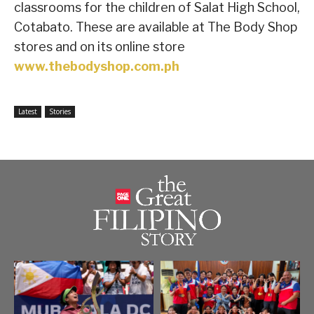
classrooms for the children of Salat High School,
Cotabato. These are available at The Body Shop
stores and on its online store
www.thebodyshop.com.ph
Latest
Stories