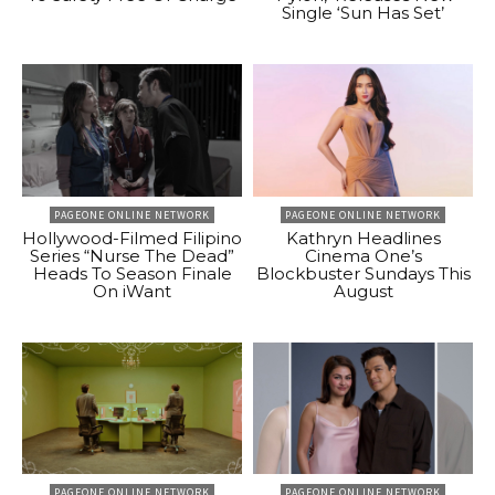
Single ‘Sun Has Set’
PAGEONE ONLINE NETWORK
PAGEONE ONLINE NETWORK
Hollywood-Filmed Filipino
Kathryn Headlines
Series “Nurse The Dead”
Cinema One’s
Heads To Season Finale
Blockbuster Sundays This
On iWant
August
PAGEONE ONLINE NETWORK
PAGEONE ONLINE NETWORK