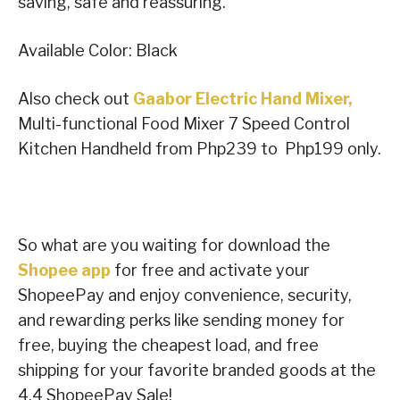
saving, safe and reassuring.
Available Color: Black
Also check out
Gaabor Electric Hand Mixer,
Multi-functional Food Mixer 7 Speed Control
Kitchen Handheld from Php239 to Php199 only.
So what are you waiting for download the
Shopee app
for free and activate your
ShopeePay and enjoy convenience, security,
and rewarding perks like sending money for
free, buying the cheapest load, and free
shipping for your favorite branded goods at the
4.4 ShopeePay Sale!