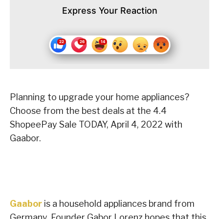
Express Your Reaction
Planning to upgrade your home appliances?
Choose from the best deals at the 4.4
ShopeePay Sale TODAY, April 4, 2022 with
Gaabor.
Gaabor
is a household appliances brand from
Germany. Founder Gabor Lorenz hopes that this