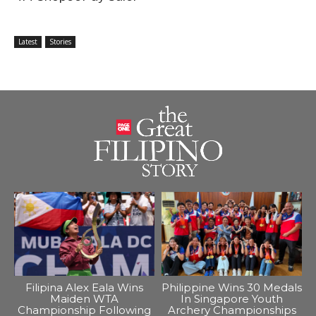
Latest
Stories
Filipina Alex Eala Wins
Philippine Wins 30 Medals
Maiden WTA
In Singapore Youth
Championship Following
Archery Championships