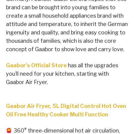
brand can be brought into young families to
create a small household appliances brand with
attitude and temperature, to inherit the German
ingenuity and quality, and bring easy cooking to
thousands of families, which is also the core
concept of Gaabor to show love and carry love.
Gaabor’s Official Store
has all the upgrades
you’ll need for your kitchen, starting with
Gaabor Air Fryer.
Gaabor Air Fryer, 5L Digital Control Hot Oven
Oil Free Healthy Cooker Multi Function
360° three-dimensional hot air circulation,