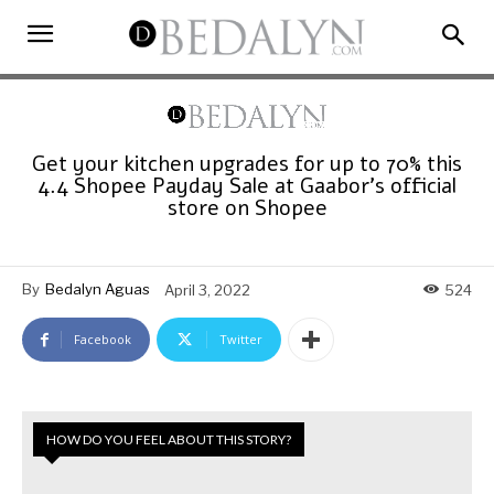
Get your kitchen upgrades for up to 70% this
4.4 Shopee Payday Sale at Gaabor’s official
store on Shopee
By
Bedalyn Aguas
April 3, 2022
524
Facebook
Twitter
HOW DO YOU FEEL ABOUT THIS STORY?