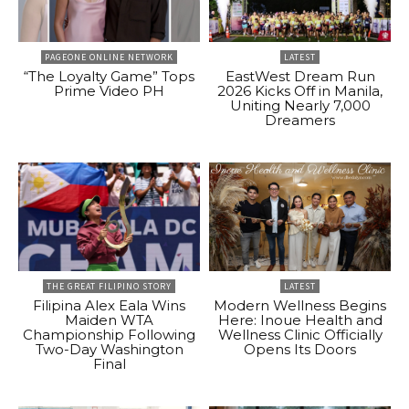
PAGEONE ONLINE NETWORK
LATEST
“The Loyalty Game” Tops
EastWest Dream Run
Prime Video PH
2026 Kicks Off in Manila,
Uniting Nearly 7,000
Dreamers
THE GREAT FILIPINO STORY
LATEST
Filipina Alex Eala Wins
Modern Wellness Begins
Maiden WTA
Here: Inoue Health and
Championship Following
Wellness Clinic Officially
Two-Day Washington
Opens Its Doors
Final