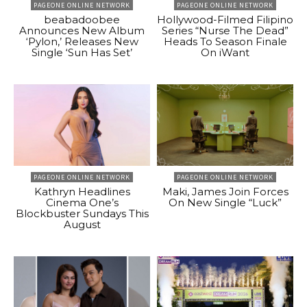
PAGEONE ONLINE NETWORK
PAGEONE ONLINE NETWORK
beabadoobee
Hollywood-Filmed Filipino
Announces New Album
Series “Nurse The Dead”
‘Pylon,’ Releases New
Heads To Season Finale
Single ‘Sun Has Set’
On iWant
PAGEONE ONLINE NETWORK
PAGEONE ONLINE NETWORK
Kathryn Headlines
Maki, James Join Forces
Cinema One’s
On New Single “Luck”
Blockbuster Sundays This
August