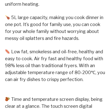
uniform heating.
5L large capacity, making you cook dinner in
one pot. It’s good for family use, you can cook
for your whole family without worrying about
messy oil splatters and fire hazards.
Low fat, smokeless and oil-free, healthy and
easy to cook. Air fry fast and healthy food with
98% less oil than traditional fryers. With an
adjustable temperature range of 80-200℃, you
can air fry dishes to crispy perfection.
Time and temperature screen display, being
clear at a glance. The touch screen digital