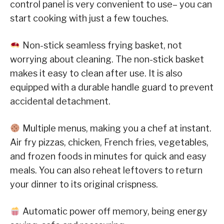
control panel is very convenient to use– you can
start cooking with just a few touches.
Non-stick seamless frying basket, not
worrying about cleaning. The non-stick basket
makes it easy to clean after use. It is also
equipped with a durable handle guard to prevent
accidental detachment.
Multiple menus, making you a chef at instant.
Air fry pizzas, chicken, French fries, vegetables,
and frozen foods in minutes for quick and easy
meals. You can also reheat leftovers to return
your dinner to its original crispness.
Automatic power off memory, being energy