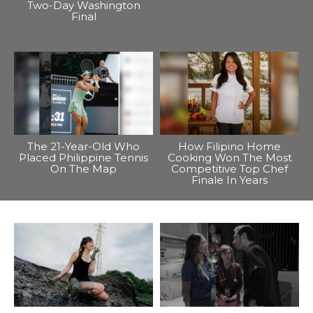
Two-Day Washington
Final
The 21-Year-Old Who
How Filipino Home
Placed Philippine Tennis
Cooking Won The Most
On The Map
Competitive Top Chef
Finale In Years