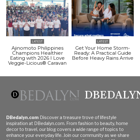
LATEST
LATEST
Ajinomoto Philippines
Get Your Home Storm-
Champions Healthier
Ready: A Practical Guide
Eating with 2026 I Love
Before Heavy Rains Arrive
Veggie-Licious® Caravan
DBEDALY
DBedalyn.com
Discover a treasure trove of lifestyle
inspiration at DBedalyn.com. From fashion to beauty, home
decor to travel, our blog covers a wide range of topics to
enhance your everyday life. Join our community as we share