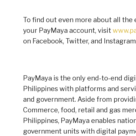
To find out even more about all the 
your PayMaya account, visit
www.pa
on Facebook, Twitter, and Instagram
PayMaya is the only end-to-end dig
Philippines with platforms and serv
and government. Aside from providi
Commerce, food, retail and gas mer
Philippines, PayMaya enables nationa
government units with digital pay