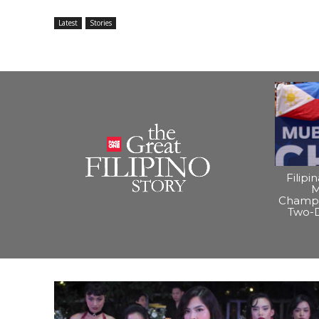
Latest
Stories
Filipi
M
Champi
Two-