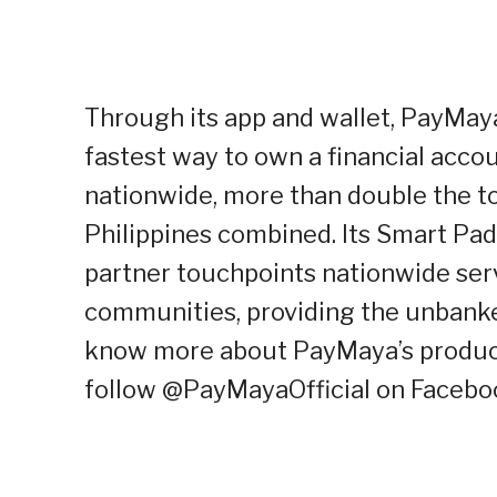
Through its app and wallet, PayMaya 
fastest way to own a financial acc
nationwide, more than double the to
Philippines combined. Its Smart Pa
partner touchpoints nationwide serve
communities, providing the unbanke
know more about PayMaya’s products
follow @PayMayaOfficial on Faceboo