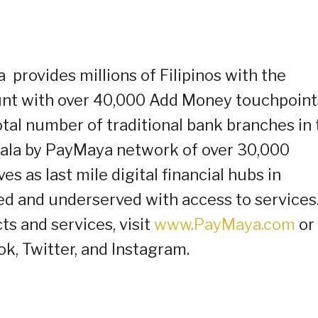
provides millions of Filipinos with the
ount with over 40,000 Add Money touchpoint
tal number of traditional bank branches in 
dala by PayMaya network of over 30,000
s as last mile digital financial hubs in
d and underserved with access to services.
 and services, visit
www.PayMaya.com
or
k, Twitter, and Instagram.