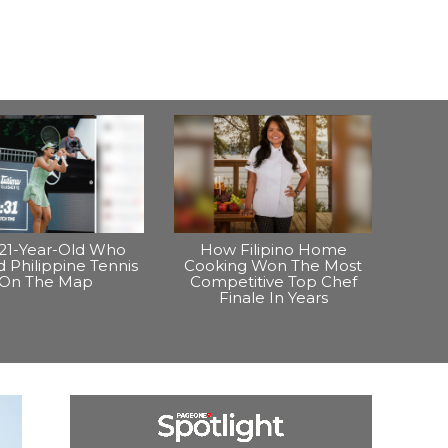
21-Year-Old Who
How Filipino Home
 Philippine Tennis
Cooking Won The Most
On The Map
Competitive Top Chef
Finale In Years