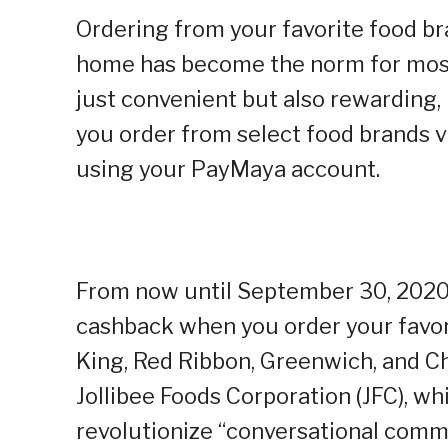
Ordering from your favorite food br
home has become the norm for most
just convenient but also rewarding
you order from select food brands 
using your PayMaya account.
From now until September 30, 2020,
cashback when you order your favor
King, Red Ribbon, Greenwich, and C
Jollibee Foods Corporation (
JFC
), w
revolutionize “conversational comme