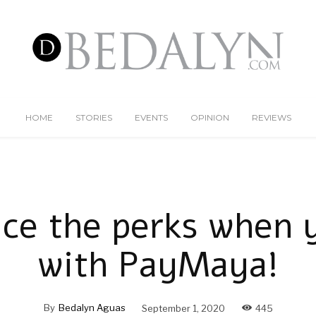
HOME
STORIES
EVENTS
OPINION
REVIEWS
ice the perks when 
with PayMaya!
By
Bedalyn Aguas
September 1, 2020
445