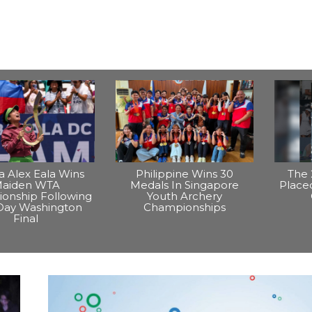
na Alex Eala Wins
Philippine Wins 30
The 
aiden WTA
Medals In Singapore
Placed
onship Following
Youth Archery
Day Washington
Championships
Final