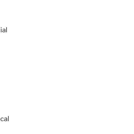
ial
ocal