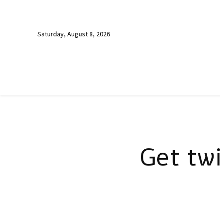
Saturday, August 8, 2026
Get tw