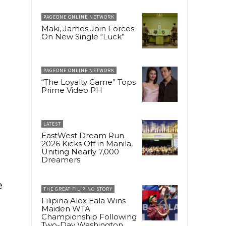
PAGEONE ONLINE NETWORK
Maki, James Join Forces
On New Single “Luck”
PAGEONE ONLINE NETWORK
“The Loyalty Game” Tops
Prime Video PH
LATEST
EastWest Dream Run
2026 Kicks Off in Manila,
Uniting Nearly 7,000
Dreamers
e
THE GREAT FILIPINO STORY
Filipina Alex Eala Wins
Maiden WTA
Championship Following
Two-Day Washington