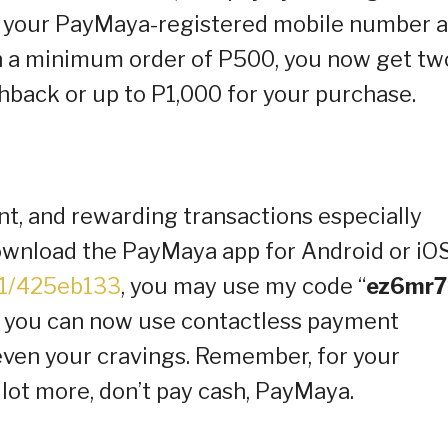
n your PayMaya-registered mobile number 
h a minimum order of P500, you now get tw
hback or up to P1,000 for your purchase.
t, and rewarding transactions especially
download the PayMaya app for Android or iO
K1/425eb133
, you may use my code “
ez6mr7
, you can now use contactless payment
 even your cravings. Remember, for your
 lot more, don’t pay cash, PayMaya.