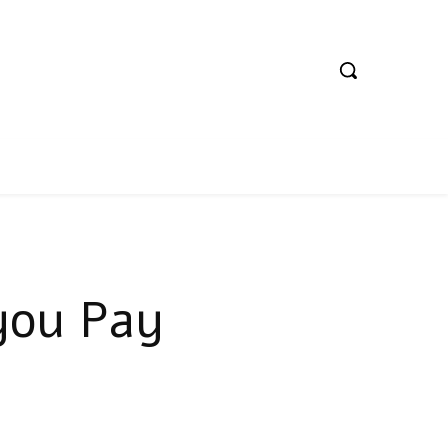
you Pay