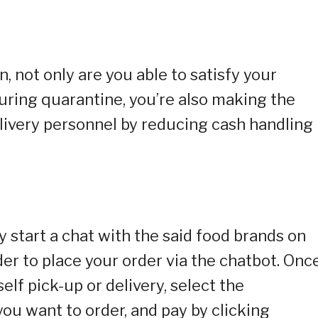
 not only are you able to satisfy your
uring quarantine, you’re also making the
elivery personnel by reducing cash handling
y start a chat with the said food brands on
r to place your order via the chatbot. Onc
elf pick-up or delivery, select the
ou want to order, and pay by clicking