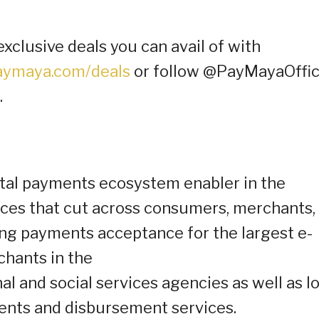
exclusive deals you can avail of with
ymaya.com/deals
or follow @PayMayaOffic
.
ital payments ecosystem enabler in the
ices that cut across consumers, merchants,
ng payments acceptance for the largest e-
chants in the
l and social services agencies as well as l
ments and disbursement services.