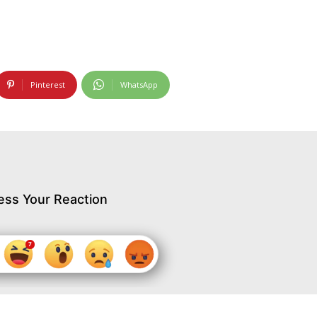
Pinterest
WhatsApp
ess Your Reaction