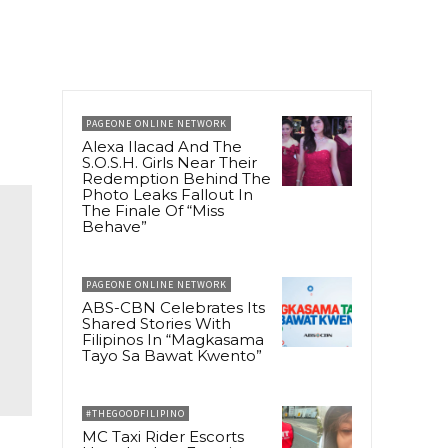
PAGEONE ONLINE NETWORK
Alexa Ilacad And The
S.O.S.H. Girls Near Their
Redemption Behind The
Photo Leaks Fallout In
The Finale Of “Miss
Behave”
PAGEONE ONLINE NETWORK
ABS-CBN Celebrates Its
Shared Stories With
Filipinos In “Magkasama
Tayo Sa Bawat Kwento”
#THEGOODFILIPINO
MC Taxi Rider Escorts