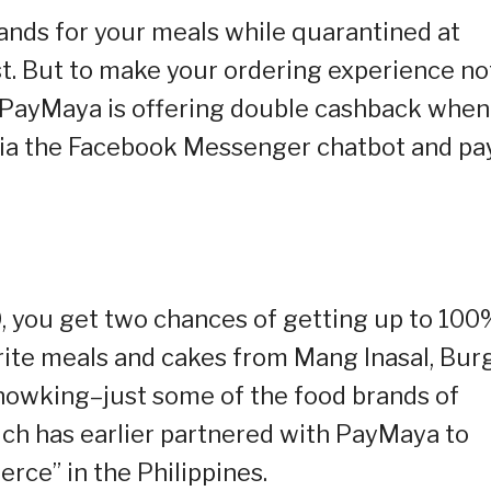
ands for your meals while quarantined at
. But to make your ordering experience no
, PayMaya is offering double cashback when
via the Facebook Messenger chatbot and pa
 you get two chances of getting up to 100
ite meals and cakes from Mang Inasal, Bur
howking–just some of the food brands of
hich has earlier partnered with PayMaya to
rce” in the Philippines.