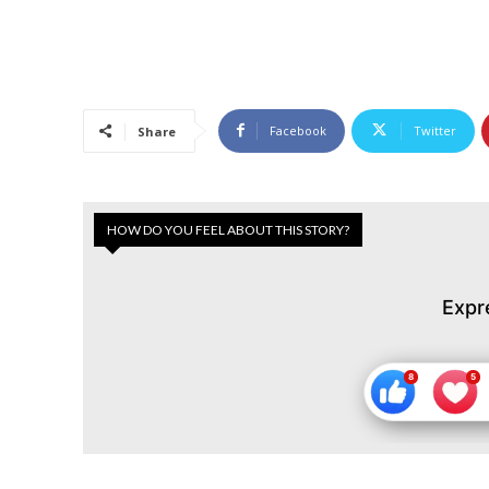
Facebook
Twitter
Share
HOW DO YOU FEEL ABOUT THIS STORY?
Expr