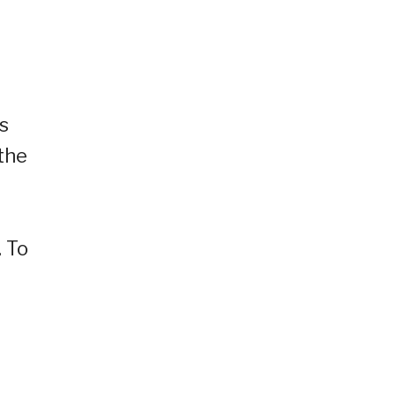
s
the
 To