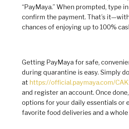
“PayMaya.” When prompted, type i
confirm the payment. That’s it—wit
chances of enjoying up to 100% cas
Getting PayMaya for safe, convenien
during quarantine is easy. Simply 
at
https://official.paymaya.com/CA
and register an account. Once done
options for your daily essentials or
favorite food deliveries and a whole