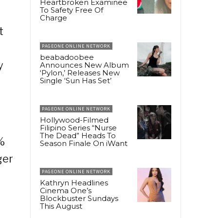
Heartbroken Examinee
To Safety Free Of
Charge
t
PAGEONE ONLINE NETWORK
beabadoobee
y
Announces New Album
‘Pylon,’ Releases New
Single ‘Sun Has Set’
PAGEONE ONLINE NETWORK
Hollywood-Filmed
Filipino Series “Nurse
The Dead” Heads To
%
Season Finale On iWant
ger
PAGEONE ONLINE NETWORK
Kathryn Headlines
Cinema One’s
Blockbuster Sundays
This August