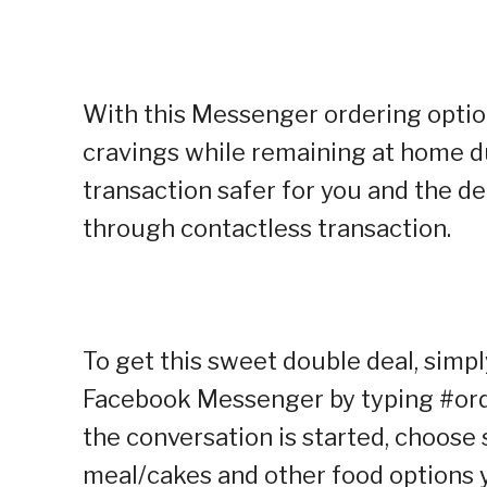
With this Messenger ordering option,
cravings while remaining at home d
transaction safer for you and the d
through contactless transaction.
To get this sweet double deal, simpl
Facebook Messenger by typing #orde
the conversation is started, choose s
meal/cakes and other food options y