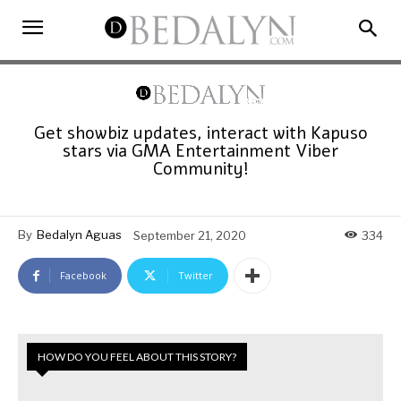
Get showbiz updates, interact with Kapuso
stars via GMA Entertainment Viber
Community!
By
Bedalyn Aguas
September 21, 2020
334
Facebook
Twitter
HOW DO YOU FEEL ABOUT THIS STORY?