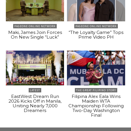
PAGEONE ONLINE NETWORK
PAGEONE ONLINE NETWORK
Maki, James Join Forces
“The Loyalty Game” Tops
On New Single “Luck”
Prime Video PH
LATEST
THE GREAT FILIPINO STORY
EastWest Dream Run
Filipina Alex Eala Wins
2026 Kicks Off in Manila,
Maiden WTA
Uniting Nearly 7,000
Championship Following
Dreamers
Two-Day Washington
Final