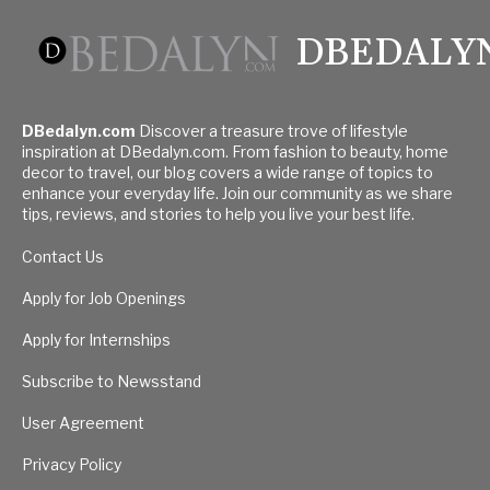
DBEDALY
DBedalyn.com
Discover a treasure trove of lifestyle
inspiration at DBedalyn.com. From fashion to beauty, home
decor to travel, our blog covers a wide range of topics to
enhance your everyday life. Join our community as we share
tips, reviews, and stories to help you live your best life.
Contact Us
Apply for Job Openings
Apply for Internships
Subscribe to Newsstand
User Agreement
Privacy Policy