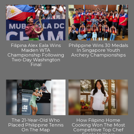
Filipina Alex Eala Wins
Philippine Wins 30 Medals
Maiden WTA
In Singapore Youth
Championship Following
Archery Championships
Two-Day Washington
Final
The 21-Year-Old Who
How Filipino Home
Placed Philippine Tennis
Cooking Won The Most
On The Map
Competitive Top Chef