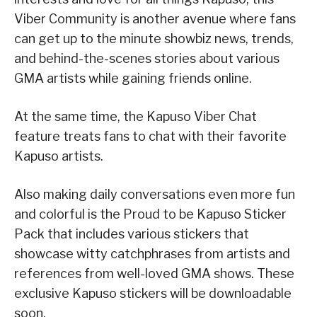
Viber Community is another avenue where fans
can get up to the minute showbiz news, trends,
and behind-the-scenes stories about various
GMA artists while gaining friends online.
At the same time, the Kapuso Viber Chat
feature treats fans to chat with their favorite
Kapuso artists.
Also making daily conversations even more fun
and colorful is the Proud to be Kapuso Sticker
Pack that includes various stickers that
showcase witty catchphrases from artists and
references from well-loved GMA shows. These
exclusive Kapuso stickers will be downloadable
soon.