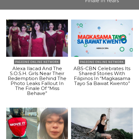
Finale In Years
PAGEONE ONLINE NETWORK
PAGEONE ONLINE NETWORK
Alexa Ilacad And The
ABS-CBN Celebrates Its
S.O.S.H. Girls Near Their
Shared Stories With
Redemption Behind The
Filipinos In “Magkasama
Photo Leaks Fallout In
Tayo Sa Bawat Kwento”
The Finale Of “Miss
Behave”