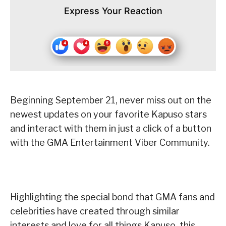
Express Your Reaction
Beginning September 21, never miss out on the
newest updates on your favorite Kapuso stars
and interact with them in just a click of a button
with the GMA Entertainment Viber Community.
Highlighting the special bond that GMA fans and
celebrities have created through similar
interests and love for all things Kapuso, this