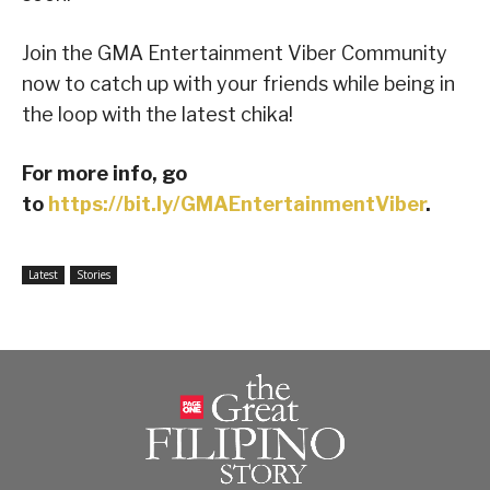
Join the GMA Entertainment Viber Community
now to catch up with your friends while being in
the loop with the latest chika!
For more info, go
to
https://bit.ly/GMAEntertainmentViber
.
Latest
Stories