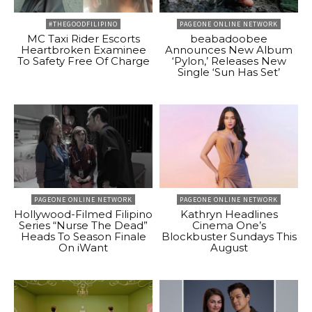
#THEGOODFILIPINO
PAGEONE ONLINE NETWORK
MC Taxi Rider Escorts
beabadoobee
Heartbroken Examinee
Announces New Album
To Safety Free Of Charge
‘Pylon,’ Releases New
Single ‘Sun Has Set’
PAGEONE ONLINE NETWORK
PAGEONE ONLINE NETWORK
Hollywood-Filmed Filipino
Kathryn Headlines
Series “Nurse The Dead”
Cinema One’s
Heads To Season Finale
Blockbuster Sundays This
On iWant
August