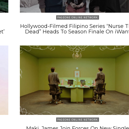
PAGEONE ONLINE NETWORK
m
Hollywood-Filmed Filipino Series “Nurse 
t’
Dead” Heads To Season Finale On iWan
PAGEONE ONLINE NETWORK
Maki, James Join Forces On New Single