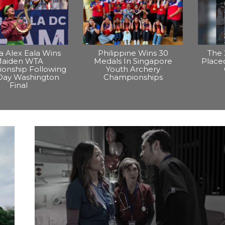
na Alex Eala Wins
Philippine Wins 30
The 
aiden WTA
Medals In Singapore
Placed
onship Following
Youth Archery
Day Washington
Championships
Final