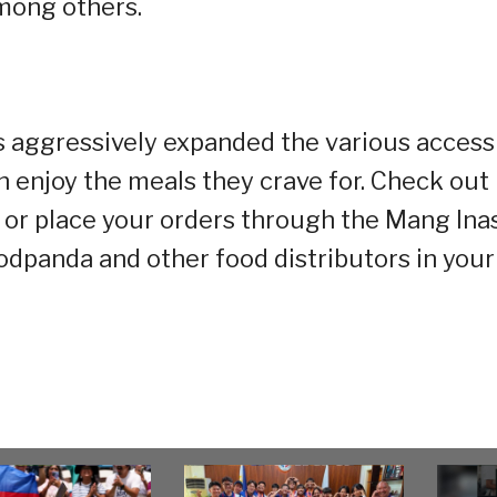
mong others.
s aggressively expanded the various access
enjoy the meals they crave for. Check out 
 or place your orders through the Mang Ina
oodpanda and other food distributors in your