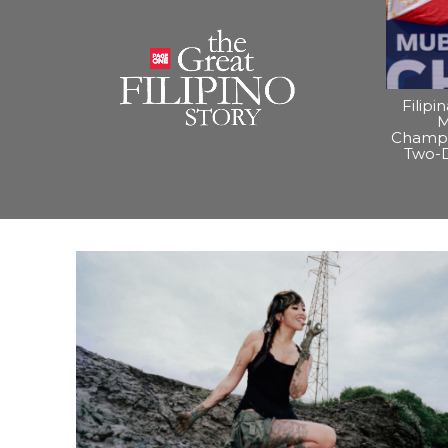
Filipi
M
Champi
Two-