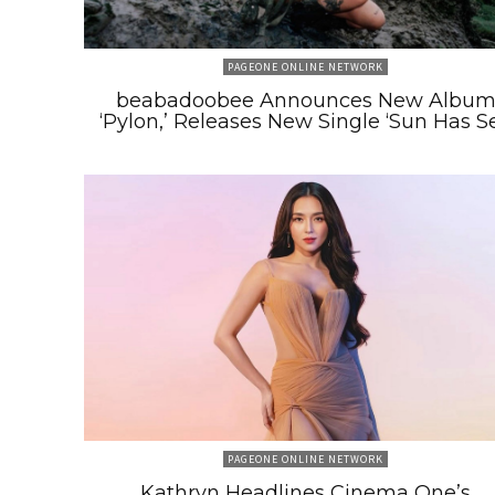
PAGEONE ONLINE NETWORK
beabadoobee Announces New Albu
‘Pylon,’ Releases New Single ‘Sun Has Se
PAGEONE ONLINE NETWORK
Kathryn Headlines Cinema One’s