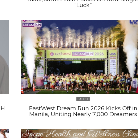
“Luck”
LATEST
PH
EastWest Dream Run 2026 Kicks Off in
Manila, Uniting Nearly 7,000 Dreamers