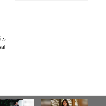
its
sal