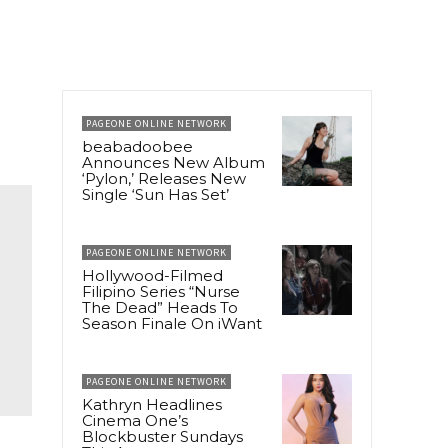
PAGEONE ONLINE NETWORK
beabadoobee
Announces New Album
‘Pylon,’ Releases New
Single ‘Sun Has Set’
PAGEONE ONLINE NETWORK
Hollywood-Filmed
Filipino Series “Nurse
The Dead” Heads To
Season Finale On iWant
PAGEONE ONLINE NETWORK
Kathryn Headlines
Cinema One’s
Blockbuster Sundays