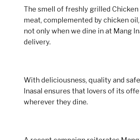
The smell of freshly grilled Chicken 
meat, complemented by chicken oil,
not only when we dine in at Mang In
delivery.
With deliciousness, quality and safe
Inasal ensures that lovers of its off
wherever they dine.
A recent campaign reiterates Mang 