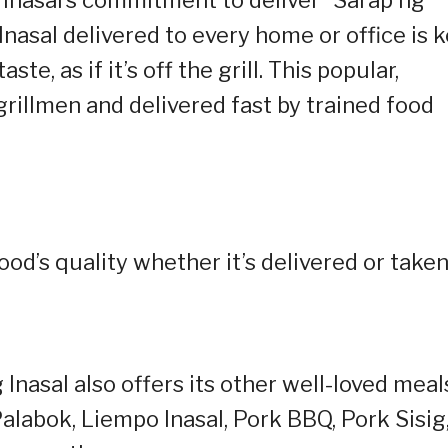
nasal delivered to every home or office is 
taste, as if it’s off the grill. This popular,
grillmen and delivered fast by trained food
od’s quality whether it’s delivered or take
Inasal also offers its other well-loved meal
Palabok, Liempo Inasal, Pork BBQ, Pork Sisig