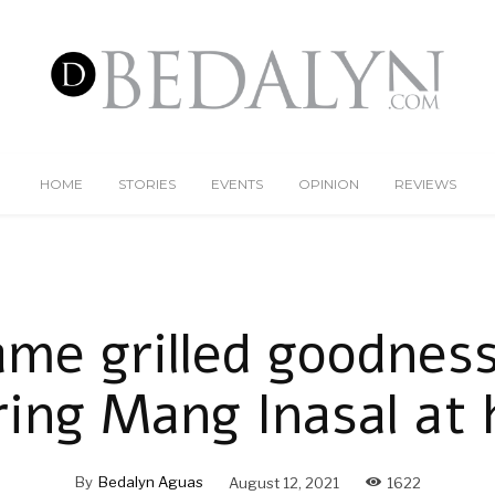
HOME
STORIES
EVENTS
OPINION
REVIEWS
ame grilled goodnes
ring Mang Inasal at
By
Bedalyn Aguas
August 12, 2021
1622