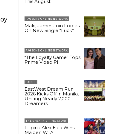
This August
joy
PAGEONE ONLINE NETWORK
Maki, James Join Forces
On New Single “Luck”
PAGEONE ONLINE NETWORK
“The Loyalty Game” Tops
Prime Video PH
LATEST
EastWest Dream Run
2026 Kicks Off in Manila,
Uniting Nearly 7,000
Dreamers
THE GREAT FILIPINO STORY
Filipina Alex Eala Wins
Maiden WTA