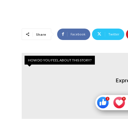
Facebook
Twitter
Share
HOW DO YOU FEEL ABOUT THIS STORY?
Expr