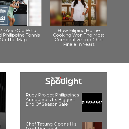
21-Year-Old Who
How Filipino Home
 Philippine Tennis
Cooking Won The Most
On The Map
Competitive Top Chef
Finale In Years
Rudy Project Philippines
Announces Its Biggest
End Of Season Sale
Chef Tatung Opens His
Most Personal