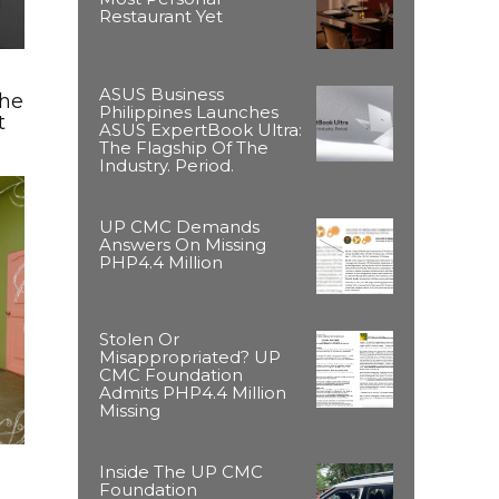
Restaurant Yet
ASUS Business
The
Philippines Launches
t
ASUS ExpertBook Ultra:
The Flagship Of The
Industry. Period.
UP CMC Demands
Answers On Missing
PHP4.4 Million
Stolen Or
Misappropriated? UP
CMC Foundation
Admits PHP4.4 Million
Missing
Inside The UP CMC
Foundation