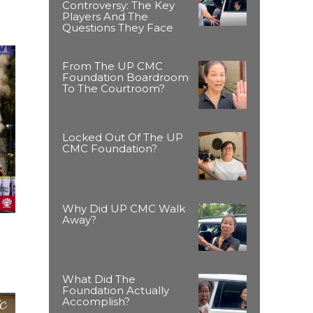
Controversy: The Key
Players And The
Questions They Face
From The UP CMC
Foundation Boardroom
To The Courtroom?
Locked Out Of The UP
CMC Foundation?
Why Did UP CMC Walk
Away?
What Did The
Foundation Actually
Accomplish?