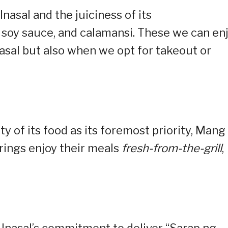
Inasal and the juiciness of its
 soy sauce, and calamansi. These we can en
asal but also when we opt for takeout or
ty of its food as its foremost priority, Mang
erings enjoy their meals
fresh-from-the-grill
,
Inasal’s commitment to deliver “Sarap ng