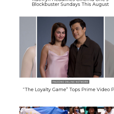
Blockbuster Sundays This August
PAGEONE ONLINE NETWORK
“The Loyalty Game” Tops Prime Video 