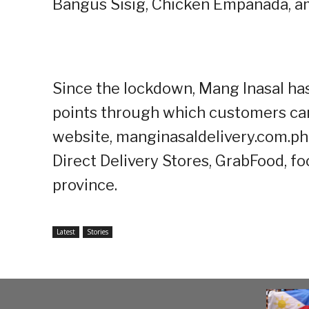
Bangus Sisig, Chicken Empanada, a
Since the lockdown, Mang Inasal ha
points through which customers can 
website, manginasaldelivery.com.ph
Direct Delivery Stores, GrabFood, f
province.
Latest
Stories