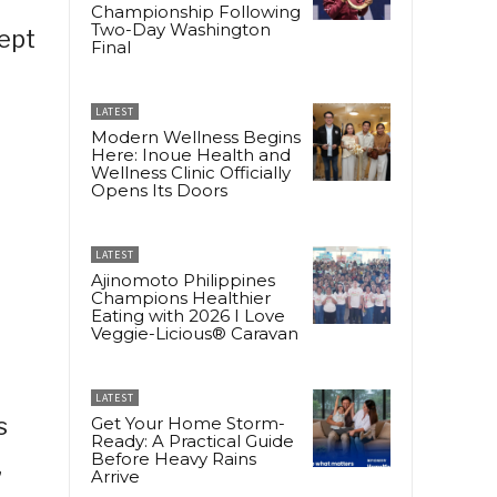
Championship Following
Two-Day Washington
kept
Final
LATEST
Modern Wellness Begins
Here: Inoue Health and
Wellness Clinic Officially
Opens Its Doors
LATEST
Ajinomoto Philippines
n
Champions Healthier
Eating with 2026 I Love
Veggie-Licious® Caravan
LATEST
s
Get Your Home Storm-
Ready: A Practical Guide
Before Heavy Rains
,
Arrive