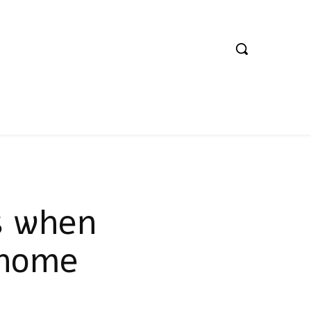
s when
 home