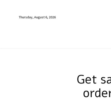
Thursday, August 6, 2026
Get s
orde