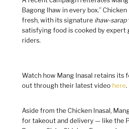
Bagong Ihaw in every box.” Chicken I
fresh, with its signature
ihaw-sarap
satisfying food is cooked by expert 
riders.
Watch how Mang Inasal retains its fo
out through their latest video
here
.
Aside from the Chicken Inasal, Mang 
for takeout and delivery — like the 