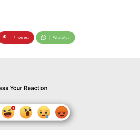
Pinterest
WhatsApp
ess Your Reaction