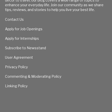
decor to travel, our blog covers a wide range of topics to
enhance your everyday life. Join our community as we share
tips, reviews, and stories to help you live your best life.
Contact Us
Apply for Job Openings
Apply for Internships
Subscribe to Newsstand
User Agreement
Privacy Policy
Commenting & Moderating Policy
Linking Policy