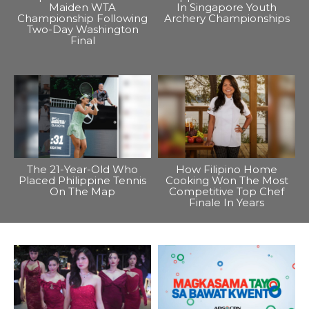
Maiden WTA
In Singapore Youth
Championship Following
Archery Championships
Two-Day Washington
Final
The 21-Year-Old Who
How Filipino Home
Placed Philippine Tennis
Cooking Won The Most
On The Map
Competitive Top Chef
Finale In Years