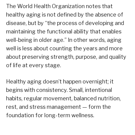
The World Health Organization notes that
healthy aging is not defined by the absence of
disease, but by “the process of developing and
maintaining the functional ability that enables
well-being in older age.” In other words, aging
well is less about counting the years and more
about preserving strength, purpose, and quality
of life at every stage.
Healthy aging doesn’t happen overnight; it
begins with consistency. Small, intentional
habits, regular movement, balanced nutrition,
rest, and stress management — form the
foundation for long-term wellness.