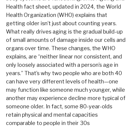
Health fact sheet, updated in 2024, the World
Health Organization (WHO) explains that
getting older isn’t just about counting years.
What really drives aging is the gradual build-up
of small amounts of damage inside our cells and
organs over time. These changes, the WHO
explains, are “neither linear nor consistent, and
only loosely associated with a person’s age in
years.” That’s why two people who are both 40
can have very different levels of health—one
may function like someone much younger, while
another may experience decline more typical of
someone older. In fact, some 80-year-olds
retain physical and mental capacities
comparable to people in their 30s