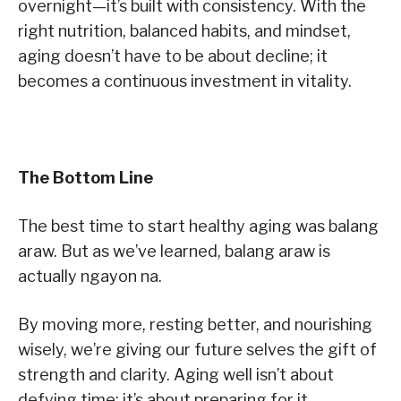
overnight—it’s built with consistency. With the
right nutrition, balanced habits, and mindset,
aging doesn’t have to be about decline; it
becomes a continuous investment in vitality.
The Bottom Line
The best time to start healthy aging was balang
araw. But as we’ve learned, balang araw is
actually ngayon na.
By moving more, resting better, and nourishing
wisely, we’re giving our future selves the gift of
strength and clarity. Aging well isn’t about
defying time; it’s about preparing for it.