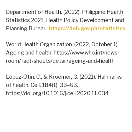
Department of Health. (2022). Philippine Health
Statistics 2021. Health Policy Development and
Planning Bureau.
https://doh.gov.ph/statistics
World Health Organization. (2022, October 1).
Ageing and health. https://www.who.int/news-
room/fact-sheets/detail/ageing-and-health
López-Otín, C., & Kroemer, G. (2021). Hallmarks
of health. Cell, 184(1), 33–63.
https://doi.org/10.1016/j.cell.2020.11.034