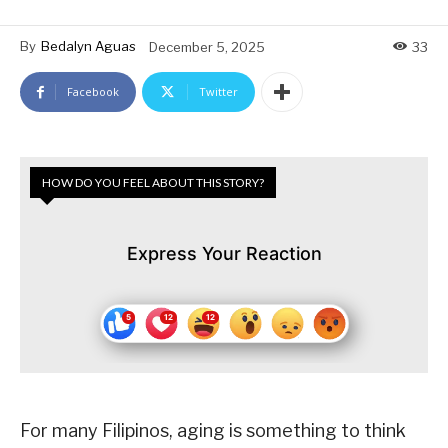
By
Bedalyn Aguas
December 5, 2025
33
Facebook
Twitter
HOW DO YOU FEEL ABOUT THIS STORY?
Express Your Reaction
For many Filipinos, aging is something to think