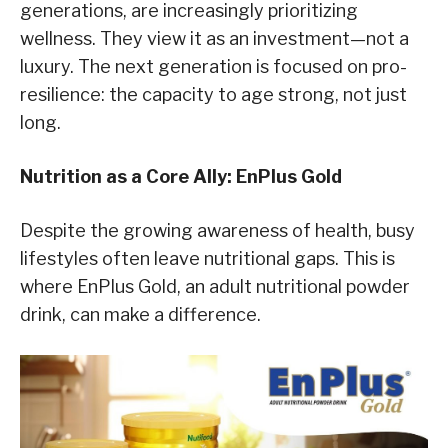
generations, are increasingly prioritizing
wellness. They view it as an investment—not a
luxury. The next generation is focused on pro-
resilience: the capacity to age strong, not just
long.
Nutrition as a Core Ally: EnPlus Gold
Despite the growing awareness of health, busy
lifestyles often leave nutritional gaps. This is
where EnPlus Gold, an adult nutritional powder
drink, can make a difference.