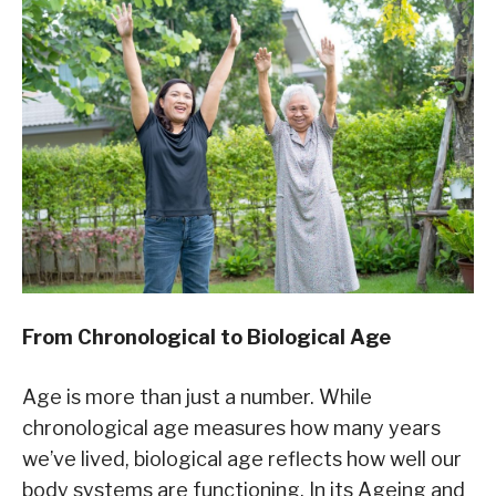
From Chronological to Biological Age
Age is more than just a number. While
chronological age measures how many years
we’ve lived, biological age reflects how well our
body systems are functioning. In its Ageing and