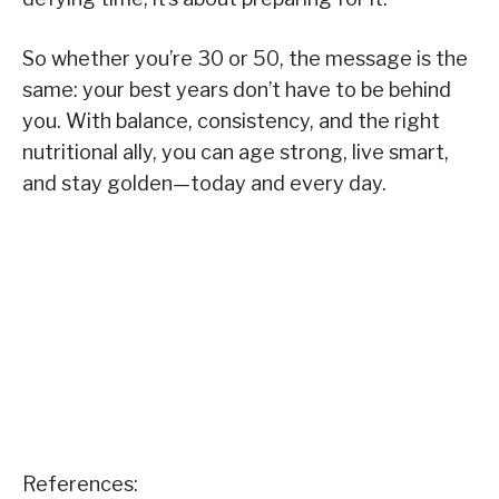
So whether you’re 30 or 50, the message is the
same: your best years don’t have to be behind
you. With balance, consistency, and the right
nutritional ally, you can age strong, live smart,
and stay golden—today and every day.
References: