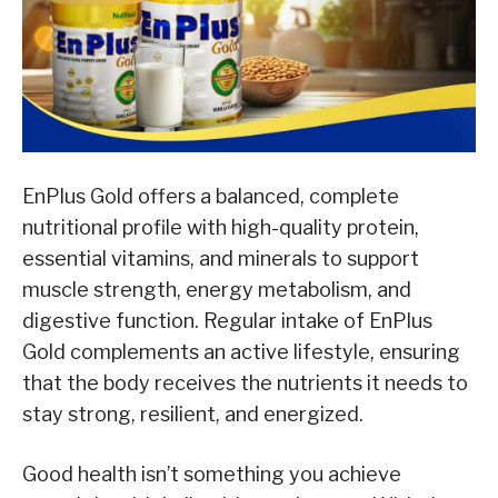
EnPlus Gold offers a balanced, complete
nutritional profile with high-quality protein,
essential vitamins, and minerals to support
muscle strength, energy metabolism, and
digestive function. Regular intake of EnPlus
Gold complements an active lifestyle, ensuring
that the body receives the nutrients it needs to
stay strong, resilient, and energized.
Good health isn’t something you achieve