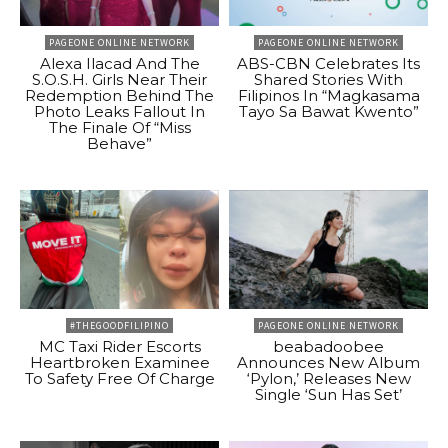
PAGEONE ONLINE NETWORK
PAGEONE ONLINE NETWORK
Alexa Ilacad And The
ABS-CBN Celebrates Its
S.O.S.H. Girls Near Their
Shared Stories With
Redemption Behind The
Filipinos In “Magkasama
Photo Leaks Fallout In
Tayo Sa Bawat Kwento”
The Finale Of “Miss
Behave”
#THEGOODFILIPINO
PAGEONE ONLINE NETWORK
MC Taxi Rider Escorts
beabadoobee
Heartbroken Examinee
Announces New Album
To Safety Free Of Charge
‘Pylon,’ Releases New
Single ‘Sun Has Set’