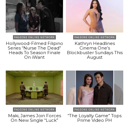
PAGEONE ONLINE NETWORK
PAGEONE ONLINE NETWORK
Hollywood-Filmed Filipino
Kathryn Headlines
Series “Nurse The Dead”
Cinema One’s
Heads To Season Finale
Blockbuster Sundays This
On iWant
August
PAGEONE ONLINE NETWORK
PAGEONE ONLINE NETWORK
Maki, James Join Forces
“The Loyalty Game” Tops
On New Single “Luck”
Prime Video PH