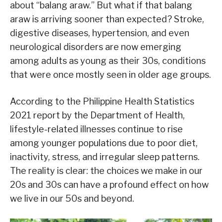
about “balang araw.” But what if that balang
araw is arriving sooner than expected? Stroke,
digestive diseases, hypertension, and even
neurological disorders are now emerging
among adults as young as their 30s, conditions
that were once mostly seen in older age groups.
According to the Philippine Health Statistics
2021 report by the Department of Health,
lifestyle-related illnesses continue to rise
among younger populations due to poor diet,
inactivity, stress, and irregular sleep patterns.
The reality is clear: the choices we make in our
20s and 30s can have a profound effect on how
we live in our 50s and beyond.