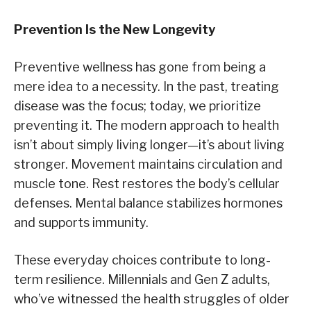
Prevention Is the New Longevity
Preventive wellness has gone from being a
mere idea to a necessity. In the past, treating
disease was the focus; today, we prioritize
preventing it. The modern approach to health
isn’t about simply living longer—it’s about living
stronger. Movement maintains circulation and
muscle tone. Rest restores the body’s cellular
defenses. Mental balance stabilizes hormones
and supports immunity.
These everyday choices contribute to long-
term resilience. Millennials and Gen Z adults,
who’ve witnessed the health struggles of older