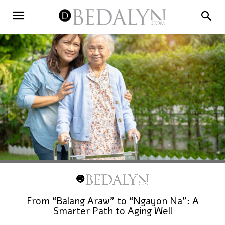
From “Balang Araw” to “Ngayon Na”: A
Smarter Path to Aging Well