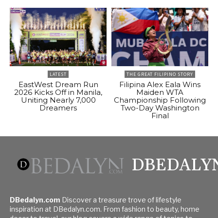
LATEST
THE GREAT FILIPINO STORY
EastWest Dream Run
Filipina Alex Eala Wins
2026 Kicks Off in Manila,
Maiden WTA
Uniting Nearly 7,000
Championship Following
Dreamers
Two-Day Washington
Final
DBEDALY
DBedalyn.com
Discover a treasure trove of lifestyle
inspiration at DBedalyn.com. From fashion to beauty, home