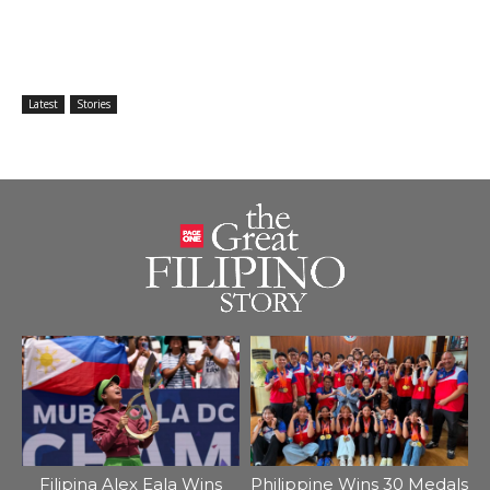
Latest
Stories
Filipina Alex Eala Wins
Philippine Wins 30 Medals