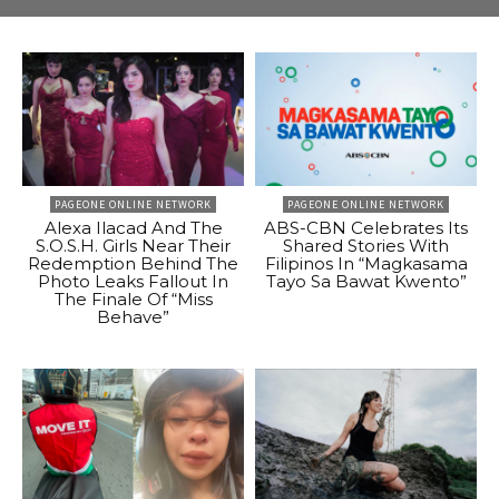
PAGEONE ONLINE NETWORK
PAGEONE ONLINE NETWORK
Alexa Ilacad And The
ABS-CBN Celebrates Its
S.O.S.H. Girls Near Their
Shared Stories With
Redemption Behind The
Filipinos In “Magkasama
Photo Leaks Fallout In
Tayo Sa Bawat Kwento”
The Finale Of “Miss
Behave”