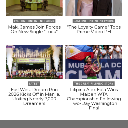
PAGEONE ONLINE NETWORK
PAGEONE ONLINE NETWORK
Maki, James Join Forces
“The Loyalty Game” Tops
On New Single “Luck”
Prime Video PH
LATEST
THE GREAT FILIPINO STORY
EastWest Dream Run
Filipina Alex Eala Wins
2026 Kicks Off in Manila,
Maiden WTA
Uniting Nearly 7,000
Championship Following
Dreamers
Two-Day Washington
Final