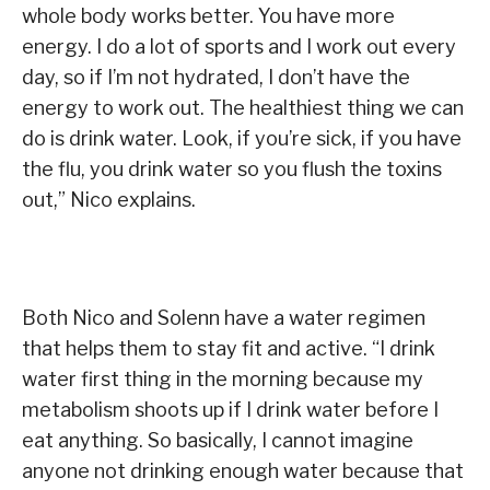
whole body works better. You have more
energy. I do a lot of sports and I work out every
day, so if I’m not hydrated, I don’t have the
energy to work out. The healthiest thing we can
do is drink water. Look, if you’re sick, if you have
the flu, you drink water so you flush the toxins
out,” Nico explains.
Both Nico and Solenn have a water regimen
that helps them to stay fit and active. “I drink
water first thing in the morning because my
metabolism shoots up if I drink water before I
eat anything. So basically, I cannot imagine
anyone not drinking enough water because that