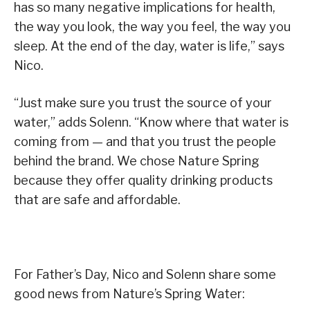
has so many negative implications for health,
the way you look, the way you feel, the way you
sleep. At the end of the day, water is life,” says
Nico.
“Just make sure you trust the source of your
water,” adds Solenn. “Know where that water is
coming from — and that you trust the people
behind the brand. We chose Nature Spring
because they offer quality drinking products
that are safe and affordable.
For Father’s Day, Nico and Solenn share some
good news from Nature’s Spring Water: