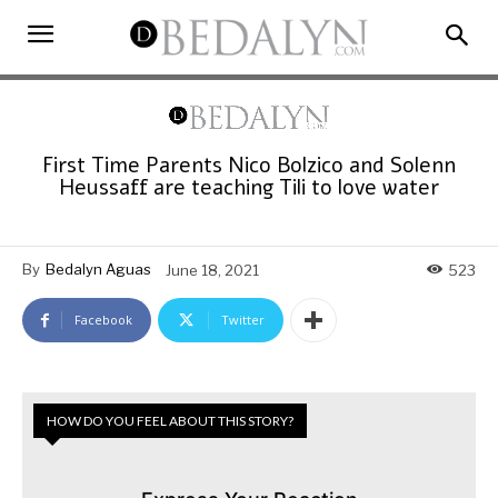
First Time Parents Nico Bolzico and Solenn
Heussaff are teaching Tili to love water
By
Bedalyn Aguas
June 18, 2021
523
Facebook
Twitter
HOW DO YOU FEEL ABOUT THIS STORY?