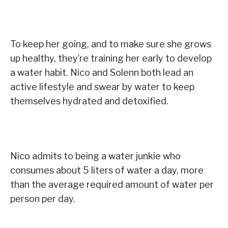
To keep her going, and to make sure she grows
up healthy, they’re training her early to develop
a water habit. Nico and Solenn both lead an
active lifestyle and swear by water to keep
themselves hydrated and detoxified.
Nico admits to being a water junkie who
consumes about 5 liters of water a day, more
than the average required amount of water per
person per day.