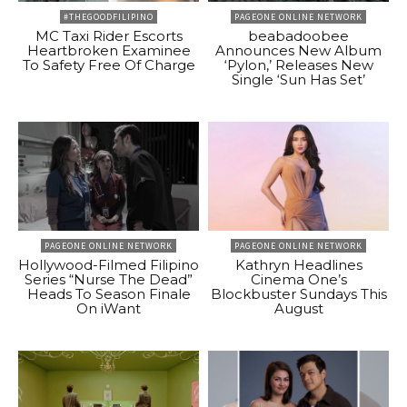
#THEGOODFILIPINO
PAGEONE ONLINE NETWORK
MC Taxi Rider Escorts
beabadoobee
Heartbroken Examinee
Announces New Album
To Safety Free Of Charge
‘Pylon,’ Releases New
Single ‘Sun Has Set’
PAGEONE ONLINE NETWORK
PAGEONE ONLINE NETWORK
Hollywood-Filmed Filipino
Kathryn Headlines
Series “Nurse The Dead”
Cinema One’s
Heads To Season Finale
Blockbuster Sundays This
On iWant
August