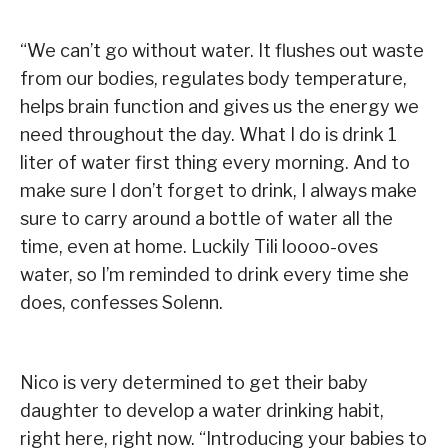
“We can’t go without water. It flushes out waste
from our bodies, regulates body temperature,
helps brain function and gives us the energy we
need throughout the day. What I do is drink 1
liter of water first thing every morning. And to
make sure I don’t forget to drink, I always make
sure to carry around a bottle of water all the
time, even at home. Luckily Tili loooo-oves
water, so I’m reminded to drink every time she
does, confesses Solenn.
Nico is very determined to get their baby
daughter to develop a water drinking habit,
right here, right now. “Introducing your babies to