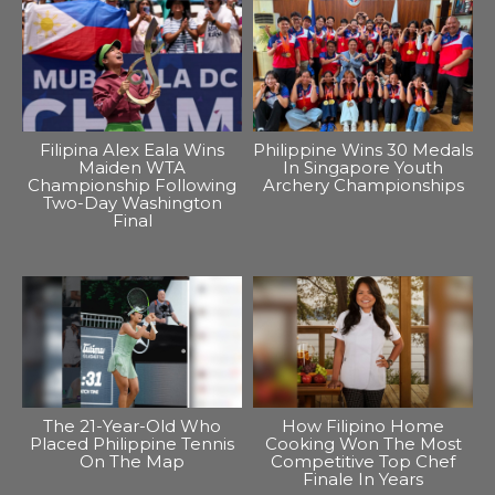
Filipina Alex Eala Wins
Philippine Wins 30 Medals
Maiden WTA
In Singapore Youth
Championship Following
Archery Championships
Two-Day Washington
Final
The 21-Year-Old Who
How Filipino Home
Placed Philippine Tennis
Cooking Won The Most
On The Map
Competitive Top Chef
Finale In Years