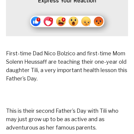
Express Your Reaction
First-time Dad Nico Bolzico and first-time Mom
Solenn Heussaff are teaching their one-year old
daughter Tili, a very important health lesson this
Father’s Day.
This is their second Father’s Day with Tili who
may just grow up to be as active and as
adventurous as her famous parents.