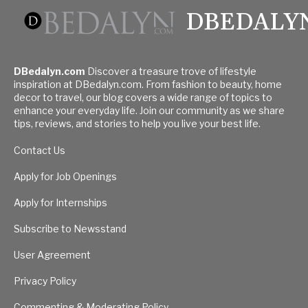
DBEDALY
DBedalyn.com
Discover a treasure trove of lifestyle
inspiration at DBedalyn.com. From fashion to beauty, home
decor to travel, our blog covers a wide range of topics to
enhance your everyday life. Join our community as we share
tips, reviews, and stories to help you live your best life.
Contact Us
Apply for Job Openings
Apply for Internships
Subscribe to Newsstand
User Agreement
Privacy Policy
Commenting & Moderating Policy