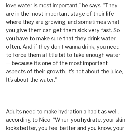
love water is most important,” he says. “They
are in the most important stage of their life
where they are growing, and sometimes what
you give them can get them sick very fast. So
you have to make sure that they drink water
often. And if they don’t wanna drink, you need
to force them a little bit to take enough water
— because it’s one of the most important
aspects of their growth. It’s not about the juice,
It’s about the water.”
Adults need to make hydration a habit as well,
according to Nico. “When you hydrate, your skin
looks better, you feel better and you know, your