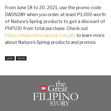
From June 18 to 20, 2021, use the promo code
DADSDAY when you order at least P1,000 worth
of Nature’s Spring products to get a discount of
PhP100 from total purchase. Check out
https://shop.naturespring.com.ph/
to learn more
about Nature’s Spring products and promos.
Latest
Stories