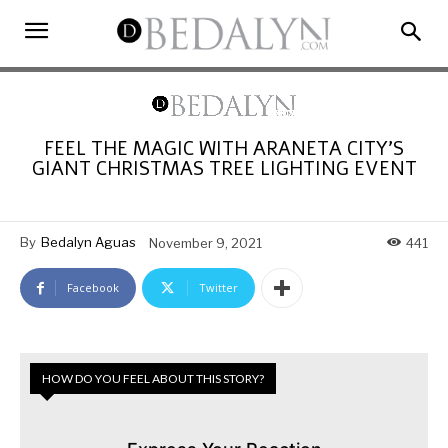
FEEL THE MAGIC WITH ARANETA CITY’S
GIANT CHRISTMAS TREE LIGHTING EVENT
By
Bedalyn Aguas
November 9, 2021
441
Facebook
Twitter
HOW DO YOU FEEL ABOUT THIS STORY?