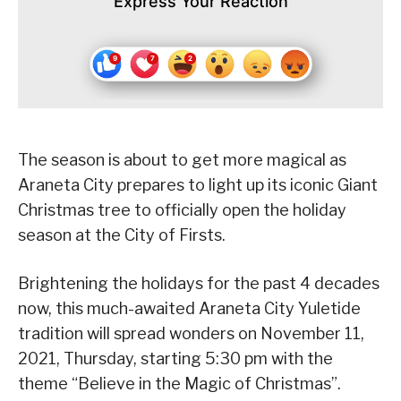
Express Your Reaction
The season is about to get more magical as
Araneta City prepares to light up its iconic Giant
Christmas tree to officially open the holiday
season at the City of Firsts.
Brightening the holidays for the past 4 decades
now, this much-awaited Araneta City Yuletide
tradition will spread wonders on November 11,
2021, Thursday, starting 5:30 pm with the
theme “Believe in the Magic of Christmas”.