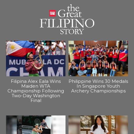
Filipina Alex Eala Wins
Philippine Wins 30 Medals
Maiden WTA
In Singapore Youth
Championship Following
Archery Championships
Two-Day Washington
Final