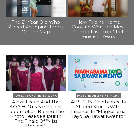
The 21-Year-Old Who
How Filipino Home
Placed Philippine Tennis
Cooking Won The Most
On The Map
Competitive Top Chef
Finale In Years
PAGEONE ONLINE NETWORK
PAGEONE ONLINE NETWORK
Alexa Ilacad And The
ABS-CBN Celebrates Its
S.O.S.H. Girls Near Their
Shared Stories With
Redemption Behind The
Filipinos In “Magkasama
Photo Leaks Fallout In
Tayo Sa Bawat Kwento”
The Finale Of “Miss
Behave”