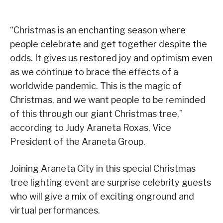
“Christmas is an enchanting season where
people celebrate and get together despite the
odds. It gives us restored joy and optimism even
as we continue to brace the effects of a
worldwide pandemic. This is the magic of
Christmas, and we want people to be reminded
of this through our giant Christmas tree,”
according to Judy Araneta Roxas, Vice
President of the Araneta Group.
Joining Araneta City in this special Christmas
tree lighting event are surprise celebrity guests
who will give a mix of exciting onground and
virtual performances.