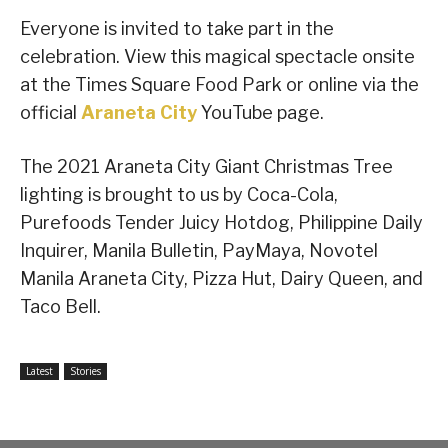
Everyone is invited to take part in the
celebration. View this magical spectacle onsite
at the Times Square Food Park or online via the
official
Araneta City
YouTube page.
The 2021 Araneta City Giant Christmas Tree
lighting is brought to us by Coca-Cola,
Purefoods Tender Juicy Hotdog, Philippine Daily
Inquirer, Manila Bulletin, PayMaya, Novotel
Manila Araneta City, Pizza Hut, Dairy Queen, and
Taco Bell.
Latest
Stories