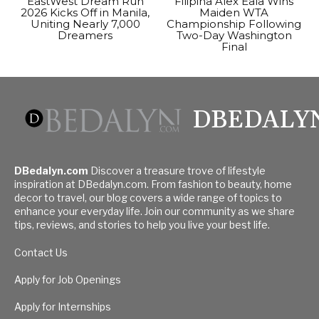
EastWest Dream Run
Filipina Alex Eala Wins
2026 Kicks Off in Manila,
Maiden WTA
Uniting Nearly 7,000
Championship Following
Dreamers
Two-Day Washington
Final
DBEDALY
DBedalyn.com
Discover a treasure trove of lifestyle
inspiration at DBedalyn.com. From fashion to beauty, home
decor to travel, our blog covers a wide range of topics to
enhance your everyday life. Join our community as we share
tips, reviews, and stories to help you live your best life.
Contact Us
Apply for Job Openings
Apply for Internships