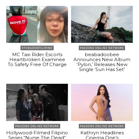
#THEGOODFILIPINO
PAGEONE ONLINE NETWORK
MC Taxi Rider Escorts
beabadoobee
Heartbroken Examinee
Announces New Album
To Safety Free Of Charge
‘Pylon,’ Releases New
Single ‘Sun Has Set’
PAGEONE ONLINE NETWORK
PAGEONE ONLINE NETWORK
Hollywood-Filmed Filipino
Kathryn Headlines
Series “Nurse The Dead”
Cinema One’s