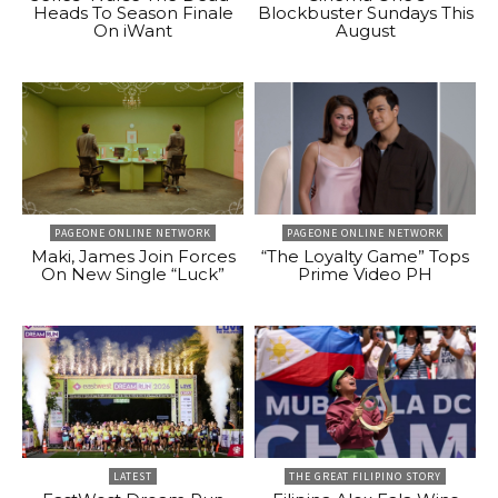
Heads To Season Finale
Blockbuster Sundays This
On iWant
August
PAGEONE ONLINE NETWORK
PAGEONE ONLINE NETWORK
Maki, James Join Forces
“The Loyalty Game” Tops
On New Single “Luck”
Prime Video PH
LATEST
THE GREAT FILIPINO STORY