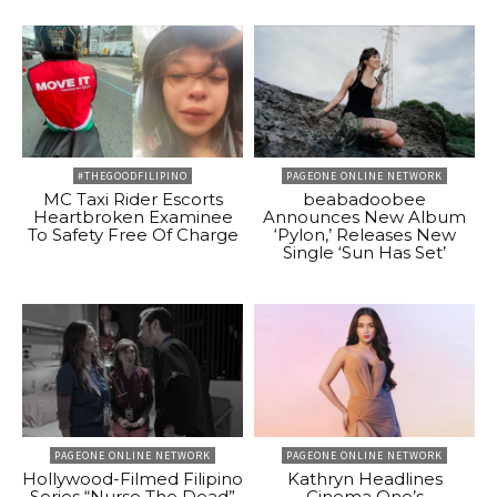
#THEGOODFILIPINO
PAGEONE ONLINE NETWORK
MC Taxi Rider Escorts
beabadoobee
Heartbroken Examinee
Announces New Album
To Safety Free Of Charge
‘Pylon,’ Releases New
Single ‘Sun Has Set’
PAGEONE ONLINE NETWORK
PAGEONE ONLINE NETWORK
Hollywood-Filmed Filipino
Kathryn Headlines
Series “Nurse The Dead”
Cinema One’s