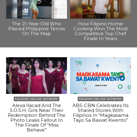
The 21-Year-Old Who
How Filipino Home
Placed Philippine Tennis
Cooking Won The Most
On The Map
Competitive Top Chef
Finale In Years
PAGEONE ONLINE NETWORK
PAGEONE ONLINE NETWORK
Alexa Ilacad And The
ABS-CBN Celebrates Its
S.O.S.H. Girls Near Their
Shared Stories With
Redemption Behind The
Filipinos In “Magkasama
Photo Leaks Fallout In
Tayo Sa Bawat Kwento”
The Finale Of “Miss
Behave”