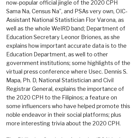
now-popular official jingle of the 2020 CPH
Sama Na, Census Na”, and PSAs very own, OIC-
Assistant National Statistician Flor Varona, as
well as the whole WeIRD band; Department of
Education Secretary Leonor Briones, as she
explains how important accurate data is to the
Education Department, as well to other
government institutions; some highlights of the
virtual press conference where Usec. Dennis S.
Mapa, Ph. D, National Statistician and Civil
Registrar General, explains the importance of
the 2020 CPH to the Filipinos; a feature on
some influencers who have helped promote this
noble endeavor in their social platforms; plus
more interesting trivia about the 2020 CPH.