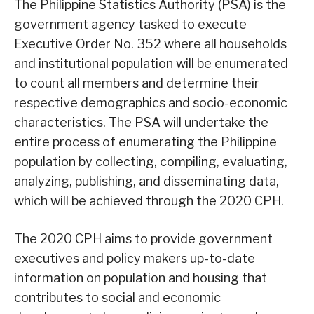
The Philippine Statistics Authority (PSA) is the
government agency tasked to execute
Executive Order No. 352 where all households
and institutional population will be enumerated
to count all members and determine their
respective demographics and socio-economic
characteristics. The PSA will undertake the
entire process of enumerating the Philippine
population by collecting, compiling, evaluating,
analyzing, publishing, and disseminating data,
which will be achieved through the 2020 CPH.
The 2020 CPH aims to provide government
executives and policy makers up-to-date
information on population and housing that
contributes to social and economic