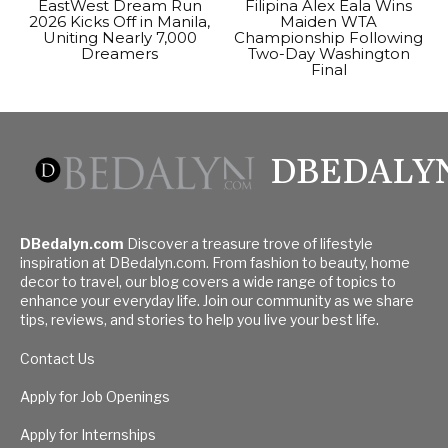
EastWest Dream Run
Filipina Alex Eala Wins
2026 Kicks Off in Manila,
Maiden WTA
Uniting Nearly 7,000
Championship Following
Dreamers
Two-Day Washington
Final
DBEDALY
DBedalyn.com
Discover a treasure trove of lifestyle
inspiration at DBedalyn.com. From fashion to beauty, home
decor to travel, our blog covers a wide range of topics to
enhance your everyday life. Join our community as we share
tips, reviews, and stories to help you live your best life.
Contact Us
Apply for Job Openings
Apply for Internships