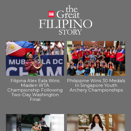
Filipina Alex Eala Wins
Philippine Wins 30 Medals
Maiden WTA
In Singapore Youth
Championship Following
Archery Championships
Two-Day Washington
Final