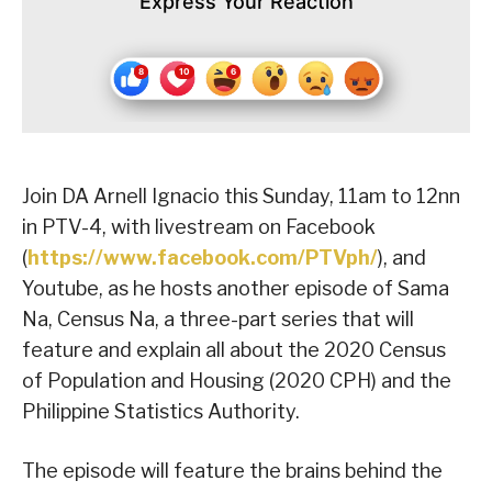
Express Your Reaction
Join DA Arnell Ignacio this Sunday, 11am to 12nn
in PTV-4, with livestream on Facebook
(
https://www.facebook.com/PTVph/
), and
Youtube, as he hosts another episode of Sama
Na, Census Na, a three-part series that will
feature and explain all about the 2020 Census
of Population and Housing (2020 CPH) and the
Philippine Statistics Authority.
The episode will feature the brains behind the