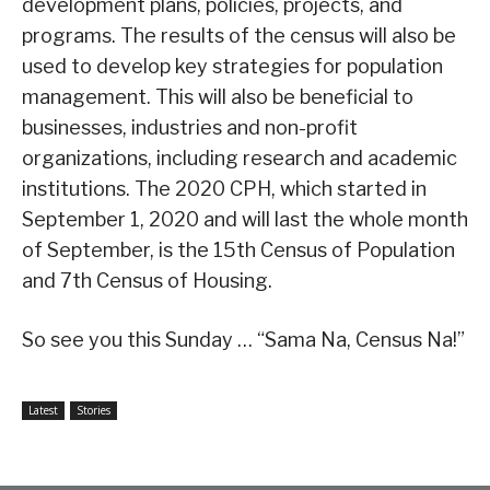
development plans, policies, projects, and
programs. The results of the census will also be
used to develop key strategies for population
management. This will also be beneficial to
businesses, industries and non-profit
organizations, including research and academic
institutions. The 2020 CPH, which started in
September 1, 2020 and will last the whole month
of September, is the 15th Census of Population
and 7th Census of Housing.
So see you this Sunday … “Sama Na, Census Na!”
Latest
Stories