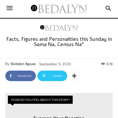
Facts, Figures and Personalities this Sunday in
Sama Na, Census Na”
By
Bedalyn Aguas
September 5, 2020
478
Facebook
Twitter
HOW DO YOU FEEL ABOUT THIS STORY?