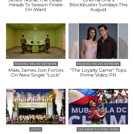
Heads To Season Finale
Blockbuster Sundays This
On iWant
August
PAGEONE ONLINE NETWORK
PAGEONE ONLINE NETWORK
Maki, James Join Forces
“The Loyalty Game” Tops
On New Single “Luck”
Prime Video PH
LATEST
THE GREAT FILIPINO STORY