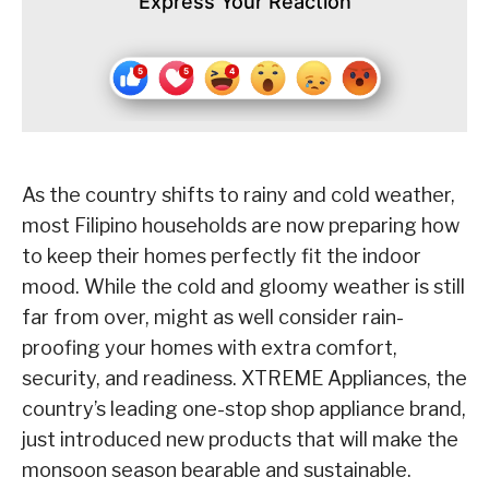
Express Your Reaction
As the country shifts to rainy and cold weather,
most Filipino households are now preparing how
to keep their homes perfectly fit the indoor
mood. While the cold and gloomy weather is still
far from over, might as well consider rain-
proofing your homes with extra comfort,
security, and readiness. XTREME Appliances, the
country’s leading one-stop shop appliance brand,
just introduced new products that will make the
monsoon season bearable and sustainable.