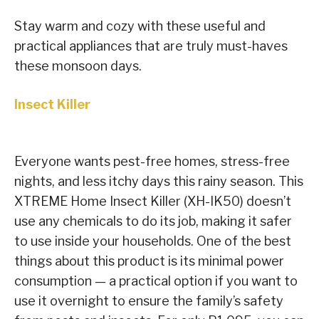
Stay warm and cozy with these useful and
practical appliances that are truly must-haves
these monsoon days.
Insect Killer
Everyone wants pest-free homes, stress-free
nights, and less itchy days this rainy season. This
XTREME Home Insect Killer (XH-IK50) doesn’t
use any chemicals to do its job, making it safer
to use inside your households. One of the best
things about this product is its minimal power
consumption — a practical option if you want to
use it overnight to ensure the family’s safety