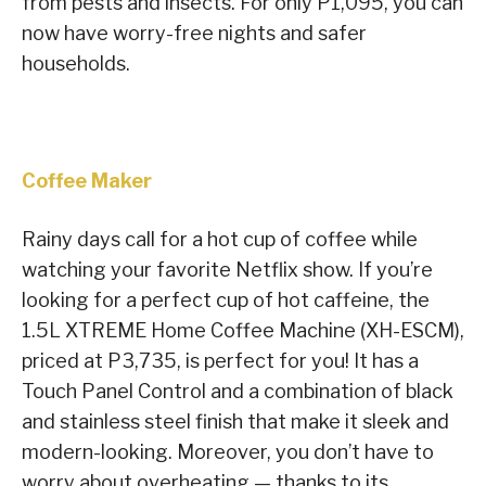
from pests and insects. For only P1,095, you can
now have worry-free nights and safer
households.
Coffee Maker
Rainy days call for a hot cup of coffee while
watching your favorite Netflix show. If you’re
looking for a perfect cup of hot caffeine, the
1.5L XTREME Home Coffee Machine (XH-ESCM),
priced at P3,735, is perfect for you! It has a
Touch Panel Control and a combination of black
and stainless steel finish that make it sleek and
modern-looking. Moreover, you don’t have to
worry about overheating — thanks to its