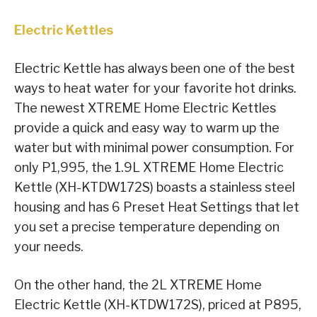
Electric Kettles
Electric Kettle has always been one of the best
ways to heat water for your favorite hot drinks.
The newest XTREME Home Electric Kettles
provide a quick and easy way to warm up the
water but with minimal power consumption. For
only P1,995, the 1.9L XTREME Home Electric
Kettle (XH-KTDW172S) boasts a stainless steel
housing and has 6 Preset Heat Settings that let
you set a precise temperature depending on
your needs.
On the other hand, the 2L XTREME Home
Electric Kettle (XH-KTDW172S), priced at P895,