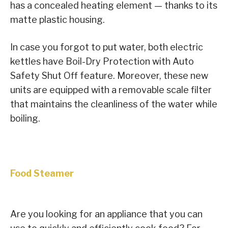
has a concealed heating element — thanks to its
matte plastic housing.
In case you forgot to put water, both electric
kettles have Boil-Dry Protection with Auto
Safety Shut Off feature. Moreover, these new
units are equipped with a removable scale filter
that maintains the cleanliness of the water while
boiling.
Food Steamer
Are you looking for an appliance that you can