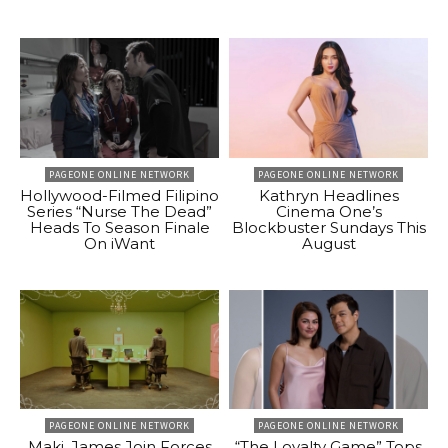
PAGEONE ONLINE NETWORK
PAGEONE ONLINE NETWORK
Hollywood-Filmed Filipino
Kathryn Headlines
Series “Nurse The Dead”
Cinema One’s
Heads To Season Finale
Blockbuster Sundays This
On iWant
August
PAGEONE ONLINE NETWORK
PAGEONE ONLINE NETWORK
Maki, James Join Forces
“The Loyalty Game” Tops