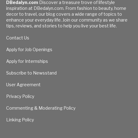
DBedalyn.com
Discover a treasure trove of lifestyle
inspiration at DBedalyn.com. From fashion to beauty, home
decor to travel, our blog covers a wide range of topics to
enhance your everyday life. Join our community as we share
tips, reviews, and stories to help you live your best life.
Contact Us
Apply for Job Openings
Apply for Internships
Subscribe to Newsstand
User Agreement
Privacy Policy
Commenting & Moderating Policy
Linking Policy