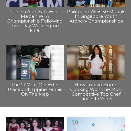
Filipina Alex Eala Wins
Philippine Wins 30 Medals
Maiden WTA
In Singapore Youth
Championship Following
Archery Championships
Two-Day Washington
Final
The 21-Year-Old Who
How Filipino Home
Placed Philippine Tennis
Cooking Won The Most
On The Map
Competitive Top Chef
Finale In Years