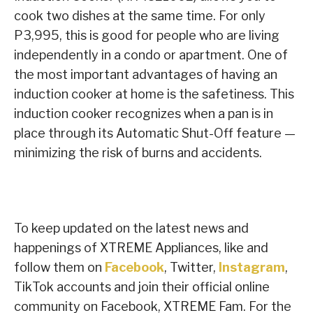
cook two dishes at the same time. For only
P3,995, this is good for people who are living
independently in a condo or apartment. One of
the most important advantages of having an
induction cooker at home is the safetiness. This
induction cooker recognizes when a pan is in
place through its Automatic Shut-Off feature —
minimizing the risk of burns and accidents.
To keep updated on the latest news and
happenings of XTREME Appliances, like and
follow them on
Facebook
, Twitter,
Instagram
,
TikTok accounts and join their official online
community on Facebook, XTREME Fam. For the