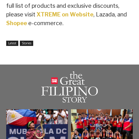
full list of products and exclusive discounts,
please visit
XTREME on Website
, Lazada, and
Shopee
e-commerce.
Latest
Stories