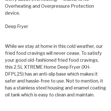
Overheating and Overpressure Protection
device.
Deep Fryer
While we stay at home in this cold weather, our
fried food cravings will never cease. To satisfy
your good old-fashioned fried food cravings,
this 2.5L XTREME Home Deep Fryer (XH-
DFPL25) has an anti-slip base which makes it
safer and hassle-free to use. Not to mention, it
has a stainless steel housing and enamel coating
oil tank which is easy to clean and maintain.