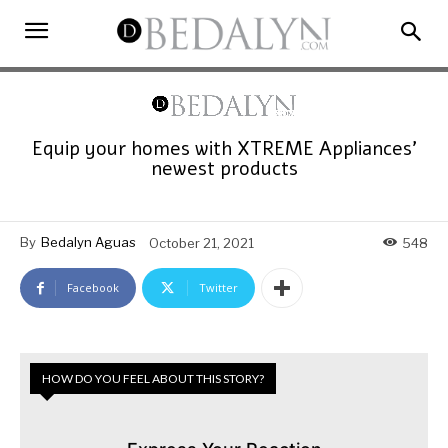
Equip your homes with XTREME Appliances’
newest products
By
Bedalyn Aguas
October 21, 2021
548
Facebook
Twitter
HOW DO YOU FEEL ABOUT THIS STORY?