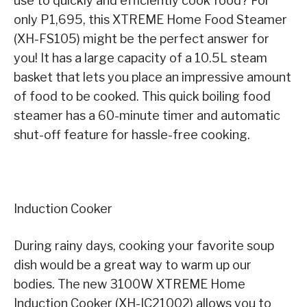
use to quickly and efficiently cook food? For
only P1,695, this XTREME Home Food Steamer
(XH-FS105) might be the perfect answer for
you! It has a large capacity of a 10.5L steam
basket that lets you place an impressive amount
of food to be cooked. This quick boiling food
steamer has a 60-minute timer and automatic
shut-off feature for hassle-free cooking.
Induction Cooker
During rainy days, cooking your favorite soup
dish would be a great way to warm up our
bodies. The new 3100W XTREME Home
Induction Cooker (XH-IC21002) allows you to