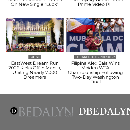
On New Single “Luck”
Prime Video PH
LATEST
THE GREAT FILIPINO STORY
EastWest Dream Run
Filipina Alex Eala Wins
2026 Kicks Off in Manila,
Maiden WTA
Uniting Nearly 7,000
Championship Following
Dreamers
Two-Day Washington
Final
DBEDALY