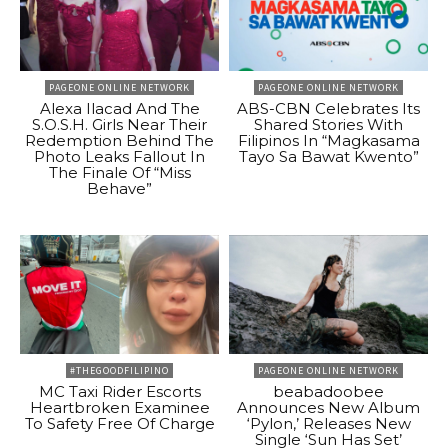
PAGEONE ONLINE NETWORK
PAGEONE ONLINE NETWORK
Alexa Ilacad And The
ABS-CBN Celebrates Its
S.O.S.H. Girls Near Their
Shared Stories With
Redemption Behind The
Filipinos In “Magkasama
Photo Leaks Fallout In
Tayo Sa Bawat Kwento”
The Finale Of “Miss
Behave”
#THEGOODFILIPINO
PAGEONE ONLINE NETWORK
MC Taxi Rider Escorts
beabadoobee
Heartbroken Examinee
Announces New Album
To Safety Free Of Charge
‘Pylon,’ Releases New
Single ‘Sun Has Set’