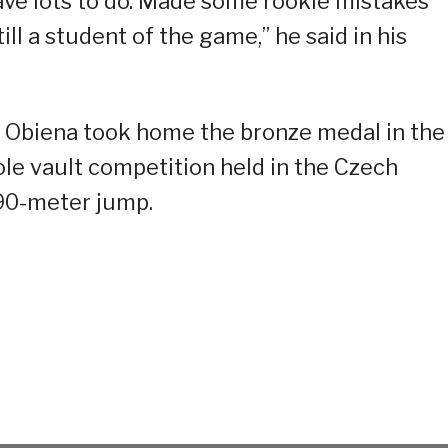
ave lots to do. Made some rookie mistakes
till a student of the game,” he said in his
 Obiena took home the bronze medal in the
le vault competition held in the Czech
.90-meter jump.