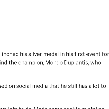
inched his silver medal in his first event fo
ehind the champion, Mondo Duplantis, who
ed on social media that he still has a lot to