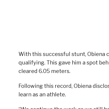
With this successful stunt, Obiena cl
qualifying. This gave him a spot b
cleared 6.05 meters.
Following this record, Obiena disclos
learn as an athlete.