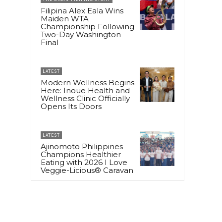
Filipina Alex Eala Wins
Maiden WTA
Championship Following
Two-Day Washington
Final
LATEST
Modern Wellness Begins
Here: Inoue Health and
Wellness Clinic Officially
Opens Its Doors
r
LATEST
Ajinomoto Philippines
Champions Healthier
Eating with 2026 I Love
Veggie-Licious® Caravan