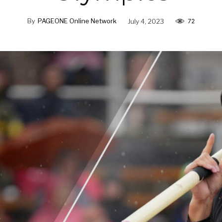
By
PAGEONE Online Network
July 4, 2023
72