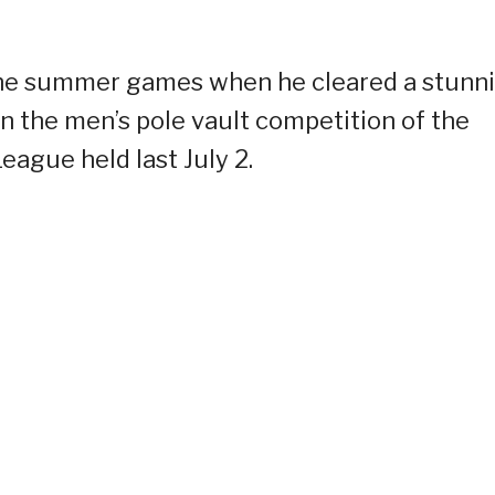
 the summer games when he cleared a stunn
n the men’s pole vault competition of the
ague held last July 2.