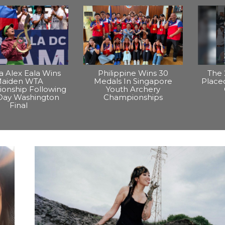
na Alex Eala Wins
Philippine Wins 30
The 
aiden WTA
Medals In Singapore
Placed
onship Following
Youth Archery
Day Washington
Championships
Final