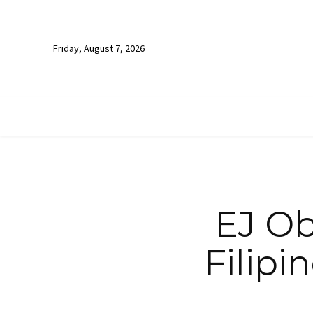
Friday, August 7, 2026
EJ Ob
Filipi