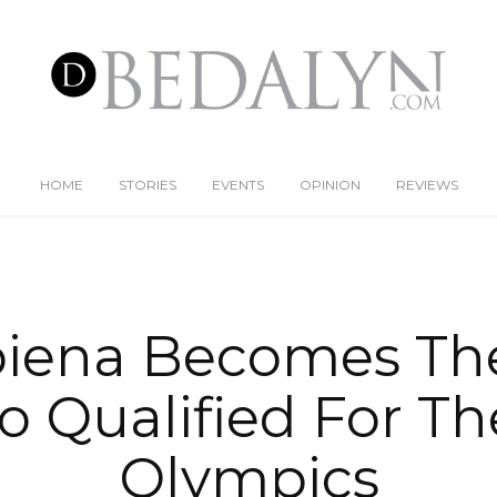
HOME
STORIES
EVENTS
OPINION
REVIEWS
iena Becomes The
no Qualified For Th
Olympics