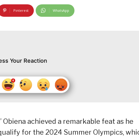
Pinterest
WhatsApp
ess Your Reaction
J” Obiena achieved a remarkable feat as he
o qualify for the 2024 Summer Olympics, whi