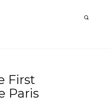
 First
e Paris