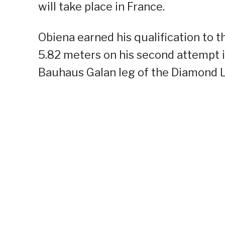
will take place in France.
Obiena earned his qualification to
5.82 meters on his second attempt i
Bauhaus Galan leg of the Diamond Le