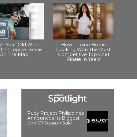
21-Year-Old Who
How Filipino Home
 Philippine Tennis
Cooking Won The Most
On The Map
Competitive Top Chef
Finale In Years
Rudy Project Philippines
Announces Its Biggest
End Of Season Sale