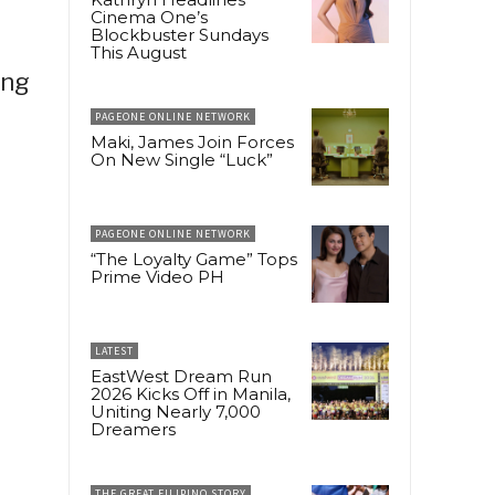
Cinema One’s
Blockbuster Sundays
This August
ing
PAGEONE ONLINE NETWORK
Maki, James Join Forces
On New Single “Luck”
PAGEONE ONLINE NETWORK
“The Loyalty Game” Tops
Prime Video PH
LATEST
EastWest Dream Run
2026 Kicks Off in Manila,
Uniting Nearly 7,000
Dreamers
THE GREAT FILIPINO STORY