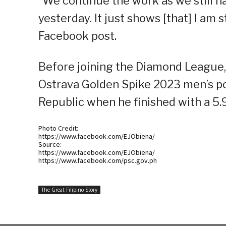
“We continue the work as we still h
yesterday. It just shows [that] I am s
Facebook post.
Before joining the Diamond League,
Ostrava Golden Spike 2023 men’s po
Republic when he finished with a 5
Photo Credit:
https://www.facebook.com/EJObiena/
Source:
https://www.facebook.com/EJObiena/
https://www.facebook.com/psc.gov.ph
The Great Filipino Story