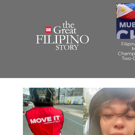
Filipi
M
Champi
Two-