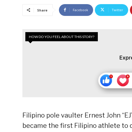
Facebook
Twitter
Share
HOW DO YOU FEEL ABOUT THIS STORY?
Expr
Filipino pole vaulter Ernest John “E
became the first Filipino athlete t