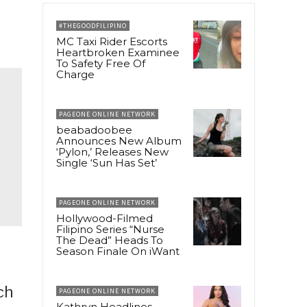
#THEGOODFILIPINO
MC Taxi Rider Escorts
Heartbroken Examinee
To Safety Free Of
Charge
PAGEONE ONLINE NETWORK
beabadoobee
Announces New Album
‘Pylon,’ Releases New
Single ‘Sun Has Set’
PAGEONE ONLINE NETWORK
Hollywood-Filmed
Filipino Series “Nurse
The Dead” Heads To
Season Finale On iWant
ch
PAGEONE ONLINE NETWORK
Kathryn Headlines