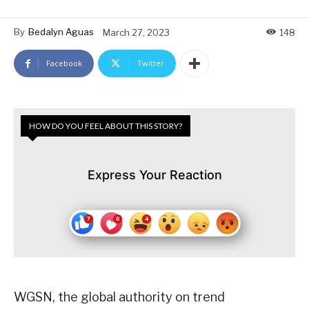
By
Bedalyn Aguas
March 27, 2023
148
Facebook
Twitter
HOW DO YOU FEEL ABOUT THIS STORY?
Express Your Reaction
WGSN, the global authority on trend