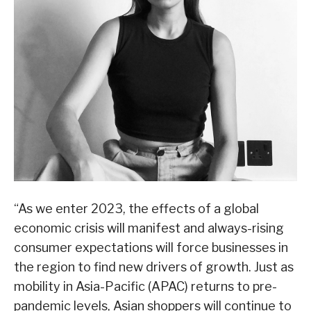
“As we enter 2023, the effects of a global
economic crisis will manifest and always-rising
consumer expectations will force businesses in
the region to find new drivers of growth. Just as
mobility in Asia-Pacific (APAC) returns to pre-
pandemic levels, Asian shoppers will continue to