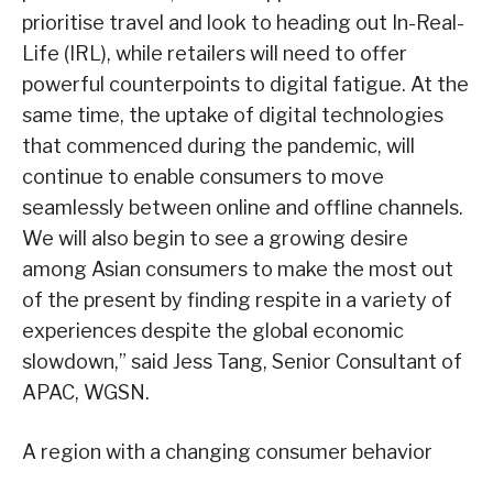
prioritise travel and look to heading out In-Real-
Life (IRL), while retailers will need to offer
powerful counterpoints to digital fatigue. At the
same time, the uptake of digital technologies
that commenced during the pandemic, will
continue to enable consumers to move
seamlessly between online and offline channels.
We will also begin to see a growing desire
among Asian consumers to make the most out
of the present by finding respite in a variety of
experiences despite the global economic
slowdown,” said Jess Tang, Senior Consultant of
APAC, WGSN.
A region with a changing consumer behavior