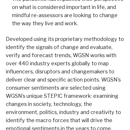
on what is considered important in life, and
mindful re-assessors are looking to change
the way they live and work.
Developed using its proprietary methodology to
identify the signals of change and evaluate,
verify and forecast trends, WGSN works with
over 440 industry experts globally to map
influencers, disruptors and changemakers to
deliver clear and specific action points. WGSN’s
consumer sentiments are selected using
WGSN’s unique STEPIC framework: examining
changes in society, technology, the
environment, politics, industry and creativity to
identify the macro forces that will drive the
emotional sentiments in the years to come.