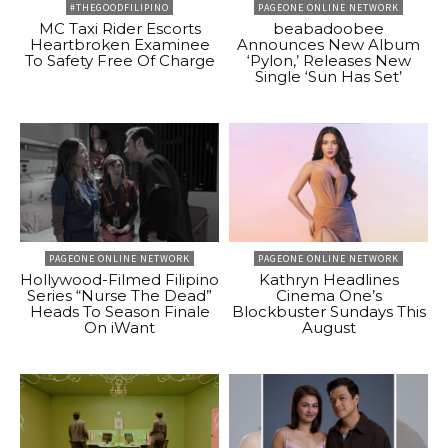
#THEGOODFILIPINO
PAGEONE ONLINE NETWORK
MC Taxi Rider Escorts
beabadoobee
Heartbroken Examinee
Announces New Album
To Safety Free Of Charge
‘Pylon,’ Releases New
Single ‘Sun Has Set’
PAGEONE ONLINE NETWORK
PAGEONE ONLINE NETWORK
Hollywood-Filmed Filipino
Kathryn Headlines
Series “Nurse The Dead”
Cinema One’s
Heads To Season Finale
Blockbuster Sundays This
On iWant
August