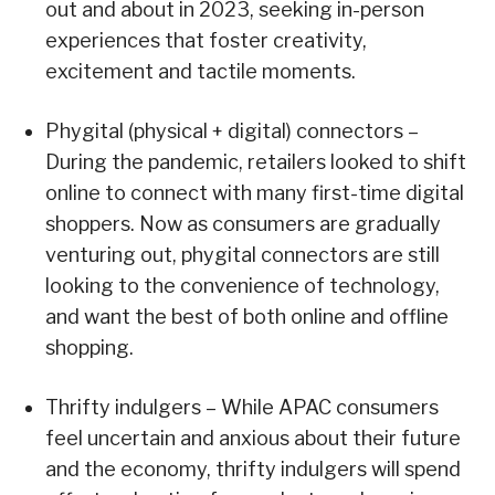
out and about in 2023, seeking in-person
experiences that foster creativity,
excitement and tactile moments.
Phygital (physical + digital) connectors –
During the pandemic, retailers looked to shift
online to connect with many first-time digital
shoppers. Now as consumers are gradually
venturing out, phygital connectors are still
looking to the convenience of technology,
and want the best of both online and offline
shopping.
Thrifty indulgers – While APAC consumers
feel uncertain and anxious about their future
and the economy, thrifty indulgers will spend