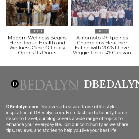
LATEST
LATEST
Modern Wellness Begins
Ajinomoto Philippines
Here: Inoue Health and
Champions Healthier
Wellness Clinic Officially
Eating with 2026 I Love
Opens Its Doors
Veggie-Licious® Caravan
DBEDALY
DBedalyn.com
Discover a treasure trove of lifestyle
inspiration at DBedalyn.com. From fashion to beauty, home
decor to travel, our blog covers a wide range of topics to
enhance your everyday life. Join our community as we share
tips, reviews, and stories to help you live your best life.