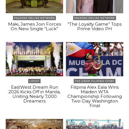
PAGEONE ONLINE NETWORK
PAGEONE ONLINE NETWORK
Maki, James Join Forces
“The Loyalty Game” Tops
On New Single “Luck”
Prime Video PH
LATEST
THE GREAT FILIPINO STORY
EastWest Dream Run
Filipina Alex Eala Wins
2026 Kicks Off in Manila,
Maiden WTA
Uniting Nearly 7,000
Championship Following
Dreamers
Two-Day Washington
Final