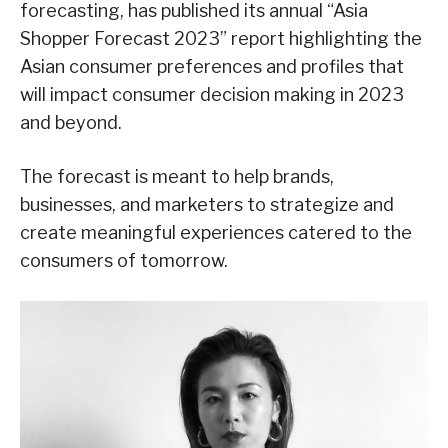
forecasting, has published its annual “Asia
Shopper Forecast 2023” report highlighting the
Asian consumer preferences and profiles that
will impact consumer decision making in 2023
and beyond.
The forecast is meant to help brands,
businesses, and marketers to strategize and
create meaningful experiences catered to the
consumers of tomorrow.