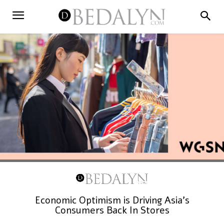
Economic Optimism is Driving Asia’s
Consumers Back In Stores