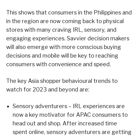
This shows that consumers in the Philippines and
in the region are now coming back to physical
stores with many craving IRL, sensory, and
engaging experiences. Savvier decision makers
will also emerge with more conscious buying
decisions and mobile will be key to reaching
consumers with convenience and speed.
The key Asia shopper behavioural trends to
watch for 2023 and beyond are:
Sensory adventurers – IRL experiences are
now a key motivator for APAC consumers to
head out and shop. After increased time
spent online, sensory adventurers are getting