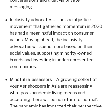
conversations and trust via private
messaging.
Inclusivity advocates – The social justice
movement that gathered momentum in 2020
has had a meaningful impact on consumer
values. Moving ahead, the inclusivity
advocates will spend more based on their
social values, supporting minority-owned
brands and investing in underrepresented
communities.
Mindful re-assessors – A growing cohort of
younger shoppers in Asia are reassessing
what post-pandemic living means and
accepting there will be no return to ‘normal’.
The pandemic has impacted their perspective