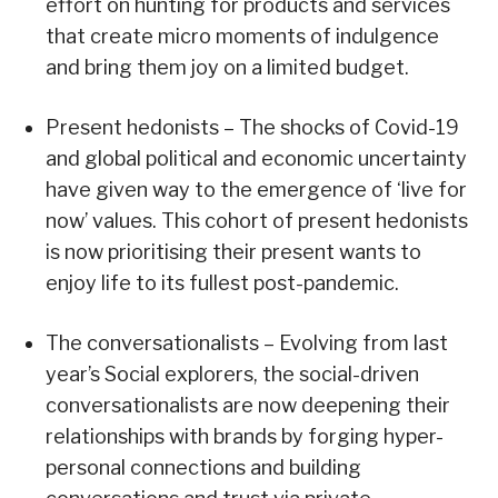
effort on hunting for products and services
that create micro moments of indulgence
and bring them joy on a limited budget.
Present hedonists – The shocks of Covid-19
and global political and economic uncertainty
have given way to the emergence of ‘live for
now’ values. This cohort of present hedonists
is now prioritising their present wants to
enjoy life to its fullest post-pandemic.
The conversationalists – Evolving from last
year’s Social explorers, the social-driven
conversationalists are now deepening their
relationships with brands by forging hyper-
personal connections and building