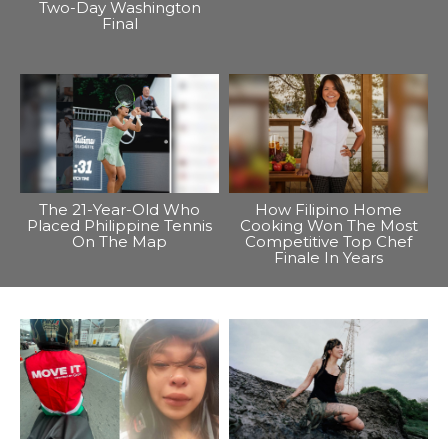
Two-Day Washington
Final
The 21-Year-Old Who
How Filipino Home
Placed Philippine Tennis
Cooking Won The Most
On The Map
Competitive Top Chef
Finale In Years