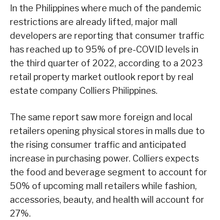
In the Philippines where much of the pandemic
restrictions are already lifted, major mall
developers are reporting that consumer traffic
has reached up to 95% of pre-COVID levels in
the third quarter of 2022, according to a 2023
retail property market outlook report by real
estate company Colliers Philippines.
The same report saw more foreign and local
retailers opening physical stores in malls due to
the rising consumer traffic and anticipated
increase in purchasing power. Colliers expects
the food and beverage segment to account for
50% of upcoming mall retailers while fashion,
accessories, beauty, and health will account for
27%.