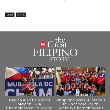
Latest
Stories
Filipina Alex Eala Wins
Philippine Wins 30 Medals
Maiden WTA
In Singapore Youth
Championship Following
Archery Championships