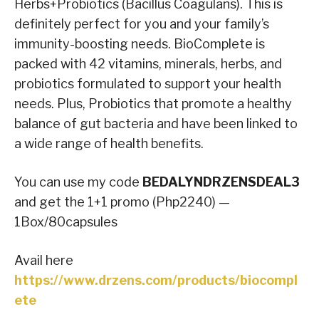
Herbs+Probiotics (Bacillus Coagulans). This is
definitely perfect for you and your family’s
immunity-boosting needs. BioComplete is
packed with 42 vitamins, minerals, herbs, and
probiotics formulated to support your health
needs. Plus, Probiotics that promote a healthy
balance of gut bacteria and have been linked to
a wide range of health benefits.
You can use my code
BEDALYNDRZENSDEAL3
and get the 1+1 promo (Php2240) —
1Box/80capsules
Avail here
https://www.drzens.com/products/biocompl
ete