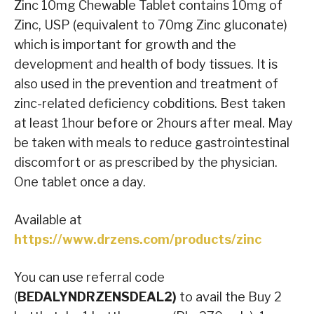
Zinc 10mg Chewable Tablet contains 10mg of
Zinc, USP (equivalent to 70mg Zinc gluconate)
which is important for growth and the
development and health of body tissues. It is
also used in the prevention and treatment of
zinc-related deficiency cobditions. Best taken
at least 1hour before or 2hours after meal. May
be taken with meals to reduce gastrointestinal
discomfort or as prescribed by the physician.
One tablet once a day.
Available at
https://www.drzens.com/products/zinc
You can use referral code
(
BEDALYNDRZENSDEAL2)
to avail the Buy 2