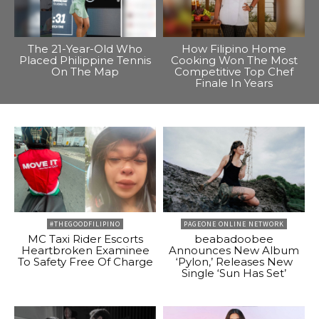
The 21-Year-Old Who
How Filipino Home
Placed Philippine Tennis
Cooking Won The Most
On The Map
Competitive Top Chef
Finale In Years
#THEGOODFILIPINO
PAGEONE ONLINE NETWORK
MC Taxi Rider Escorts
beabadoobee
Heartbroken Examinee
Announces New Album
To Safety Free Of Charge
‘Pylon,’ Releases New
Single ‘Sun Has Set’