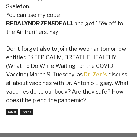
Skeleton.
You can use my code
BEDALYNDRZENSDEAL1
and get 15% off to
the Air Purifiers. Yay!
Don’t forget also to join the webinar tomorrow
entitled “KEEP CALM, BREATHE HEALTHY”
(What To Do While Waiting for the COVID
Vaccine) March 9, Tuesday, as
Dr. Zen’s
discuss
all about vaccines with Dr. Antonio Ligsay. What
vaccines do to our body? Are they safe? How
does it help end the pandemic?
Latest
Stories