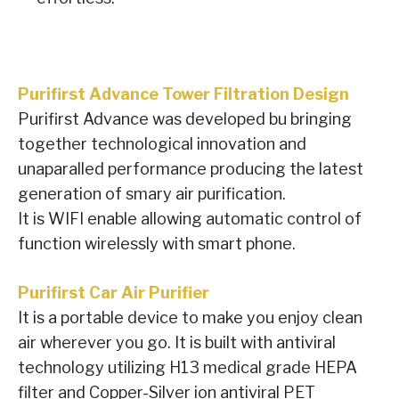
Purifirst Advance Tower Filtration Design
Purifirst Advance was developed bu bringing
together technological innovation and
unaparalled performance producing the latest
generation of smary air purification.
It is WIFI enable allowing automatic control of
function wirelessly with smart phone.
Purifirst Car Air Purifier
It is a portable device to make you enjoy clean
air wherever you go. It is built with antiviral
technology utilizing H13 medical grade HEPA
filter and Copper-Silver ion antiviral PET