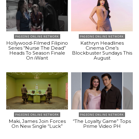
PAGEONE ONLINE NETWORK
PAGEONE ONLINE NETWORK
Hollywood-Filmed Filipino
Kathryn Headlines
Series “Nurse The Dead”
Cinema One’s
Heads To Season Finale
Blockbuster Sundays This
On iWant
August
PAGEONE ONLINE NETWORK
PAGEONE ONLINE NETWORK
Maki, James Join Forces
“The Loyalty Game” Tops
On New Single “Luck”
Prime Video PH