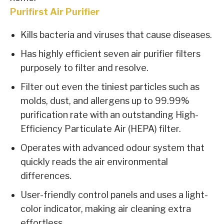
Purifirst Air Purifier
Kills bacteria and viruses that cause diseases.
Has highly efficient seven air purifier filters
purposely to filter and resolve.
Filter out even the tiniest particles such as
molds, dust, and allergens up to 99.99%
purification rate with an outstanding High-
Efficiency Particulate Air (HEPA) filter.
Operates with advanced odour system that
quickly reads the air environmental
differences.
User-friendly control panels and uses a light-
color indicator, making air cleaning extra
effortless.