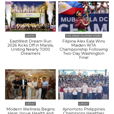
LATEST
THE GREAT FILIPINO STORY
EastWest Dream Run
Filipina Alex Eala Wins
2026 Kicks Off in Manila,
Maiden WTA
Uniting Nearly 7,000
Championship Following
Dreamers
Two-Day Washington
Final
LATEST
LATEST
Modern Wellness Begins
Ajinomoto Philippines
Here: Inoue Health and
Champions Healthier