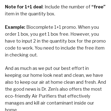
Note for 1+1 deal
: Include the number of
“free”
item in the quantity box.
Example:
Biocomplete 1+1 promo. When you
order 1 box, you get 1 box free. However, you
have to input 2 in the quantity box for the promo
code to work. You need to include the free item
in checking out.
And as much as we put our best effort in
keeping our home look neat and clean, we have
also to keep our air at home clean and fresh. And
the good news is Dr. Zen’s also offers the most
eco-friendly Air Purifiers that effectively
manages and kill air contaminant inside our
home.