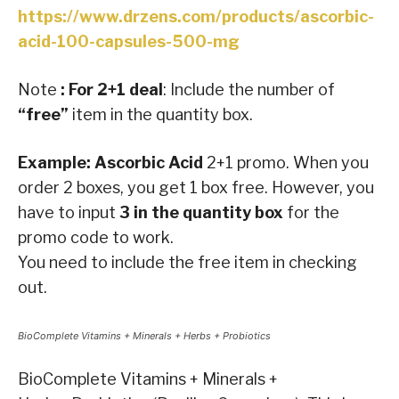
https://www.drzens.com/products/ascorbic-
acid-100-capsules-500-mg
Note
: For 2+1 deal
: Include the number of
“free”
item in the quantity box.
Example: Ascorbic Acid
2+1 promo. When you
order 2 boxes, you get 1 box free. However, you
have to input
3 in the quantity box
for the
promo code to work.
You need to include the free item in checking
out.
BioComplete Vitamins + Minerals + Herbs + Probiotics
BioComplete Vitamins + Minerals +