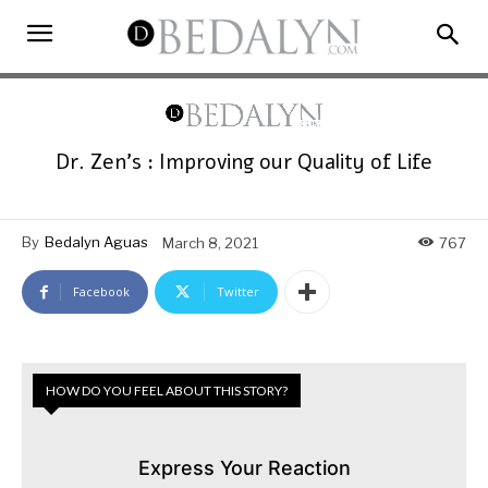
Dr. Zen’s : Improving our Quality of Life
By
Bedalyn Aguas
March 8, 2021
767
Facebook
Twitter
HOW DO YOU FEEL ABOUT THIS STORY?
Express Your Reaction