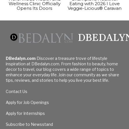
Wellness Clinic Officially
Eating with 2026 I Love
Opens Its Doors
Veggie-Licious® Caravan
DBEDALY
DBedalyn.com
Discover a treasure trove of lifestyle
inspiration at DBedalyn.com. From fashion to beauty, home
decor to travel, our blog covers a wide range of topics to
enhance your everyday life. Join our community as we share
tips, reviews, and stories to help you live your best life.
Contact Us
Apply for Job Openings
Apply for Internships
Subscribe to Newsstand