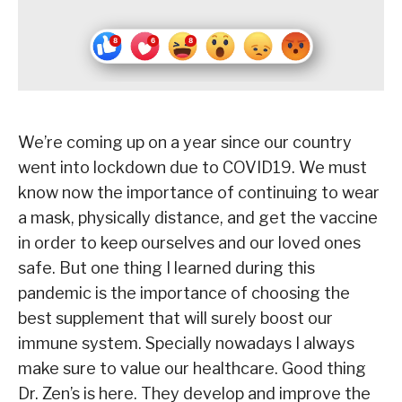
We’re coming up on a year since our country
went into lockdown due to COVID19. We must
know now the importance of continuing to wear
a mask, physically distance, and get the vaccine
in order to keep ourselves and our loved ones
safe. But one thing I learned during this
pandemic is the importance of choosing the
best supplement that will surely boost our
immune system. Specially nowadays I always
make sure to value our healthcare. Good thing
Dr. Zen’s is here. They develop and improve the