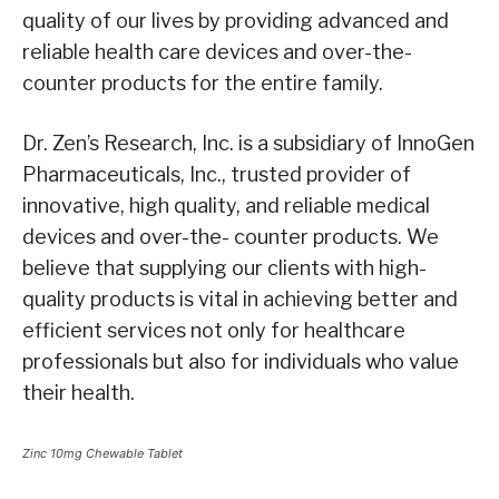
quality of our lives by providing advanced and
reliable health care devices and over-the-
counter products for the entire family.
Dr. Zen’s Research, Inc. is a subsidiary of InnoGen
Pharmaceuticals, Inc., trusted provider of
innovative, high quality, and reliable medical
devices and over-the- counter products. We
believe that supplying our clients with high-
quality products is vital in achieving better and
efficient services not only for healthcare
professionals but also for individuals who value
their health.
Zinc 10mg Chewable Tablet