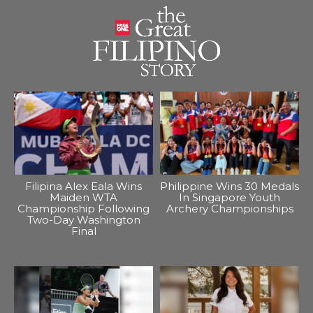
Filipina Alex Eala Wins
Philippine Wins 30 Medals
Maiden WTA
In Singapore Youth
Championship Following
Archery Championships
Two-Day Washington
Final