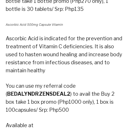
bottle take 1 bottle promo (Php270 only), 1
bottle is 30 tablets/ Srp: Php135
Ascorbic Acid 500mg Capsule Vitamin
Ascorbic Acid is indicated for the prevention and
treatment of Vitamin C deficiencies. It is also
used to hasten wound healing and increase body
resistance from infectious diseases, and to
maintain healthy
You can use my referral code
(
BEDALYNDRZENSDEAL2
) to avail the Buy 2
box take 1 box promo (Php1000 only), 1 box is
100capsules/ Srp: Php500
Available at