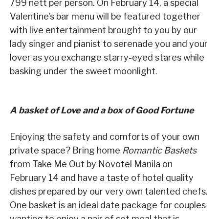
799 nett per person. On February 14, a special
Valentine’s bar menu will be featured together
with live entertainment brought to you by our
lady singer and pianist to serenade you and your
lover as you exchange starry-eyed stares while
basking under the sweet moonlight.
A basket of Love and a box of Good Fortune
Enjoying the safety and comforts of your own
private space? Bring home
Romantic Baskets
from Take Me Out by Novotel Manila on
February 14 and have a taste of hotel quality
dishes prepared by our very own talented chefs.
One basket is an ideal date package for couples
wanting to enjoy a pair of set meal that is