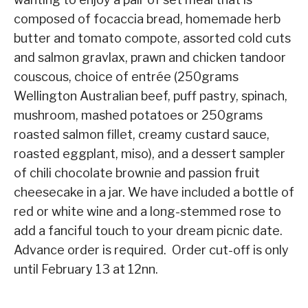
composed of focaccia bread, homemade herb
butter and tomato compote, assorted cold cuts
and salmon gravlax, prawn and chicken tandoor
couscous, choice of entrée (250grams
Wellington Australian beef, puff pastry, spinach,
mushroom, mashed potatoes or 250grams
roasted salmon fillet, creamy custard sauce,
roasted eggplant, miso), and a dessert sampler
of chili chocolate brownie and passion fruit
cheesecake in a jar. We have included a bottle of
red or white wine and a long-stemmed rose to
add a fanciful touch to your dream picnic date.
Advance order is required. Order cut-off is only
until February 13 at 12nn.