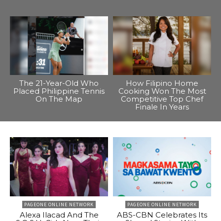
The 21-Year-Old Who
How Filipino Home
Placed Philippine Tennis
Cooking Won The Most
On The Map
Competitive Top Chef
Finale In Years
PAGEONE ONLINE NETWORK
PAGEONE ONLINE NETWORK
Alexa Ilacad And The
ABS-CBN Celebrates Its