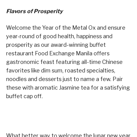
Flavors of Prosperity
Welcome the Year of the Metal Ox and ensure
year-round of good health, happiness and
prosperity as our award-winning buffet
restaurant Food Exchange Manila offers
gastronomic feast featuring all-time Chinese
favorites like dim sum, roasted specialties,
noodles and desserts just to name a few. Pair
these with aromatic Jasmine tea for a satisfying
buffet cap off.
What better way to welcome the lunar new year