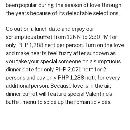
been popular during the season of love through
the years because of its delectable selections.
Go out on a lunch date and enjoy our
scrumptious buffet from 12NN to 2:30PM for
only PHP 1,288 nett per person. Turn on the love
and make hearts feel fuzzy after sundown as
you take your special someone on a sumptuous
dinner date for only PHP 2,021 nett for 2
persons and pay only PHP 1,288 nett for every
additional person. Because love is in the air,
dinner buffet will feature special Valentine’s
buffet menu to spice up the romantic vibes.