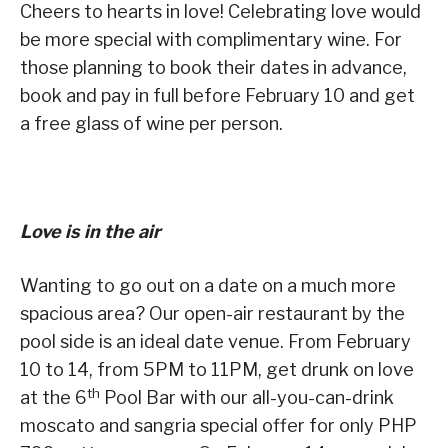
Cheers to hearts in love! Celebrating love would
be more special with complimentary wine. For
those planning to book their dates in advance,
book and pay in full before February 10 and get
a free glass of wine per person.
Love is in the air
Wanting to go out on a date on a much more
spacious area? Our open-air restaurant by the
pool side is an ideal date venue. From February
10 to 14, from 5PM to 11PM, get drunk on love
th
at the 6
Pool Bar with our all-you-can-drink
moscato and sangria special offer for only PHP