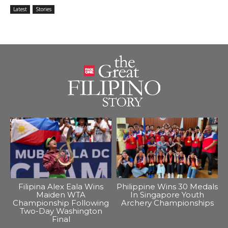
Latest
Stories
Filipina Alex Eala Wins
Philippine Wins 30 Medals
Maiden WTA
In Singapore Youth
Championship Following
Archery Championships
Two-Day Washington
Final