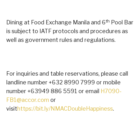
th
Dining at Food Exchange Manila and 6
Pool Bar
is subject to IATF protocols and procedures as
well as government rules and regulations.
For inquiries and table reservations, please call
landline number +632 8990 7999 or mobile
number +63949 886 5591 or email
H7090-
FB1@accor.com
or
visit
https://bit.ly/NMACDoubleHappiness
.