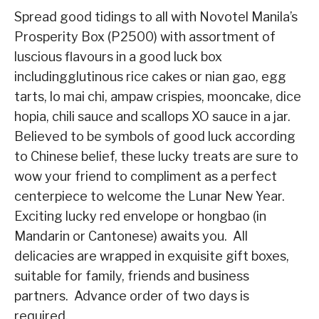
Spread good tidings to all with Novotel Manila’s
Prosperity Box
(P2500)
with assortment of
luscious flavours in a good luck box
including
glutinous rice cakes or nian gao, egg
tarts, lo mai chi, ampaw crispies, mooncake, dice
hopia, chili sauce and scallops XO sauce in a jar
.
Believed to be symbols of good luck according
to Chinese belief, t
hese lucky treats are sure to
wow your friend to compliment as a perfect
centerpiece to welcome the Lunar New Year.
Exciting lucky red envelope or hongbao (in
Mandarin or Cantonese) awaits you. All
delicacies are wrapped in exquisite gift boxes,
suitable for family, friends and business
partners. Advance order of two days is
required.