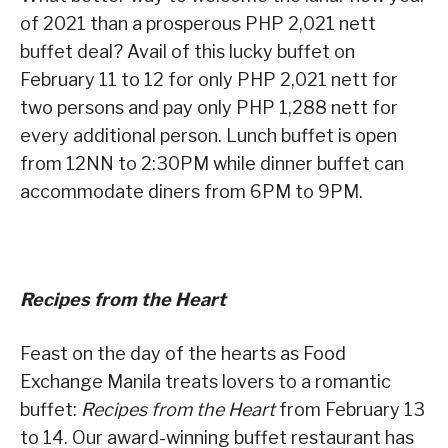
of 2021 than a prosperous PHP 2,021 nett
buffet deal? Avail of this lucky buffet on
February 11 to 12 for only PHP 2,021 nett for
two persons and pay only PHP 1,288 nett for
every additional person. Lunch buffet is open
from 12NN to 2:30PM while dinner buffet can
accommodate diners from 6PM to 9PM.
Recipes from the Heart
Feast on the day of the hearts as Food
Exchange Manila treats lovers to a romantic
buffet:
Recipes from the Heart
from February 13
to 14. Our award-winning buffet restaurant has