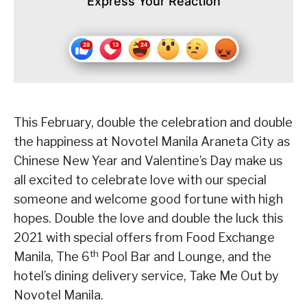
Express Your Reaction
This February, double the celebration and double
the happiness at Novotel Manila Araneta City as
Chinese New Year and Valentine’s Day make us
all excited to celebrate love with our special
someone and welcome good fortune with high
hopes. Double the love and double the luck this
2021 with special offers from Food Exchange
th
Manila, The 6
Pool Bar and Lounge, and the
hotel’s dining delivery service, Take Me Out by
Novotel Manila.