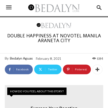
DOUBLE HAPPINESS AT NOVOTEL MANILA
ARANETA CITY
By
Bedalyn Aguas
February 8, 2021
684
Facebook
Twitter
Pinterest
HOW DO YOU FEEL ABOUT THIS STORY?