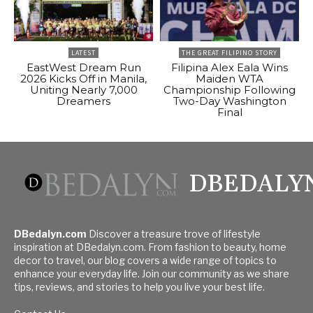
LATEST
THE GREAT FILIPINO STORY
EastWest Dream Run
Filipina Alex Eala Wins
2026 Kicks Off in Manila,
Maiden WTA
Uniting Nearly 7,000
Championship Following
Dreamers
Two-Day Washington
Final
DBEDALY
DBedalyn.com
Discover a treasure trove of lifestyle
inspiration at DBedalyn.com. From fashion to beauty, home
decor to travel, our blog covers a wide range of topics to
enhance your everyday life. Join our community as we share
tips, reviews, and stories to help you live your best life.