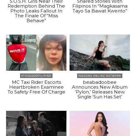
S.O.S.H. Girls Near Their
Shared Stories With
Redemption Behind The
Filipinos In “Magkasama
Photo Leaks Fallout In
Tayo Sa Bawat Kwento”
The Finale Of “Miss
Behave”
#THEGOODFILIPINO
PAGEONE ONLINE NETWORK
MC Taxi Rider Escorts
beabadoobee
Heartbroken Examinee
Announces New Album
To Safety Free Of Charge
‘Pylon,’ Releases New
Single ‘Sun Has Set’