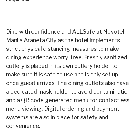
Dine with confidence and ALLSafe at Novotel
Manila Araneta City as the hotel implements
strict physical distancing measures to make
dining experience worry-free. Freshly sanitized
cutlery is placed in its own cutlery holder to
make sure it is safe to use and is only set up
once guest arrives. The dining outlets also have
a dedicated mask holder to avoid contamination
and a QR code generated menu for contactless
menu viewing. Digital ordering and payment
systems are also in place for safety and
convenience.