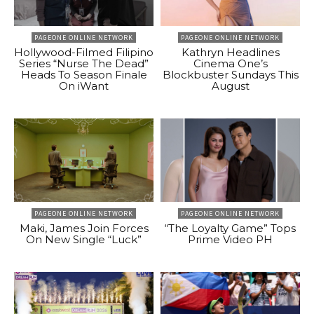
PAGEONE ONLINE NETWORK
PAGEONE ONLINE NETWORK
Hollywood-Filmed Filipino
Kathryn Headlines
Series “Nurse The Dead”
Cinema One’s
Heads To Season Finale
Blockbuster Sundays This
On iWant
August
PAGEONE ONLINE NETWORK
PAGEONE ONLINE NETWORK
Maki, James Join Forces
“The Loyalty Game” Tops
On New Single “Luck”
Prime Video PH