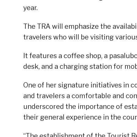
year.
The TRA will emphasize the availabili
travelers who will be visiting variou
It features a coffee shop, a pasalub
desk, and a charging station for mob
One of her signature initiatives in c
and travelers a comfortable and con
underscored the importance of estab
their general experience in the coun
“The establishment of the Tourist Re