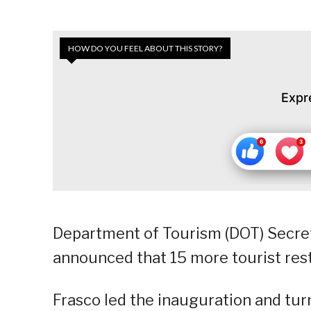
HOW DO YOU FEEL ABOUT THIS STORY?
Expr
Department of Tourism (DOT) Secret
announced that 15 more tourist rest 
Frasco led the inauguration and turn