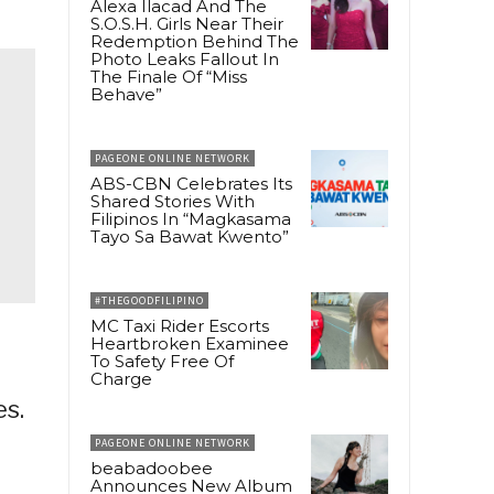
Alexa Ilacad And The
S.O.S.H. Girls Near Their
Redemption Behind The
Photo Leaks Fallout In
The Finale Of “Miss
Behave”
PAGEONE ONLINE NETWORK
ABS-CBN Celebrates Its
Shared Stories With
Filipinos In “Magkasama
Tayo Sa Bawat Kwento”
#THEGOODFILIPINO
MC Taxi Rider Escorts
Heartbroken Examinee
To Safety Free Of
Charge
es.
PAGEONE ONLINE NETWORK
beabadoobee
Announces New Album