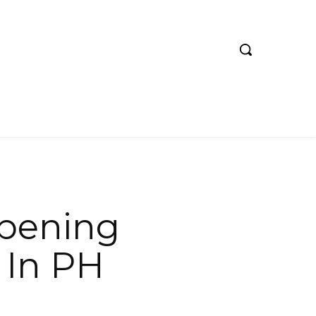
pening
 In PH