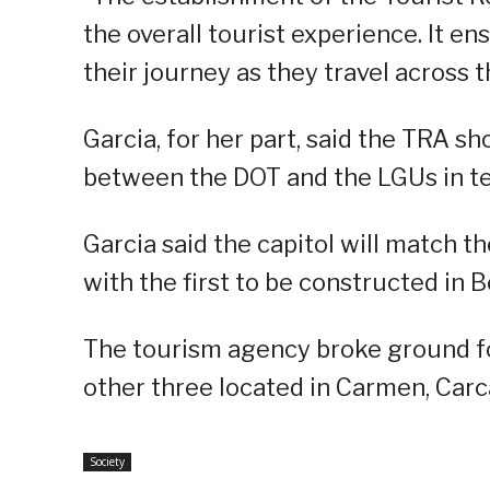
the overall tourist experience. It e
their journey as they travel across t
Garcia, for her part, said the TRA s
between the DOT and the LGUs in ter
Garcia said the capitol will match t
with the first to be constructed in B
The tourism agency broke ground for
other three located in Carmen, Carc
Society