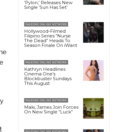
‘Pylon,’ Releases New
Single ‘Sun Has Set’
PAGEONE ONLINE NETWORK
Hollywood-Filmed
Filipino Series “Nurse
The Dead” Heads To
Season Finale On iWant
the
he
PAGEONE ONLINE NETWORK
Kathryn Headlines
Cinema One’s
Blockbuster Sundays
This August
ty
PAGEONE ONLINE NETWORK
Maki, James Join Forces
On New Single “Luck”
t
PAGEONE ONLINE NETWORK