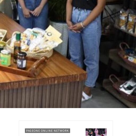
PAGEONE ONLINE NETWORK