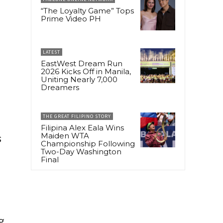
“The Loyalty Game” Tops
Prime Video PH
LATEST
EastWest Dream Run
2026 Kicks Off in Manila,
Uniting Nearly 7,000
Dreamers
.
THE GREAT FILIPINO STORY
Filipina Alex Eala Wins
Maiden WTA
s
Championship Following
Two-Day Washington
Final
g