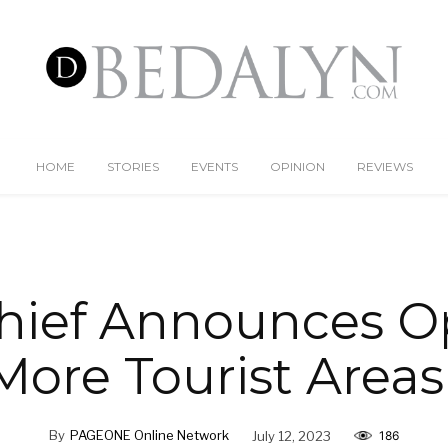
HOME
STORIES
EVENTS
OPINION
REVIEWS
hief Announces O
 More Tourist Areas
By
PAGEONE Online Network
July 12, 2023
186