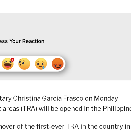
ess Your Reaction
ary Christina Garcia Frasco on Monday
areas (TRA) will be opened in the Philippin
over of the first-ever TRA in the country in