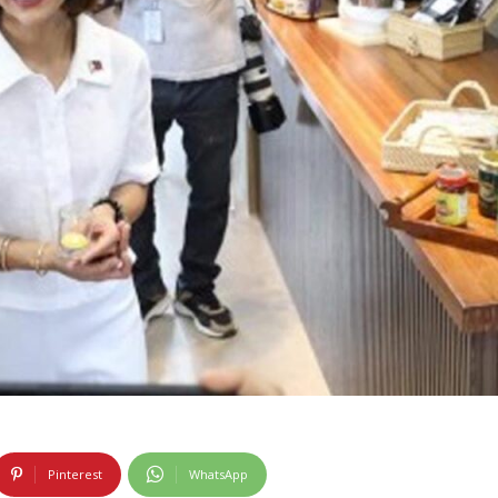
Pinterest
WhatsApp