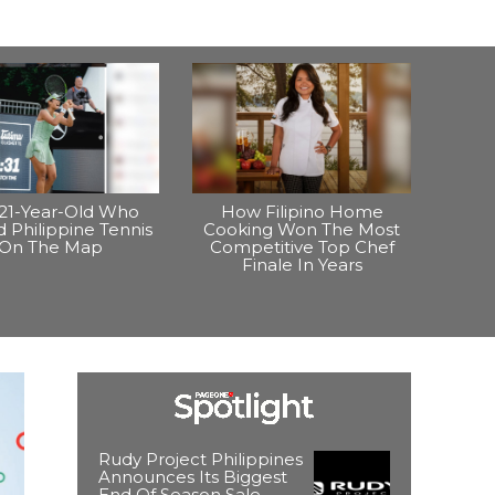
21-Year-Old Who
How Filipino Home
 Philippine Tennis
Cooking Won The Most
On The Map
Competitive Top Chef
Finale In Years
Rudy Project Philippines
Announces Its Biggest
End Of Season Sale