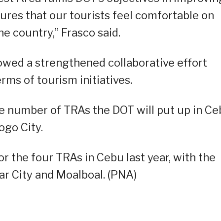
nsures that our tourists feel comfortable on
he country,” Frasco said.
howed a strengthened collaborative effort
ms of tourism initiatives.
he number of TRAs the DOT will put up in Ce
ogo City.
 the four TRAs in Cebu last year, with the
ar City and Moalboal. (PNA)