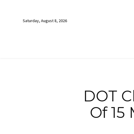
Saturday, August 8, 2026
DOT C
Of 15