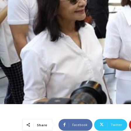
Facebook
Twitter
Share