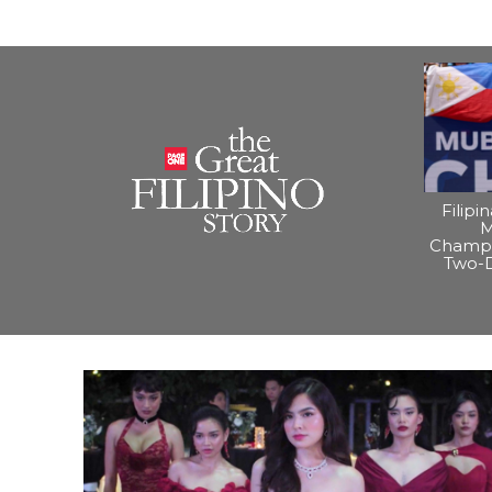
Filipi
M
Champi
Two-