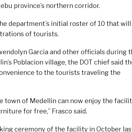
ebu province’s northern corridor.
e department’s initial roster of 10 that will
rations of tourists.
endolyn Garcia and other officials during 
lin’s Poblacion village, the DOT chief said t
nvenience to the tourists traveling the
he town of Medellin can now enjoy the facili
rniture for free,” Frasco said.
king ceremony of the facility in October las