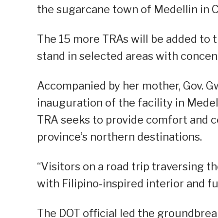
the sugarcane town of Medellin in C
The 15 more TRAs will be added to th
stand in selected areas with concent
Accompanied by her mother, Gov. Gw
inauguration of the facility in Medel
TRA seeks to provide comfort and co
province’s northern destinations.
“Visitors on a road trip traversing t
with Filipino-inspired interior and fu
The DOT official led the groundbrea