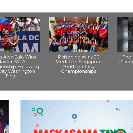
na Alex Eala Wins
Philippine Wins 30
The 
aiden WTA
Medals In Singapore
Placed
onship Following
Youth Archery
Day Washington
Championships
Final