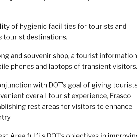
ty of hygienic facilities for tourists and
s tourist destinations.
ong and souvenir shop, a tourist information
ile phones and laptops of transient visitors
onjunction with DOT’s goal of giving tourist
venient overall tourist experience, Frasco
lishing rest areas for visitors to enhance
try.
st Area fulfils DOT’s objectives in improvin