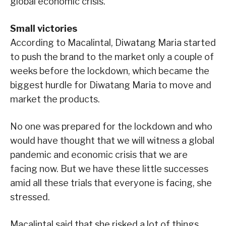
global economic crisis.
Small victories
According to Macalintal, Diwatang Maria started
to push the brand to the market only a couple of
weeks before the lockdown, which became the
biggest hurdle for Diwatang Maria to move and
market the products.
No one was prepared for the lockdown and who
would have thought that we will witness a global
pandemic and economic crisis that we are
facing now. But we have these little successes
amid all these trials that everyone is facing, she
stressed.
Macalintal said that she risked a lot of things