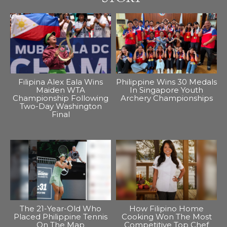
Filipina Alex Eala Wins
Philippine Wins 30 Medals
Maiden WTA
In Singapore Youth
Championship Following
Archery Championships
Two-Day Washington
Final
The 21-Year-Old Who
How Filipino Home
Placed Philippine Tennis
Cooking Won The Most
On The Map
Competitive Top Chef