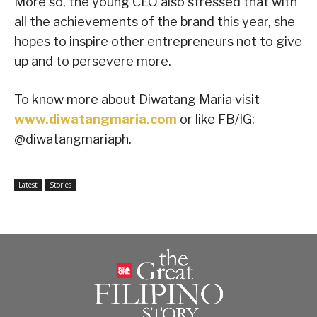
More so, the young CEO also stressed that with
all the achievements of the brand this year, she
hopes to inspire other entrepreneurs not to give
up and to persevere more.
To know more about Diwatang Maria visit
www.diwatangmaria.com
or like FB/IG:
@diwatangmariaph.
Latest
Stories