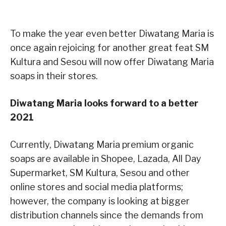
To make the year even better Diwatang Maria is
once again rejoicing for another great feat SM
Kultura and Sesou will now offer Diwatang Maria
soaps in their stores.
Diwatang Maria looks forward to a better
2021
Currently, Diwatang Maria premium organic
soaps are available in Shopee, Lazada, All Day
Supermarket, SM Kultura, Sesou and other
online stores and social media platforms;
however, the company is looking at bigger
distribution channels since the demands from