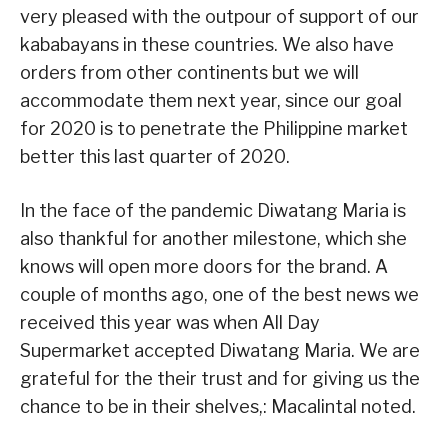
very pleased with the outpour of support of our
kababayans in these countries. We also have
orders from other continents but we will
accommodate them next year, since our goal
for 2020 is to penetrate the Philippine market
better this last quarter of 2020.
In the face of the pandemic Diwatang Maria is
also thankful for another milestone, which she
knows will open more doors for the brand. A
couple of months ago, one of the best news we
received this year was when All Day
Supermarket accepted Diwatang Maria. We are
grateful for the their trust and for giving us the
chance to be in their shelves,: Macalintal noted.