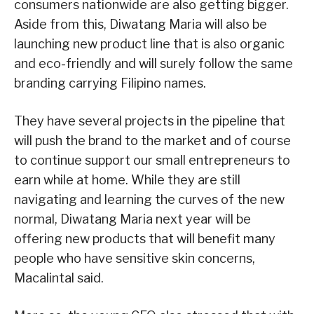
consumers nationwide are also getting bigger.
Aside from this, Diwatang Maria will also be
launching new product line that is also organic
and eco-friendly and will surely follow the same
branding carrying Filipino names.
They have several projects in the pipeline that
will push the brand to the market and of course
to continue support our small entrepreneurs to
earn while at home. While they are still
navigating and learning the curves of the new
normal, Diwatang Maria next year will be
offering new products that will benefit many
people who have sensitive skin concerns,
Macalintal said.