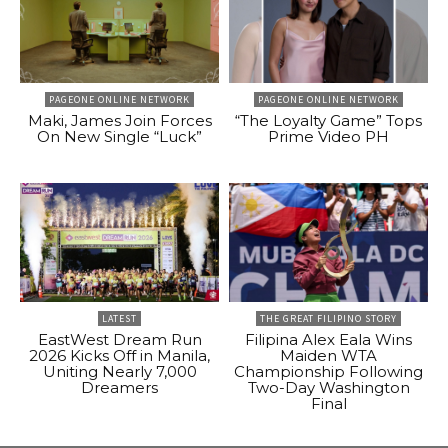
PAGEONE ONLINE NETWORK
PAGEONE ONLINE NETWORK
Maki, James Join Forces
“The Loyalty Game” Tops
On New Single “Luck”
Prime Video PH
LATEST
THE GREAT FILIPINO STORY
EastWest Dream Run
Filipina Alex Eala Wins
2026 Kicks Off in Manila,
Maiden WTA
Uniting Nearly 7,000
Championship Following
Dreamers
Two-Day Washington
Final