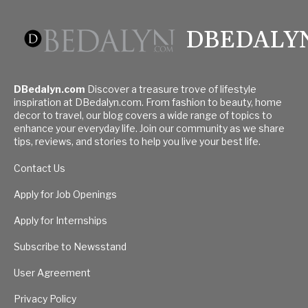
DBEDALY
DBedalyn.com
Discover a treasure trove of lifestyle
inspiration at DBedalyn.com. From fashion to beauty, home
decor to travel, our blog covers a wide range of topics to
enhance your everyday life. Join our community as we share
tips, reviews, and stories to help you live your best life.
Contact Us
Apply for Job Openings
Apply for Internships
Subscribe to Newsstand
User Agreement
Privacy Policy