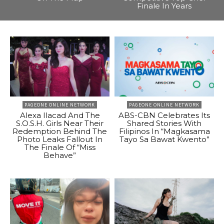
Finale In Years
PAGEONE ONLINE NETWORK
PAGEONE ONLINE NETWORK
Alexa Ilacad And The
ABS-CBN Celebrates Its
S.O.S.H. Girls Near Their
Shared Stories With
Redemption Behind The
Filipinos In “Magkasama
Photo Leaks Fallout In
Tayo Sa Bawat Kwento”
The Finale Of “Miss
Behave”