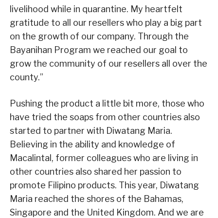
livelihood while in quarantine. My heartfelt
gratitude to all our resellers who play a big part
on the growth of our company. Through the
Bayanihan Program we reached our goal to
grow the community of our resellers all over the
county.”
Pushing the product a little bit more, those who
have tried the soaps from other countries also
started to partner with Diwatang Maria.
Believing in the ability and knowledge of
Macalintal, former colleagues who are living in
other countries also shared her passion to
promote Filipino products. This year, Diwatang
Maria reached the shores of the Bahamas,
Singapore and the United Kingdom. And we are