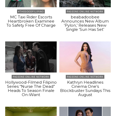
#THEGOODFILIPINO
PAGEONE ONLINE NETWORK
MC Taxi Rider Escorts
beabadoobee
Heartbroken Examinee
Announces New Album
To Safety Free Of Charge
‘Pylon,’ Releases New
Single ‘Sun Has Set’
PAGEONE ONLINE NETWORK
PAGEONE ONLINE NETWORK
Hollywood-Filmed Filipino
Kathryn Headlines
Series “Nurse The Dead”
Cinema One’s
Heads To Season Finale
Blockbuster Sundays This
On iWant
August