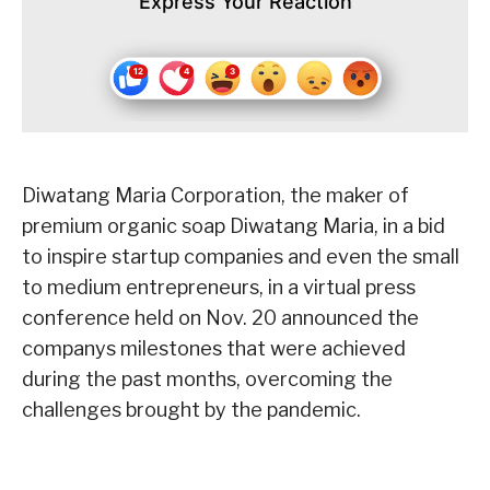
Express Your Reaction
Diwatang Maria Corporation, the maker of
premium organic soap Diwatang Maria, in a bid
to inspire startup companies and even the small
to medium entrepreneurs, in a virtual press
conference held on Nov. 20 announced the
companys milestones that were achieved
during the past months, overcoming the
challenges brought by the pandemic.