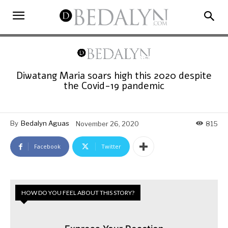
Diwatang Maria soars high this 2020 despite
the Covid-19 pandemic
By
Bedalyn Aguas
November 26, 2020
815
Facebook
Twitter
HOW DO YOU FEEL ABOUT THIS STORY?