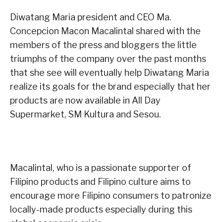
Diwatang Maria president and CEO Ma.
Concepcion Macon Macalintal shared with the
members of the press and bloggers the little
triumphs of the company over the past months
that she see will eventually help Diwatang Maria
realize its goals for the brand especially that her
products are now available in All Day
Supermarket, SM Kultura and Sesou.
Macalintal, who is a passionate supporter of
Filipino products and Filipino culture aims to
encourage more Filipino consumers to patronize
locally-made products especially during this