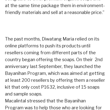
at the same time package them in environment-
friendly materials and sell at a reasonable price.”
The past months, Diwatang Maria relied on its
online platforms to push its products until
resellers coming from different parts of the
country began offering the soaps. On their 2nd
anniversary last September, they launched the
Bayanihan Program, which was aimed at getting
at least 200 resellers by offering them a reseller
kit that only cost P1632, inclusive of 15 soaps
and sample soaps.
Macalintal stressed that the Bayanihan
Program was to help those who are looking for