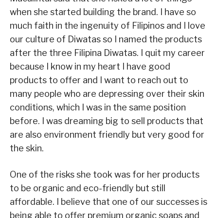
when she started building the brand. I have so
much faith in the ingenuity of Filipinos and I love
our culture of Diwatas so I named the products
after the three Filipina Diwatas. I quit my career
because I know in my heart I have good
products to offer and I want to reach out to
many people who are depressing over their skin
conditions, which I was in the same position
before. I was dreaming big to sell products that
are also environment friendly but very good for
the skin.
One of the risks she took was for her products
to be organic and eco-friendly but still
affordable. I believe that one of our successes is
being able to offer premium organic soaps and