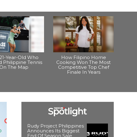
21-Year-Old Who
How Filipino Home
 Philippine Tennis
Cooking Won The Most
On The Map
Competitive Top Chef
Finale In Years
Rudy Project Philippines
Announces Its Biggest
End Of Season Sale