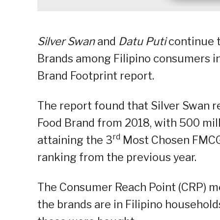
Silver Swan
and
Datu Puti
continue 
Brands among Filipino consumers in
Brand Footprint report.
The report found that Silver Swan re
Food Brand from 2018, with 500 mil
rd
attaining the 3
Most Chosen FMCG B
ranking from the previous year.
The Consumer Reach Point (CRP) met
the brands are in Filipino household