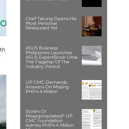
Chef Tatung Opens His
Most Personal
Restaurant Yet
ASUS Business
ith
Philippines Launches
t
ASUS ExpertBook Ultra:
The Flagship Of The
Industry. Period.
UP CMC Demands
Answers On Missing
PHP4.4 Million
Stolen Or
Misappropriated? UP
CMC Foundation
Admits PHP4.4 Million