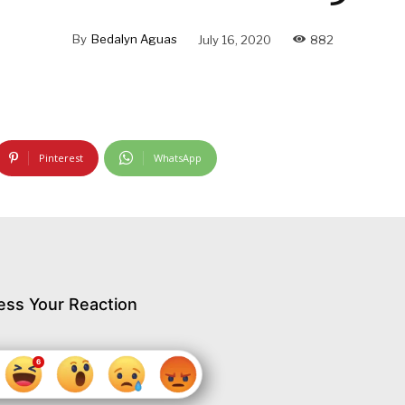
By
Bedalyn Aguas
July 16, 2020
882
Pinterest
WhatsApp
ess Your Reaction