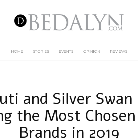
HOME
STORIES
EVENTS
OPINION
REVIEWS
uti and Silver Swan
g the Most Chosen
Brands in 2019