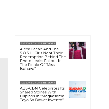
PAGEONE ONLINE NETWORK
Alexa Ilacad And The
S.O.S.H. Girls Near Their
Redemption Behind The
Photo Leaks Fallout In
The Finale Of “Miss
Behave”
PAGEONE ONLINE NETWORK
ABS-CBN Celebrates Its
Shared Stories With
Filipinos In “Magkasama
Tayo Sa Bawat Kwento”