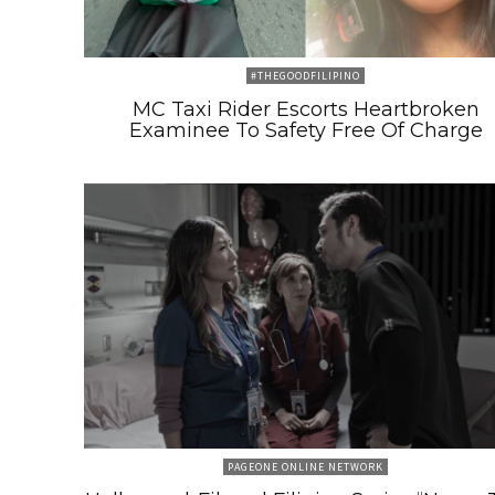
#THEGOODFILIPINO
MC Taxi Rider Escorts Heartbroken
Examinee To Safety Free Of Charge
PAGEONE ONLINE NETWORK