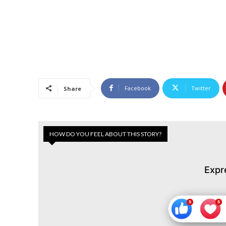
Facebook
Twitter
Share
HOW DO YOU FEEL ABOUT THIS STORY?
Expr