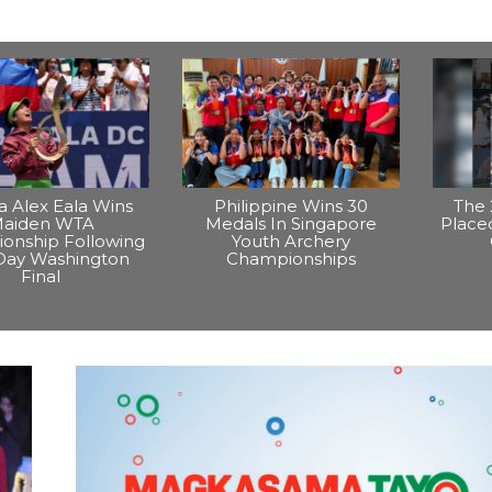
na Alex Eala Wins
Philippine Wins 30
The 
aiden WTA
Medals In Singapore
Placed
onship Following
Youth Archery
Day Washington
Championships
Final