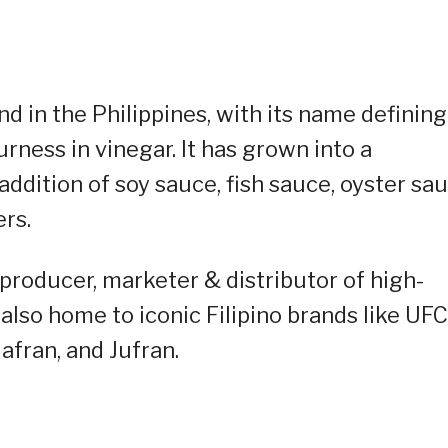
nd in the Philippines, with its name defining
rness in vinegar. It has grown into a
dition of soy sauce, fish sauce, oyster sau
rs.
g producer, marketer & distributor of high-
also home to iconic Filipino brands like UFC
fran, and Jufran.