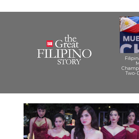
Filipi
M
Champi
Two-