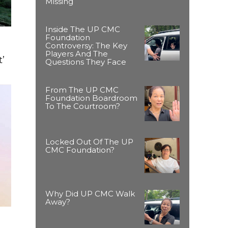
Missing
Inside The UP CMC
Foundation
Controversy: The Key
Players And The
’
Questions They Face
From The UP CMC
Foundation Boardroom
To The Courtroom?
Locked Out Of The UP
CMC Foundation?
Why Did UP CMC Walk
Away?