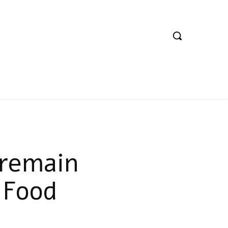
 remain
 Food