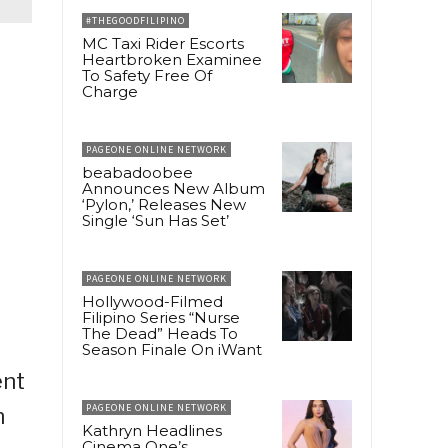
#THEGOODFILIPINO
MC Taxi Rider Escorts
Heartbroken Examinee
To Safety Free Of
Charge
PAGEONE ONLINE NETWORK
beabadoobee
Announces New Album
‘Pylon,’ Releases New
Single ‘Sun Has Set’
PAGEONE ONLINE NETWORK
Hollywood-Filmed
Filipino Series “Nurse
The Dead” Heads To
Season Finale On iWant
ent
PAGEONE ONLINE NETWORK
n
Kathryn Headlines
Cinema One’s