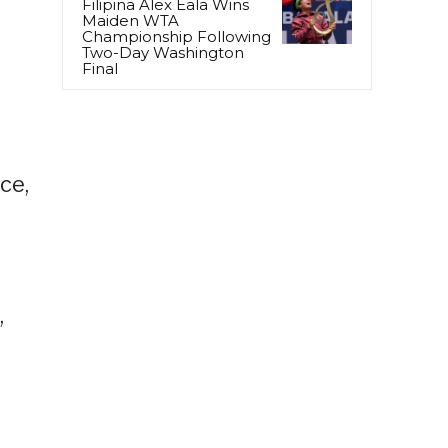
Filipina Alex Eala Wins
Maiden WTA
Championship Following
Two-Day Washington
Final
ce,
,