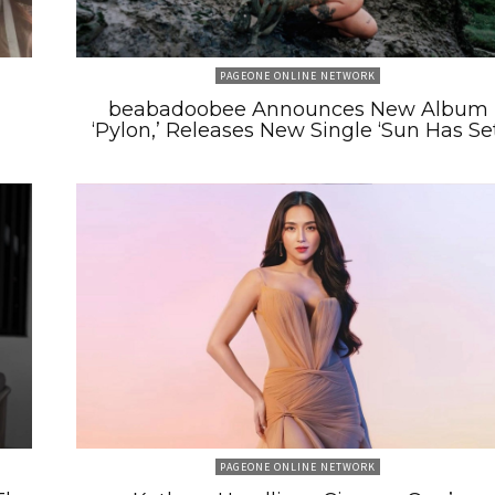
PAGEONE ONLINE NETWORK
beabadoobee Announces New Album
‘Pylon,’ Releases New Single ‘Sun Has Set
PAGEONE ONLINE NETWORK