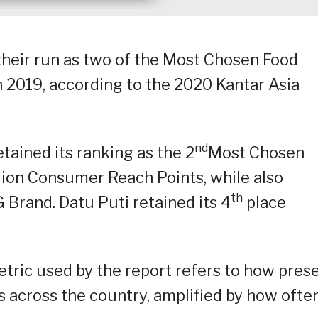
their run as two of the Most Chosen Food
 2019, according to the 2020 Kantar Asia
nd
tained its ranking as the 2
Most Chosen
lion Consumer Reach Points, while also
th
rand. Datu Puti retained its 4
place
ric used by the report refers to how pres
s across the country, amplified by how ofte