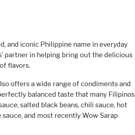
ed, and iconic Philippine name in everyday
’ partner in helping bring out the delicious
of flavors.
lso offers a wide range of condiments and
perfectly balanced taste that many Filipinos
sauce, salted black beans, chili sauce, hot
e sauce, and most recently Wow Sarap