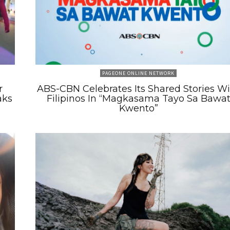
PAGEONE ONLINE NETWORK
r
ABS-CBN Celebrates Its Shared Stories W
aks
Filipinos In “Magkasama Tayo Sa Bawa
Kwento”