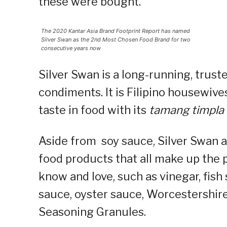
these were bought.
The 2020 Kantar Asia Brand Footprint Report has named
Silver Swan as the 2nd Most Chosen Food Brand for two
consecutive years now
Silver Swan is a long-running, trust
condiments. It is Filipino housewives
taste in food with its
tamang timpla
Aside from soy sauce, Silver Swan a
food products that all make up the 
know and love, such as vinegar, fish 
sauce, oyster sauce, Worcestershir
Seasoning Granules.