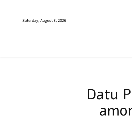
Saturday, August 8, 2026
Datu P
amon