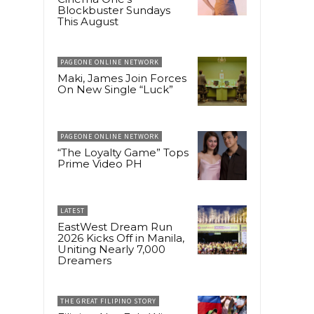
Blockbuster Sundays
This August
PAGEONE ONLINE NETWORK
Maki, James Join Forces
On New Single “Luck”
PAGEONE ONLINE NETWORK
“The Loyalty Game” Tops
Prime Video PH
LATEST
EastWest Dream Run
2026 Kicks Off in Manila,
Uniting Nearly 7,000
Dreamers
THE GREAT FILIPINO STORY