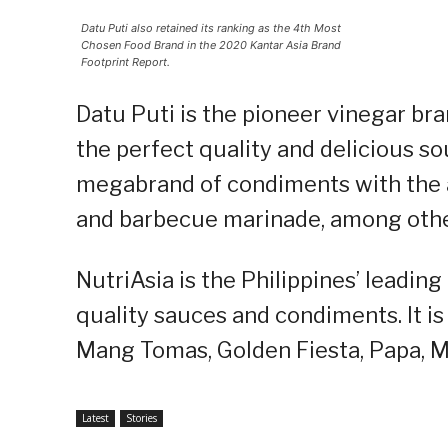
Datu Puti also retained its ranking as the 4th Most
Chosen Food Brand in the 2020 Kantar Asia Brand
Footprint Report.
Datu Puti is the pioneer vinegar bra
the perfect quality and delicious sou
megabrand of condiments with the ad
and barbecue marinade, among othe
NutriAsia is the Philippines’ leadin
quality sauces and condiments. It is 
Mang Tomas, Golden Fiesta, Papa, Ma
Latest
Stories