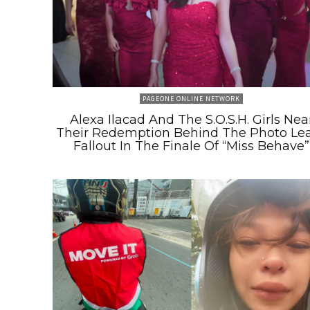
PAGEONE ONLINE NETWORK
Alexa Ilacad And The S.O.S.H. Girls Nea
Their Redemption Behind The Photo Le
Fallout In The Finale Of “Miss Behave”