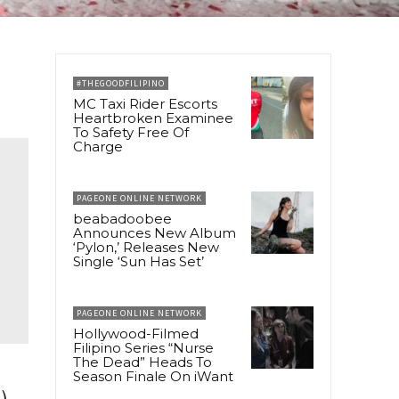
#THEGOODFILIPINO
MC Taxi Rider Escorts
Heartbroken Examinee
To Safety Free Of
Charge
PAGEONE ONLINE NETWORK
beabadoobee
Announces New Album
‘Pylon,’ Releases New
Single ‘Sun Has Set’
PAGEONE ONLINE NETWORK
Hollywood-Filmed
Filipino Series “Nurse
The Dead” Heads To
Season Finale On iWant
),