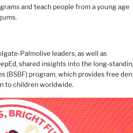
rograms and teach people from a young age
 gums.
olgate-Palmolive leaders, as well as
epEd, shared insights into the long-standi
es (BSBF) program, which provides free den
n to children worldwide.