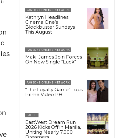
PAGEONE ONLINE NETWORK
Kathryn Headlines
Cinema One’s
Blockbuster Sundays
ion
This August
to
PAGEONE ONLINE NETWORK
ties
Maki, James Join Forces
On New Single “Luck”
PAGEONE ONLINE NETWORK
“The Loyalty Game” Tops
Prime Video PH
on
LATEST
EastWest Dream Run
2026 Kicks Off in Manila,
Uniting Nearly 7,000
ive
Dreamers