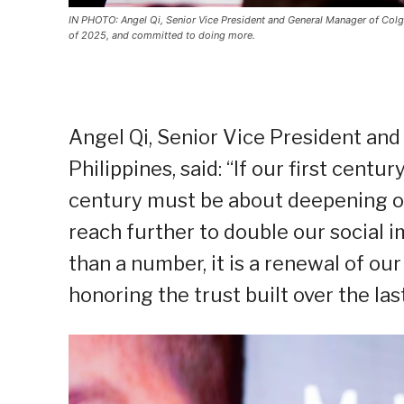
IN PHOTO: Angel Qi, Senior Vice President and General Manager of Colgat
of 2025, and committed to doing more.
Angel Qi, Senior Vice President an
Philippines, said: “If our first cent
century must be about deepening ou
reach further to double our social 
than a number, it is a renewal of our
honoring the trust built over the la