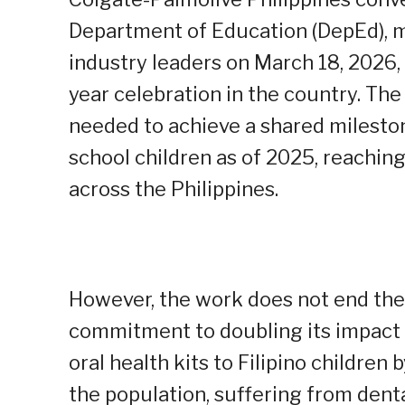
Department of Education (DepEd), ma
industry leaders on March 18, 2026, 
year celebration in the country. Th
needed to achieve a shared milestone
school children as of 2025, reachi
across the Philippines.
However, the work does not end the
commitment to doubling its impact i
oral health kits to Filipino children 
the population, suffering from denta