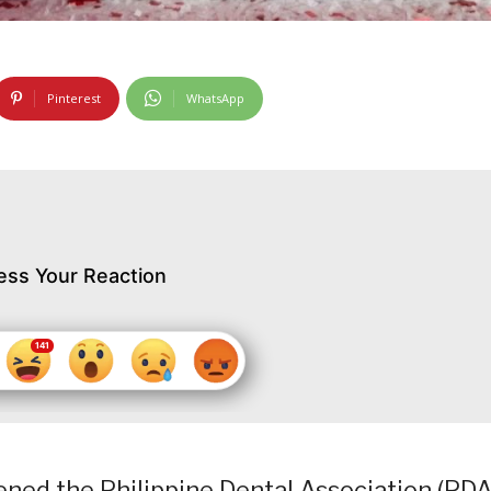
Pinterest
WhatsApp
ess Your Reaction
ned the Philippine Dental Association (PDA