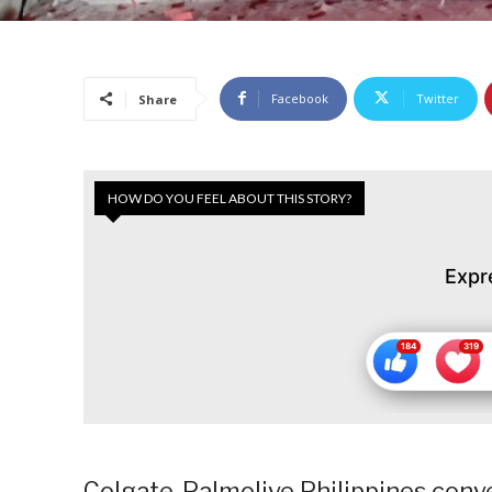
Facebook
Twitter
Share
HOW DO YOU FEEL ABOUT THIS STORY?
Expr
Colgate-Palmolive Philippines conve