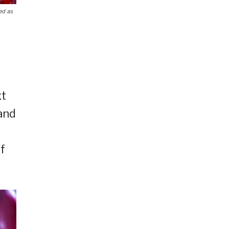
ed as
xt
and
f