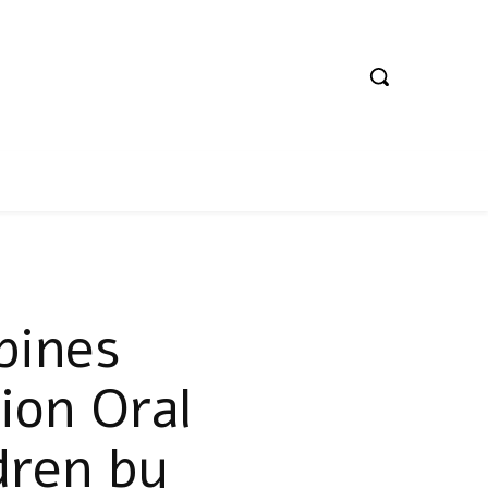
pines
ion Oral
ldren by