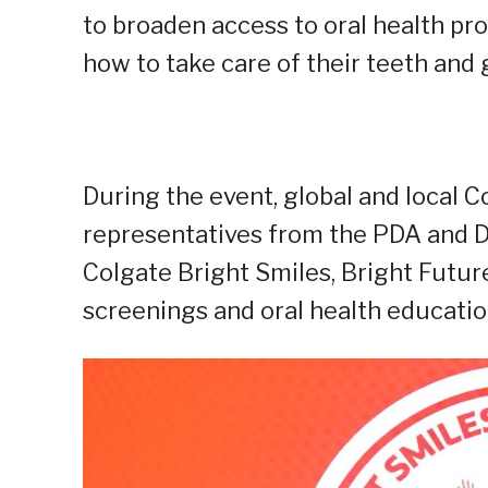
to broaden access to oral health p
how to take care of their teeth and
During the event, global and local C
representatives from the PDA and D
Colgate Bright Smiles, Bright Futur
screenings and oral health educatio