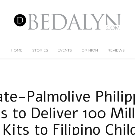
HOME
STORIES
EVENTS
OPINION
REVIEWS
ate-Palmolive Philip
 to Deliver 100 Mill
Kits to Filipino Chi