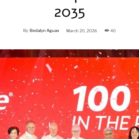
2035
By
Bedalyn Aguas
March 20, 2026
40