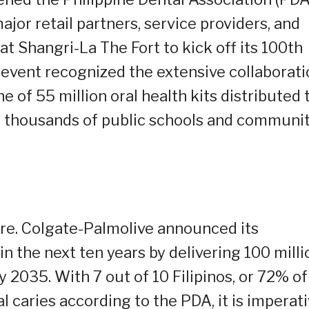
jor retail partners, service providers, and
at Shangri-La The Fort to kick off its 100th
e event recognized the extensive collaborat
 of 55 million oral health kits distributed 
ng thousands of public schools and communi
re. Colgate-Palmolive announced its
n the next ten years by delivering 100 milli
by 2035. With 7 out of 10 Filipinos, or 72% of
l caries according to the PDA, it is imperat