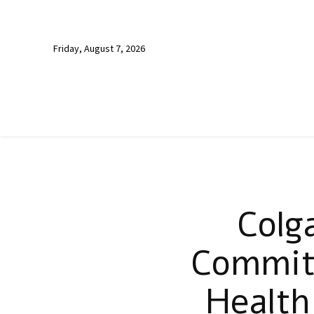
Friday, August 7, 2026
Colg
Commits
Health 