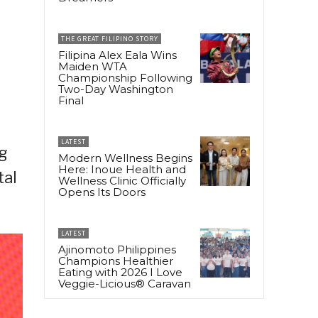
THE GREAT FILIPINO STORY
Filipina Alex Eala Wins
Maiden WTA
Championship Following
Two-Day Washington
Final
LATEST
ng
Modern Wellness Begins
Here: Inoue Health and
tal
Wellness Clinic Officially
Opens Its Doors
LATEST
Ajinomoto Philippines
Champions Healthier
Eating with 2026 I Love
Veggie-Licious® Caravan