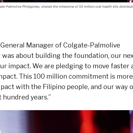
e-Palmolive Philippines, shared the milestone of 55 million oral health kits distribut
d General Manager of Colgate-Palmolive
ury was about building the foundation, our ne
r impact. We are pledging to move faster 
impact. This 100 million commitment is more
 pact with the Filipino people, and our way o
st hundred years.”