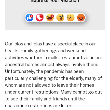
Express Your Reaction
Our lolos and lolas have a special place in our
hearts. Family gatherings and weekend
activities whether in malls, restaurants or in our
ancestral homes almost always involve them.
Unfortunately, the pandemic has been
particularly challenging for the elderly, many of
whom are not allowed to leave their homes
under current restrictions. Many cannot go out
to see their family and friends until the
quarantine restrictions are lifted.