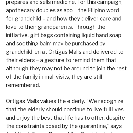
prepares and sells medicine. For this campaign,
apothecary doubles as apo – the Filipino word
for grandchild – and how they deliver care and
love to their grandparents. Through the
initiative, gift bags containing liquid hand soap
and soothing balm may be purchased by
grandchildren at Ortigas Malls and delivered to
their elders – a gesture to remind them that
although they may not be around to join the rest
of the family in mall visits, they are still
remembered.
Ortigas Malls values the elderly. “We recognize
that the elderly should continue to live full lives
and enjoy the best that life has to offer, despite
the constraints posed by the quarantine,” says