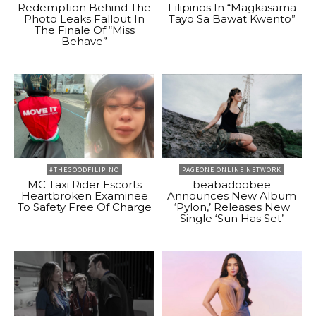
Redemption Behind The
Filipinos In “Magkasama
Photo Leaks Fallout In
Tayo Sa Bawat Kwento”
The Finale Of “Miss
Behave”
#THEGOODFILIPINO
PAGEONE ONLINE NETWORK
MC Taxi Rider Escorts
beabadoobee
Heartbroken Examinee
Announces New Album
To Safety Free Of Charge
‘Pylon,’ Releases New
Single ‘Sun Has Set’