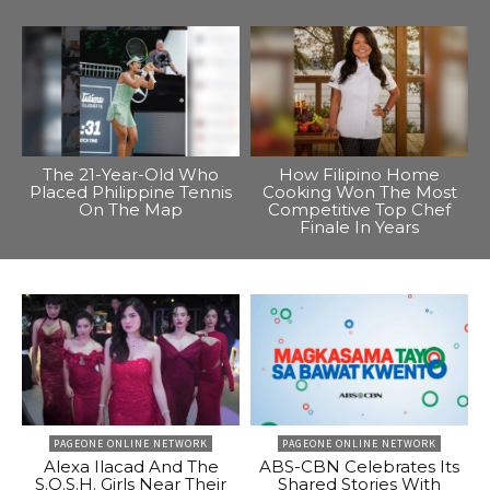
The 21-Year-Old Who
How Filipino Home
Placed Philippine Tennis
Cooking Won The Most
On The Map
Competitive Top Chef
Finale In Years
PAGEONE ONLINE NETWORK
PAGEONE ONLINE NETWORK
Alexa Ilacad And The
ABS-CBN Celebrates Its
S.O.S.H. Girls Near Their
Shared Stories With