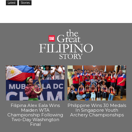
Latest
Stories
Filipina Alex Eala Wins
Philippine Wins 30 Medals
Maiden WTA
In Singapore Youth
Championship Following
Archery Championships
Two-Day Washington
Final