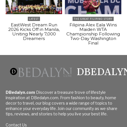
LATEST
THE GREAT FILIPINO STORY
EastWest Dream Run
Filipina Alex Eala Wins
2026 Kicks Off in Manila,
Maiden WTA
Uniting Nearly 7,000
Championship Following
Dreamers
Two-Day Washington
Final
DBEDALY
DBedalyn.com
Discover a treasure trove of lifestyle
inspiration at DBedalyn.com. From fashion to beauty, home
decor to travel, our blog covers a wide range of topics to
enhance your everyday life. Join our community as we share
tips, reviews, and stories to help you live your best life.
Contact Us