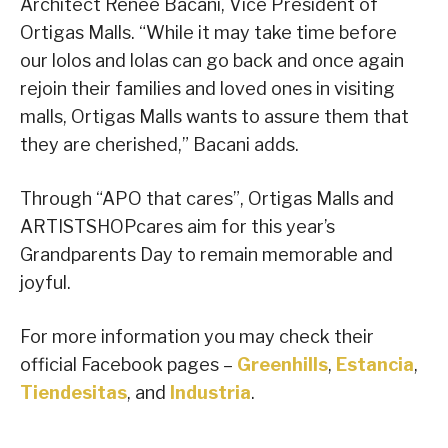
Architect Renee Bacani, Vice President of
Ortigas Malls. “While it may take time before
our lolos and lolas can go back and once again
rejoin their families and loved ones in visiting
malls, Ortigas Malls wants to assure them that
they are cherished,” Bacani adds.
Through “APO that cares”, Ortigas Malls and
ARTISTSHOPcares aim for this year’s
Grandparents Day to remain memorable and
joyful.
For more information you may check their
official Facebook pages –
Greenhills
,
Estancia
,
Tiendesitas
, and
Industria
.