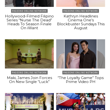
PAGEONE ONLINE NETWORK
PAGEONE ONLINE NETWORK
Hollywood-Filmed Filipino
Kathryn Headlines
Series “Nurse The Dead”
Cinema One’s
Heads To Season Finale
Blockbuster Sundays This
On iWant
August
PAGEONE ONLINE NETWORK
PAGEONE ONLINE NETWORK
Maki, James Join Forces
“The Loyalty Game” Tops
On New Single “Luck”
Prime Video PH