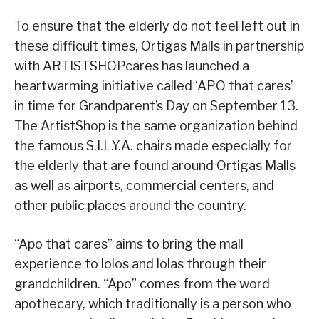
To ensure that the elderly do not feel left out in
these difficult times, Ortigas Malls in partnership
with ARTISTSHOPcares has launched a
heartwarming initiative called ‘APO that cares’
in time for Grandparent’s Day on September 13.
The ArtistShop is the same organization behind
the famous S.I.L.Y.A. chairs made especially for
the elderly that are found around Ortigas Malls
as well as airports, commercial centers, and
other public places around the country.
“Apo that cares” aims to bring the mall
experience to lolos and lolas through their
grandchildren. “Apo” comes from the word
apothecary, which traditionally is a person who