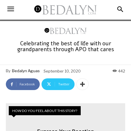
Celebrating the best of life with our
grandparents through APO that cares
By
Bedalyn Aguas
September 10, 2020
442
Facebook
Twitter
HOW DO YOU FEEL ABOUT THIS STORY?