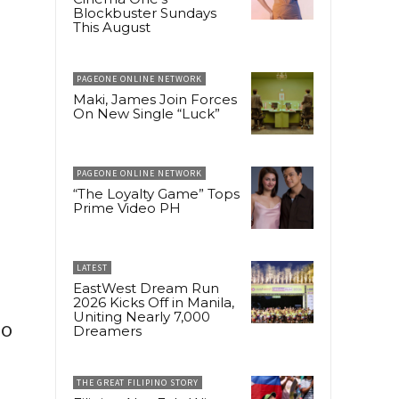
Blockbuster Sundays
This August
PAGEONE ONLINE NETWORK
Maki, James Join Forces
On New Single “Luck”
PAGEONE ONLINE NETWORK
“The Loyalty Game” Tops
Prime Video PH
LATEST
EastWest Dream Run
2026 Kicks Off in Manila,
Uniting Nearly 7,000
to
Dreamers
THE GREAT FILIPINO STORY