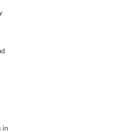
y
nd
 in