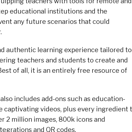
quipping teachers with tools for remote and
step educational institutions and the
ent any future scenarios that could
.
nd authentic learning experience tailored to
ring teachers and students to create and
st of all, it is an entirely free resource of
m also includes add-ons such as education-
te captivating videos, plus every ingredient 
ver 2 million images, 800k icons and
ntegrations and QR codes.