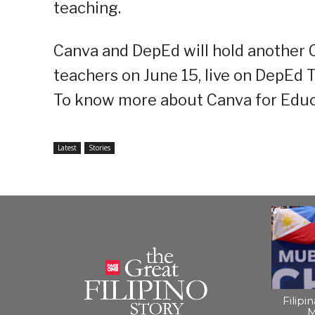
teaching.
Canva and DepEd will hold another C
teachers on June 15, live on DepEd 
To know more about Canva for Educa
Latest
Stories
Filipi
M