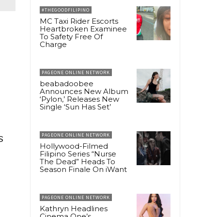
#THEGOODFILIPINO
MC Taxi Rider Escorts
Heartbroken Examinee
To Safety Free Of
Charge
PAGEONE ONLINE NETWORK
beabadoobee
Announces New Album
‘Pylon,’ Releases New
Single ‘Sun Has Set’
s
PAGEONE ONLINE NETWORK
Hollywood-Filmed
Filipino Series “Nurse
The Dead” Heads To
Season Finale On iWant
PAGEONE ONLINE NETWORK
Kathryn Headlines
Cinema One’s