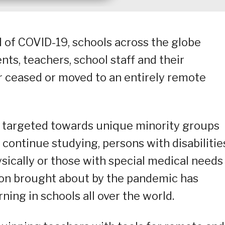
d of COVID-19, schools across the globe
nts, teachers, school staff and their
er ceased or moved to an entirely remote
ly targeted towards unique minority groups
continue studying, persons with disabilitie
ically or those with special medical needs
ion brought about by the pandemic has
ning in schools all over the world.