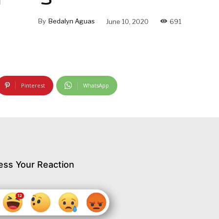
By
Bedalyn Aguas
June 10, 2020
691
Pinterest
WhatsApp
ess Your Reaction