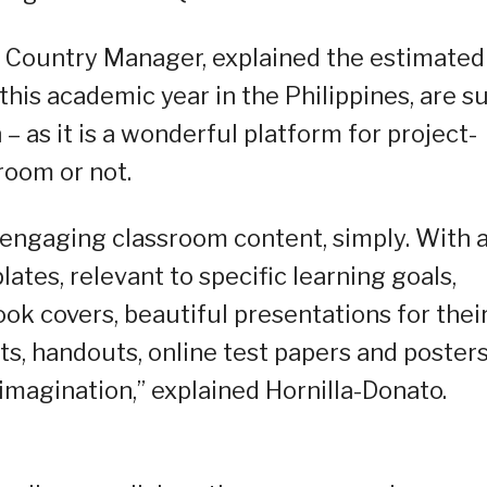
a Country Manager, explained the estimated
this academic year in the Philippines, are s
– as it is a wonderful platform for project-
room or not.
e engaging classroom content, simply. With 
ates, relevant to specific learning goals,
k covers, beautiful presentations for thei
s, handouts, online test papers and posters
 imagination,” explained Hornilla-Donato.