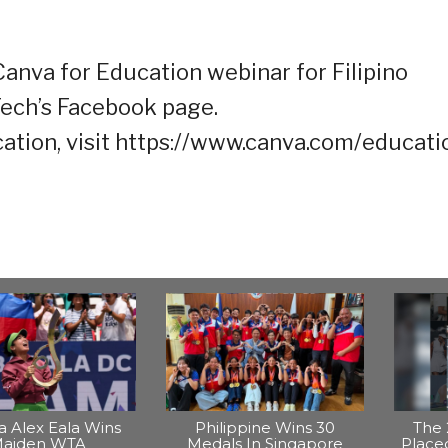
anva for Education webinar for Filipino
Tech’s Facebook page.
tion, visit https://www.canva.com/educatio
na Alex Eala Wins
Philippine Wins 30
The 
aiden WTA
Medals In Singapore
Placed