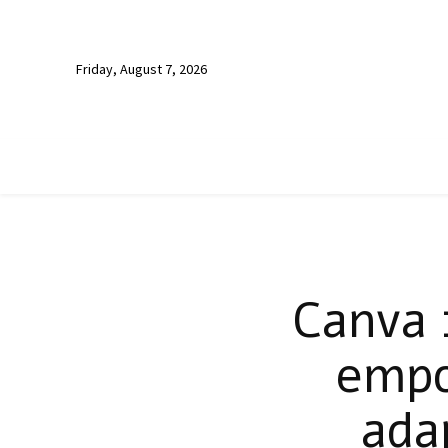
Friday, August 7, 2026
Canva 
empo
ada