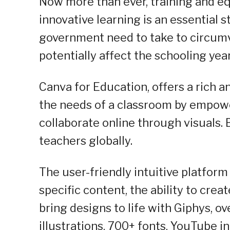
Now more than ever, training and e
innovative learning is an essential 
government need to take to circumv
potentially affect the schooling year
Canva for Education, offers a rich a
the needs of a classroom by empowe
collaborate online through visuals. Be
teachers globally.
The user-friendly intuitive platfor
specific content, the ability to crea
bring designs to life with Giphys, o
illustrations, 700+ fonts, YouTube i