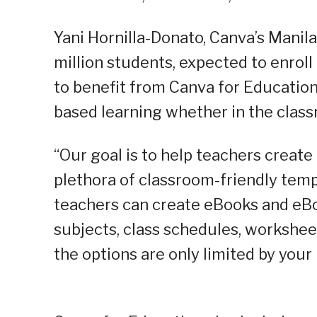
Yani Hornilla-Donato, Canva’s Manil
million students, expected to enroll 
to benefit from Canva for Education 
based learning whether in the class
“Our goal is to help teachers creat
plethora of classroom-friendly templ
teachers can create eBooks and eBoo
subjects, class schedules, worksheet
the options are only limited by your