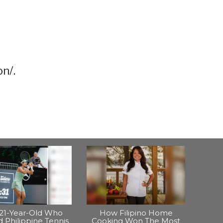
n/.
21-Year-Old Who
How Filipino Home
 Philippine Tennis
Cooking Won The Most