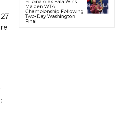
Filipina Alex Eala Wins
Maiden WTA
Championship Following
 27
Two-Day Washington
Final
ure
a
r
;