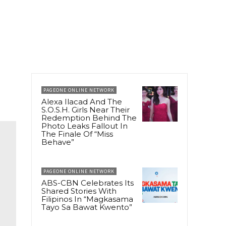
PAGEONE ONLINE NETWORK
Alexa Ilacad And The
S.O.S.H. Girls Near Their
Redemption Behind The
Photo Leaks Fallout In
The Finale Of “Miss
Behave”
PAGEONE ONLINE NETWORK
ABS-CBN Celebrates Its
Shared Stories With
Filipinos In “Magkasama
Tayo Sa Bawat Kwento”