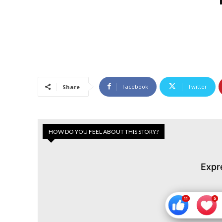
Facebook
Twitter
Share
HOW DO YOU FEEL ABOUT THIS STORY?
Expr