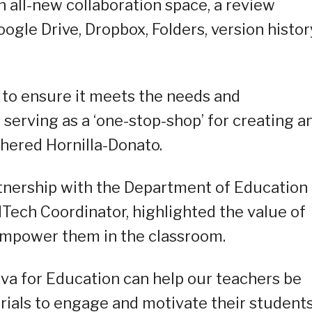
n all-new collaboration space, a review
ogle Drive, Dropbox, Folders, version histor
t to ensure it meets the needs and
serving as a ‘one-stop-shop’ for creating a
thered Hornilla-Donato.
rtnership with the Department of Education
Tech Coordinator, highlighted the value of
empower them in the classroom.
a for Education can help our teachers be
ials to engage and motivate their students