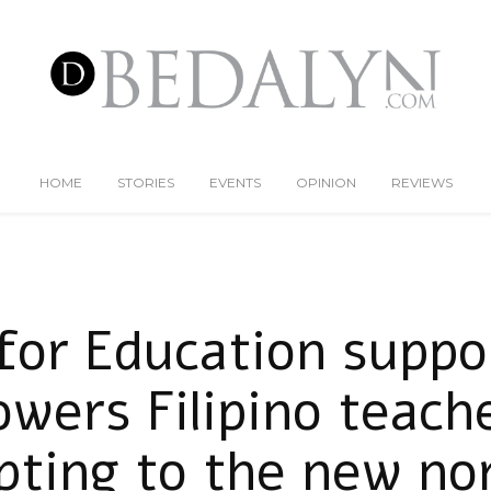
HOME
STORIES
EVENTS
OPINION
REVIEWS
for Education suppo
wers Filipino teache
pting to the new no