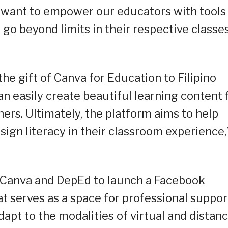
 want to empower our educators with tools
 go beyond limits in their respective classes
he gift of Canva for Education to Filipino
 easily create beautiful learning content 
ers. Ultimately, the platform aims to help
esign literacy in their classroom experience,
 Canva and DepEd to launch a Facebook
t serves as a space for professional suppor
dapt to the modalities of virtual and distan