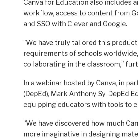
Canva for Education also includes a
workflow, access to content from Go
and SSO with Clever and Google.
“We have truly tailored this produc
requirements of schools worldwide, 
collaborating in the classroom,” fur
In a webinar hosted by Canva, in pa
(DepEd), Mark Anthony Sy, DepEd Ed
equipping educators with tools to 
“We have discovered how much Canv
more imaginative in designing mater