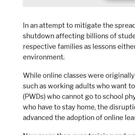
In an attempt to mitigate the sprea
shutdown affecting billions of stude
respective families as lessons eith
environment.
While online classes were original
such as working adults who want to 
(PWDs) who cannot go to school phys
who have to stay home, the disrupt
advanced the adoption of online lear