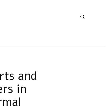
rts and
rs in
rmal