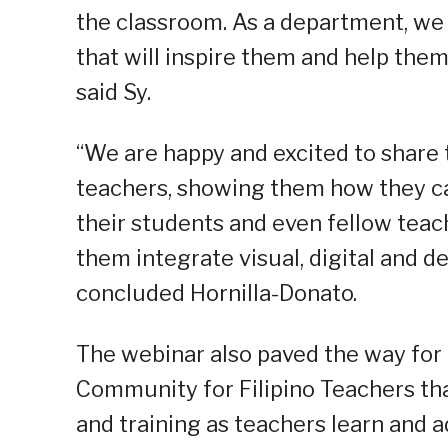
the classroom. As a department, we
that will inspire them and help them
said Sy.
“We are happy and excited to share t
teachers, showing them how they can
their students and even fellow teach
them integrate visual, digital and d
concluded Hornilla-Donato.
The webinar also paved the way for
Community for Filipino Teachers tha
and training as teachers learn and a