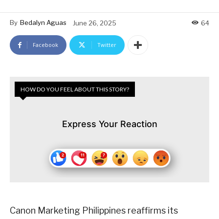
By
Bedalyn Aguas
June 26, 2025
64
Facebook
Twitter
HOW DO YOU FEEL ABOUT THIS STORY?
Express Your Reaction
Canon Marketing Philippines reaffirms its