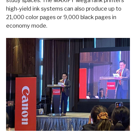
study spaces. The MAXIFY MegaTank printers’
high-yield ink systems can also produce up to
21,000 color pages or 9,000 black pages in
economy mode.