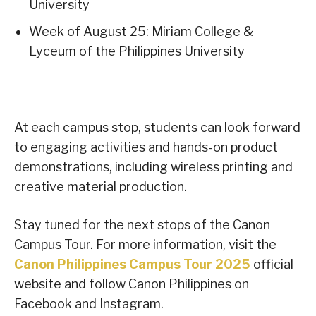
University
Week of August 25: Miriam College &
Lyceum of the Philippines University
At each campus stop, students can look forward
to engaging activities and hands-on product
demonstrations, including wireless printing and
creative material production.
Stay tuned for the next stops of the Canon
Campus Tour. For more information, visit the
Canon Philippines Campus Tour 2025
official
website and follow Canon Philippines on
Facebook and Instagram.