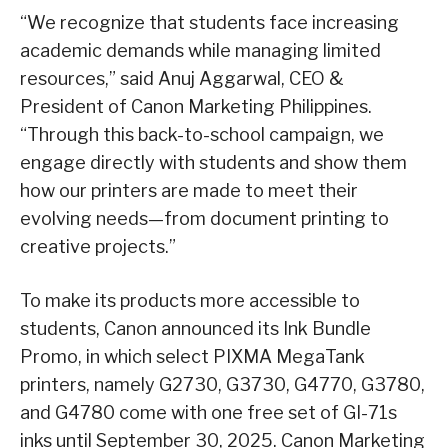
“We recognize that students face increasing
academic demands while managing limited
resources,” said Anuj Aggarwal, CEO &
President of Canon Marketing Philippines.
“Through this back-to-school campaign, we
engage directly with students and show them
how our printers are made to meet their
evolving needs—from document printing to
creative projects.”
To make its products more accessible to
students, Canon announced its Ink Bundle
Promo, in which select PIXMA MegaTank
printers, namely G2730, G3730, G4770, G3780,
and G4780 come with one free set of GI-71s
inks until September 30, 2025. Canon Marketing