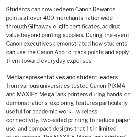
Students can now redeem Canon Rewards
points at over 400 merchants nationwide
through Giftaway e-gift certificates, adding
value beyond printing supplies. During the event,
Canon executives demonstrated how students
can use the Canon App to track points and apply
them toward everyday expenses.
Media representatives and student leaders
from various universities tested Canon PIXMA
and MAXIFY MegaTank printers during hands-on
demonstrations, exploring features particularly
useful for academic work—wireless
connectivity, two-sided printing to reduce paper
use, and compact designs that fit in limited