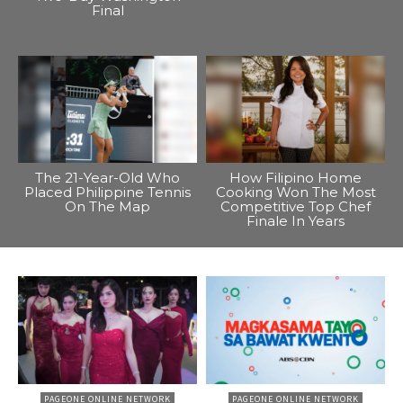
Final
The 21-Year-Old Who
How Filipino Home
Placed Philippine Tennis
Cooking Won The Most
On The Map
Competitive Top Chef
Finale In Years
PAGEONE ONLINE NETWORK
PAGEONE ONLINE NETWORK