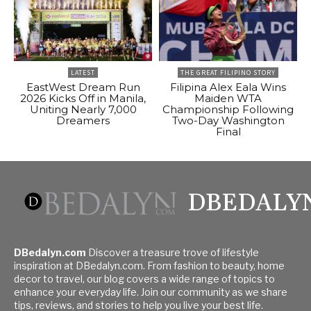
LATEST
THE GREAT FILIPINO STORY
EastWest Dream Run
Filipina Alex Eala Wins
2026 Kicks Off in Manila,
Maiden WTA
Uniting Nearly 7,000
Championship Following
Dreamers
Two-Day Washington
Final
DBEDALY
DBedalyn.com
Discover a treasure trove of lifestyle
inspiration at DBedalyn.com. From fashion to beauty, home
decor to travel, our blog covers a wide range of topics to
enhance your everyday life. Join our community as we share
tips, reviews, and stories to help you live your best life.