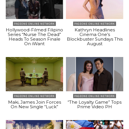
PAGEONE ONLINE NETWORK
PAGEONE ONLINE NETWORK
Hollywood-Filmed Filipino
Kathryn Headlines
Series “Nurse The Dead”
Cinema One’s
Heads To Season Finale
Blockbuster Sundays This
On iWant
August
PAGEONE ONLINE NETWORK
PAGEONE ONLINE NETWORK
Maki, James Join Forces
“The Loyalty Game” Tops
On New Single “Luck”
Prime Video PH