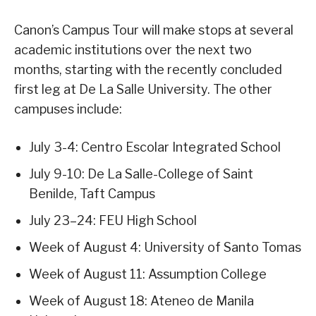
Canon’s Campus Tour will make stops at several
academic institutions over the next two
months, starting with the recently concluded
first leg at De La Salle University. The other
campuses include:
July 3-4: Centro Escolar Integrated School
July 9-10: De La Salle-College of Saint
Benilde, Taft Campus
July 23–24: FEU High School
Week of August 4: University of Santo Tomas
Week of August 11: Assumption College
Week of August 18: Ateneo de Manila