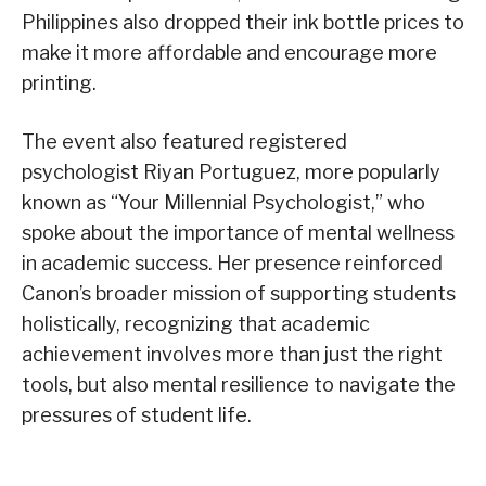
Philippines also dropped their ink bottle prices to
make it more affordable and encourage more
printing.
The event also featured registered
psychologist Riyan Portuguez, more popularly
known as “Your Millennial Psychologist,” who
spoke about the importance of mental wellness
in academic success. Her presence reinforced
Canon’s broader mission of supporting students
holistically, recognizing that academic
achievement involves more than just the right
tools, but also mental resilience to navigate the
pressures of student life.