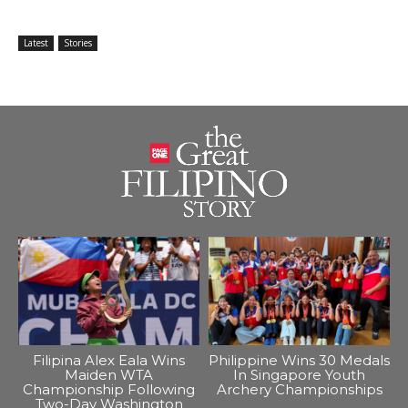
Latest
Stories
Filipina Alex Eala Wins
Philippine Wins 30 Medals
Maiden WTA
In Singapore Youth
Championship Following
Archery Championships
Two-Day Washington