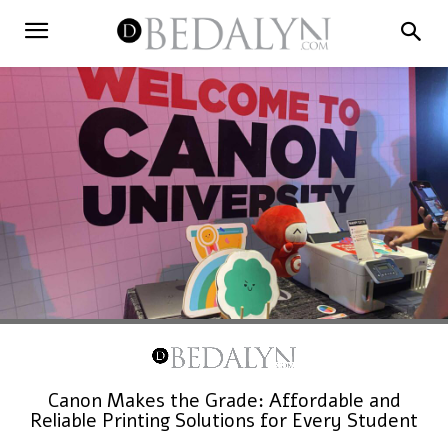
Canon Makes the Grade: Affordable and
Reliable Printing Solutions for Every Student