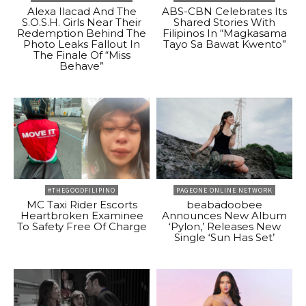
Alexa Ilacad And The
ABS-CBN Celebrates Its
S.O.S.H. Girls Near Their
Shared Stories With
Redemption Behind The
Filipinos In “Magkasama
Photo Leaks Fallout In
Tayo Sa Bawat Kwento”
The Finale Of “Miss
Behave”
#THEGOODFILIPINO
PAGEONE ONLINE NETWORK
MC Taxi Rider Escorts
beabadoobee
Heartbroken Examinee
Announces New Album
To Safety Free Of Charge
‘Pylon,’ Releases New
Single ‘Sun Has Set’