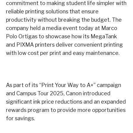
commitment to making student life simpler with
reliable printing solutions that ensure
productivity without breaking the budget. The
company held a media event today at Marco
Polo Ortigas to showcase how its MegaTank
and PIXMA printers deliver convenient printing
with low cost per print and easy maintenance.
As part of its “Print Your Way to A+” campaign
and Campus Tour 2025, Canon introduced
significant ink price reductions and an expanded
rewards program to provide more opportunities
for savings.