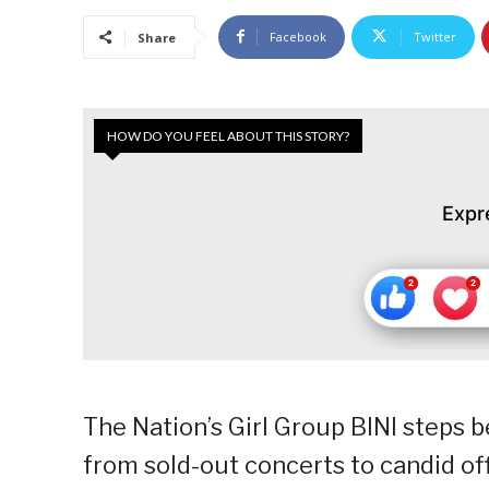
Facebook
Twitter
Share
HOW DO YOU FEEL ABOUT THIS STORY?
Expr
The Nation’s Girl Group BINI steps b
from sold-out concerts to candid of