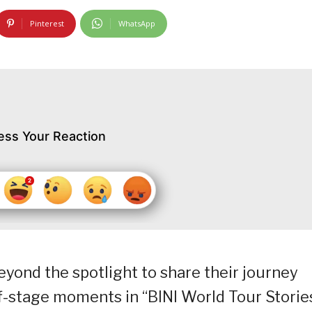
Pinterest
WhatsApp
ess Your Reaction
eyond the spotlight to share their journey
f-stage moments in “BINI World Tour Stories