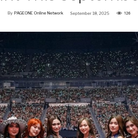
By
PAGEONE Online Network
September 18, 2025
126