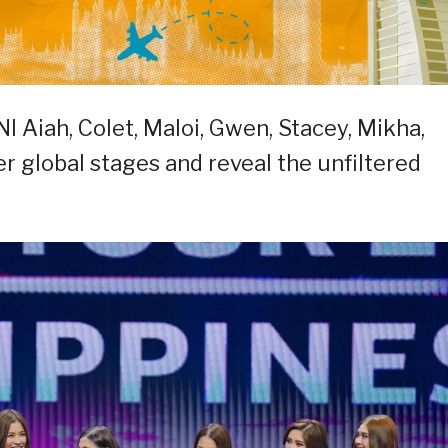
NI Aiah, Colet, Maloi, Gwen, Stacey, Mikha,
 global stages and reveal the unfiltered