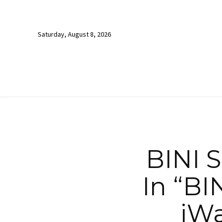
Saturday, August 8, 2026
BINI 
In “BI
iWa