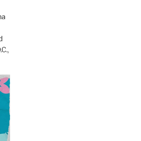
na
d
C.,