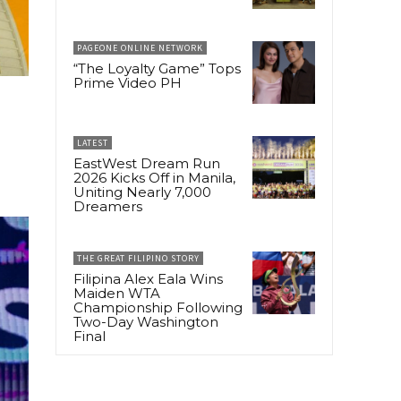
PAGEONE ONLINE NETWORK
“The Loyalty Game” Tops
Prime Video PH
LATEST
EastWest Dream Run
2026 Kicks Off in Manila,
Uniting Nearly 7,000
Dreamers
THE GREAT FILIPINO STORY
Filipina Alex Eala Wins
Maiden WTA
Championship Following
Two-Day Washington
Final