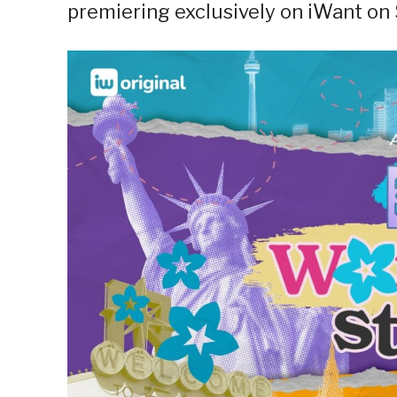
premiering exclusively on iWant on