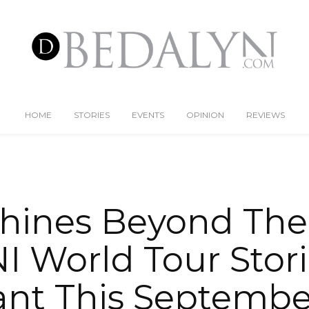
HOME
STORIES
EVENTS
OPINION
REVIEWS
Shines Beyond The
NI World Tour Stor
nt This Septembe