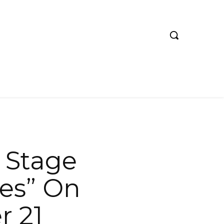
 Stage
ies” On
r 21