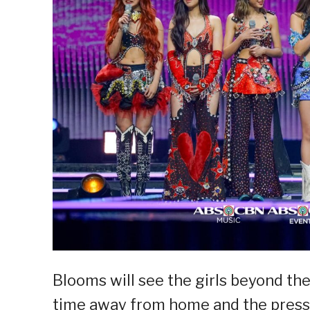
Blooms will see the girls beyond the
time away from home and the pressu