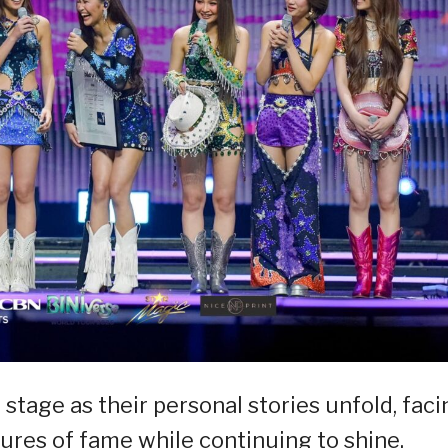
 stage as their personal stories unfold, faci
res of fame while continuing to shine.