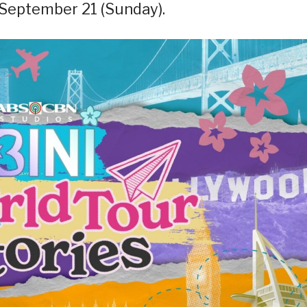
 September 21 (Sunday).