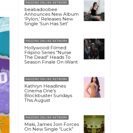
PAGEONE ONLINE NETWORK
beabadoobee
Announces New Album
‘Pylon,’ Releases New
Single ‘Sun Has Set’
PAGEONE ONLINE NETWORK
Hollywood-Filmed
Filipino Series “Nurse
The Dead” Heads To
Season Finale On iWant
PAGEONE ONLINE NETWORK
Kathryn Headlines
Cinema One’s
Blockbuster Sundays
This August
PAGEONE ONLINE NETWORK
Maki, James Join Forces
On New Single “Luck”