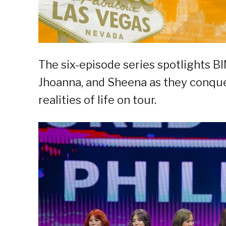
The six-episode series spotlights BI
Jhoanna, and Sheena as they conquer
realities of life on tour.