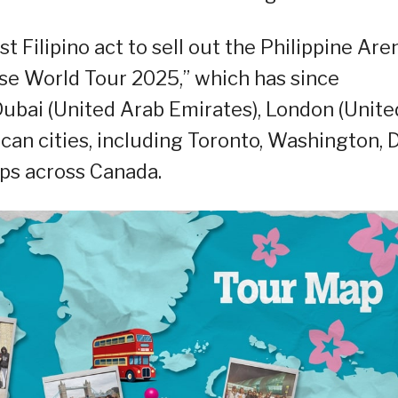
st Filipino act to sell out the Philippine Are
rse World Tour 2025,” which has since
ubai (United Arab Emirates), London (Unite
an cities, including Toronto, Washington, D.
ops across Canada.