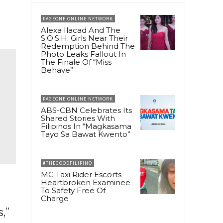
PAGEONE ONLINE NETWORK
Alexa Ilacad And The
S.O.S.H. Girls Near Their
Redemption Behind The
Photo Leaks Fallout In
The Finale Of “Miss
Behave”
PAGEONE ONLINE NETWORK
ABS-CBN Celebrates Its
Shared Stories With
Filipinos In “Magkasama
Tayo Sa Bawat Kwento”
#THEGOODFILIPINO
MC Taxi Rider Escorts
Heartbroken Examinee
To Safety Free Of
Charge
,”