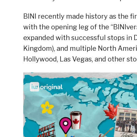
BINI recently made history as the fir
with the opening leg of the “BINIve
expanded with successful stops in D
Kingdom), and multiple North Americ
Hollywood, Las Vegas, and other st