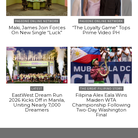
PAGEONE ONLINE NETWORK
PAGEONE ONLINE NETWORK
Maki, James Join Forces
“The Loyalty Game” Tops
On New Single “Luck”
Prime Video PH
LATEST
THE GREAT FILIPINO STORY
EastWest Dream Run
Filipina Alex Eala Wins
2026 Kicks Off in Manila,
Maiden WTA
Uniting Nearly 7,000
Championship Following
Dreamers
Two-Day Washington
Final