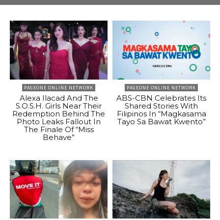
PAGEONE ONLINE NETWORK
PAGEONE ONLINE NETWORK
Alexa Ilacad And The
ABS-CBN Celebrates Its
S.O.S.H. Girls Near Their
Shared Stories With
Redemption Behind The
Filipinos In “Magkasama
Photo Leaks Fallout In
Tayo Sa Bawat Kwento”
The Finale Of “Miss
Behave”