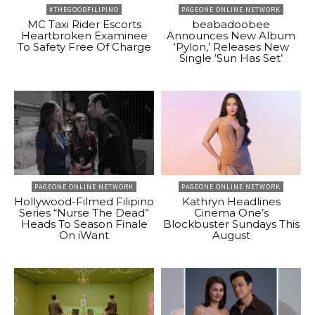
#THEGOODFILIPINO
PAGEONE ONLINE NETWORK
MC Taxi Rider Escorts
beabadoobee
Heartbroken Examinee
Announces New Album
To Safety Free Of Charge
‘Pylon,’ Releases New
Single ‘Sun Has Set’
PAGEONE ONLINE NETWORK
PAGEONE ONLINE NETWORK
Hollywood-Filmed Filipino
Kathryn Headlines
Series “Nurse The Dead”
Cinema One’s
Heads To Season Finale
Blockbuster Sundays This
On iWant
August