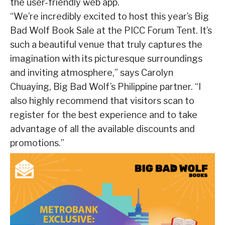
the user-friendly web app.
“We’re incredibly excited to host this year’s Big
Bad Wolf Book Sale at the PICC Forum Tent. It’s
such a beautiful venue that truly captures the
imagination with its picturesque surroundings
and inviting atmosphere,” says Carolyn
Chuaying, Big Bad Wolf’s Philippine partner. “I
also highly recommend that visitors scan to
register for the best experience and to take
advantage of all the available discounts and
promotions.”