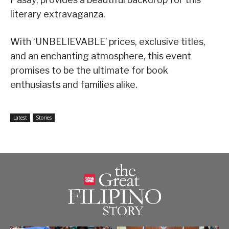
literary extravaganza.
With ‘UNBELIEVABLE’ prices, exclusive titles,
and an enchanting atmosphere, this event
promises to be the ultimate for book
enthusiasts and families alike.
Latest
Stories