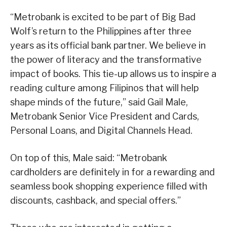
“Metrobank is excited to be part of Big Bad
Wolf’s return to the Philippines after three
years as its official bank partner. We believe in
the power of literacy and the transformative
impact of books. This tie-up allows us to inspire a
reading culture among Filipinos that will help
shape minds of the future,” said Gail Male,
Metrobank Senior Vice President and Cards,
Personal Loans, and Digital Channels Head.
On top of this, Male said: “Metrobank
cardholders are definitely in for a rewarding and
seamless book shopping experience filled with
discounts, cashback, and special offers.”