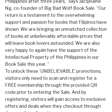
Philippines after three years,” says Jacqeuline
Ng, co-founder of Big Bad Wolf Book Sale. “Our
return is a testament to the overwhelming
support and passion for books that Filipinos have
shown. We are bringing an unmatched collection
of books at unbelievably affordable prices that
will leave book lovers astounded. We are also
very happy to again have the support of the
Intellectual Property of the Philippines in our
Book Sale this year. “
To unlock these ‘UNBELIEVABLE’ promotions,
visitors only need to scan and register for a
FREE membership through the provided QR
code prior to entering the Sale. And by
registering, visitors will gain access to exclusive
offers and deals when they checkout through