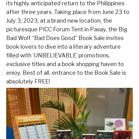
its highly anticipated return to the Philippines
after three years. Taking place from June 23 to
July 3, 2023, at a brand new location, the
picturesque PICC Forum Tent in Pasay, the Big
Bad Wolf “Bad Does Good” Book Sale invites
book lovers to dive into a literary adventure
filled with ‘UNBELIEVABLE’ promotions,
exclusive titles and a book shopping haven to
enioy. Best of all. entrance to the Book Sale is
absolutely FREE!