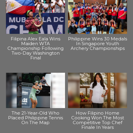
Filipina Alex Eala Wins
Philippine Wins 30 Medals
Maiden WTA
In Singapore Youth
Championship Following
Archery Championships
Two-Day Washington
Final
The 21-Year-Old Who
How Filipino Home
Placed Philippine Tennis
Cooking Won The Most
On The Map
Competitive Top Chef
Finale In Years