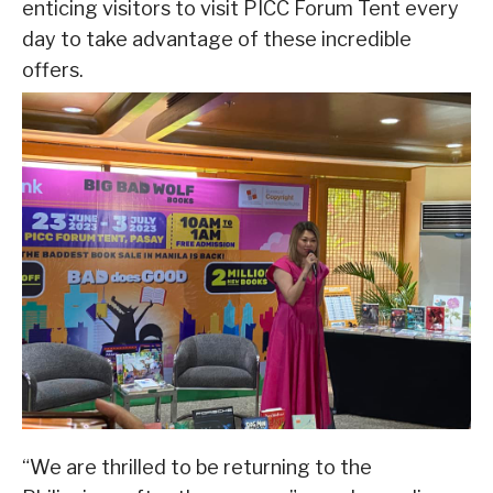
enticing visitors to visit PICC Forum Tent every
day to take advantage of these incredible
offers.
“We are thrilled to be returning to the