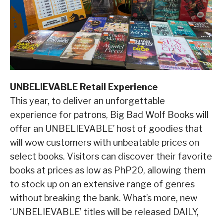
UNBELIEVABLE Retail Experience
This year, to deliver an unforgettable
experience for patrons, Big Bad Wolf Books will
offer an UNBELIEVABLE’ host of goodies that
will wow customers with unbeatable prices on
select books. Visitors can discover their favorite
books at prices as low as PhP20, allowing them
to stock up on an extensive range of genres
without breaking the bank. What’s more, new
‘UNBELIEVABLE’ titles will be released DAILY,