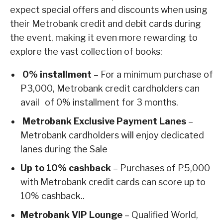
expect special offers and discounts when using
their Metrobank credit and debit cards during
the event, making it even more rewarding to
explore the vast collection of books:
0% installment
– For a minimum purchase of
P3,000, Metrobank credit cardholders can
avail of 0% installment for 3 months.
Metrobank Exclusive Payment Lanes
–
Metrobank cardholders will enjoy dedicated
lanes during the Sale
Up to 10% cashback
– Purchases of P5,000
with Metrobank credit cards can score up to
10% cashback..
Metrobank VIP Lounge
– Qualified World,