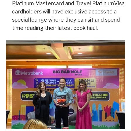
Platinum Mastercard and Travel PlatinumVisa
cardholders will have exclusive access to a
special lounge where they can sit and spend
time reading their latest book haul.