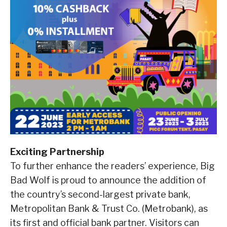
Exciting Partnership
To further enhance the readers’ experience, Big
Bad Wolf is proud to announce the addition of
the country’s second-largest private bank,
Metropolitan Bank & Trust Co. (Metrobank), as
its first and official bank partner. Visitors can