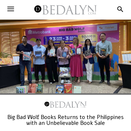
Big Bad Wolf Books Returns to the Philippines
with an Unbelievable Book Sale