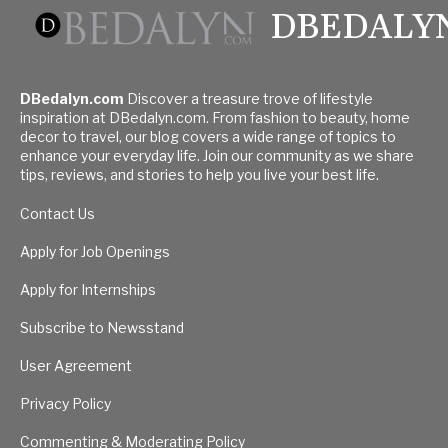
DBEDALY
DBedalyn.com
Discover a treasure trove of lifestyle
inspiration at DBedalyn.com. From fashion to beauty, home
decor to travel, our blog covers a wide range of topics to
enhance your everyday life. Join our community as we share
tips, reviews, and stories to help you live your best life.
Contact Us
Apply for Job Openings
Apply for Internships
Subscribe to Newsstand
User Agreement
Privacy Policy
Commenting & Moderating Policy