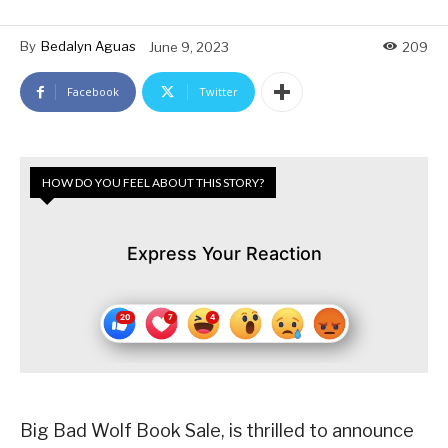
By
Bedalyn Aguas
June 9, 2023
209
Facebook
Twitter
HOW DO YOU FEEL ABOUT THIS STORY?
Express Your Reaction
Big Bad Wolf Book Sale, is thrilled to announce