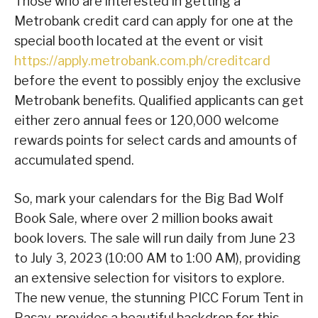
Those who are interested in getting a
Metrobank credit card can apply for one at the
special booth located at the event or visit
https://apply.metrobank.com.ph/creditcard
before the event to possibly enjoy the exclusive
Metrobank benefits. Qualified applicants can get
either zero annual fees or 120,000 welcome
rewards points for select cards and amounts of
accumulated spend.
So, mark your calendars for the Big Bad Wolf
Book Sale, where over 2 million books await
book lovers. The sale will run daily from June 23
to July 3, 2023 (10:00 AM to 1:00 AM), providing
an extensive selection for visitors to explore.
The new venue, the stunning PICC Forum Tent in
Pasay, provides a beautiful backdrop for this