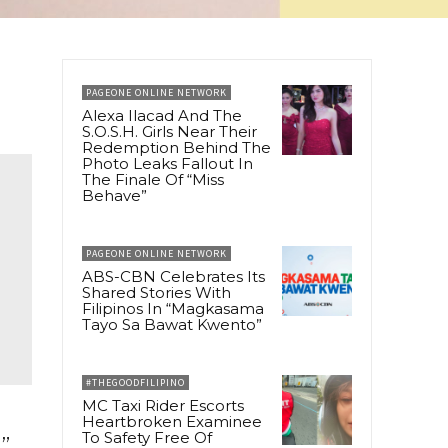
PAGEONE ONLINE NETWORK
Alexa Ilacad And The
S.O.S.H. Girls Near Their
Redemption Behind The
Photo Leaks Fallout In
The Finale Of “Miss
Behave”
PAGEONE ONLINE NETWORK
ABS-CBN Celebrates Its
Shared Stories With
Filipinos In “Magkasama
Tayo Sa Bawat Kwento”
#THEGOODFILIPINO
MC Taxi Rider Escorts
Heartbroken Examinee
To Safety Free Of
”