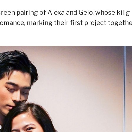
reen pairing of Alexa and Gelo, whose kilig
romance, marking their first project togeth