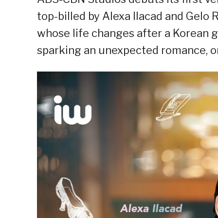
top-billed by Alexa Ilacad and Gelo
whose life changes after a Korean gu
sparking an unexpected romance, on 