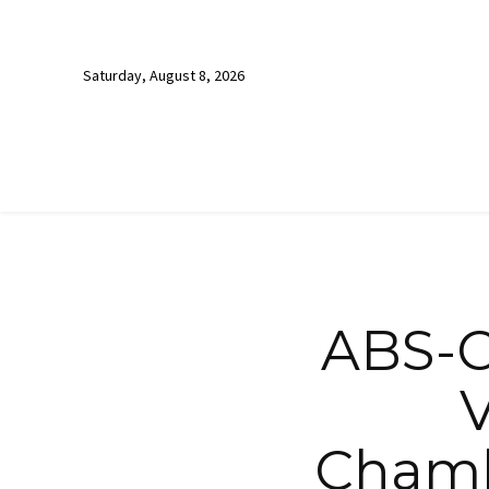
Saturday, August 8, 2026
ABS-C
V
Chamb