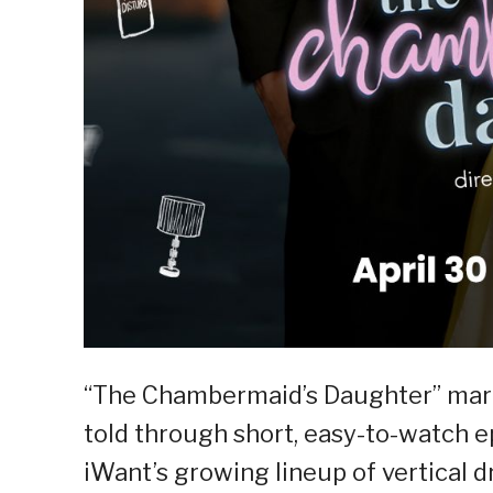
“The Chambermaid’s Daughter” mar
told through short, easy-to-watch ep
iWant’s growing lineup of vertical 