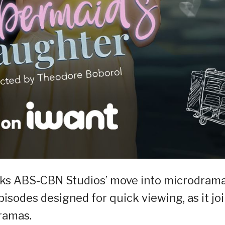
ks ABS-CBN Studios’ move into microdrama
isodes designed for quick viewing, as it jo
dramas.