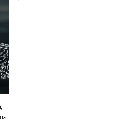
,
ins