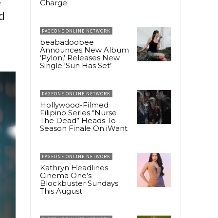
Charge
d
PAGEONE ONLINE NETWORK
beabadoobee
Announces New Album
‘Pylon,’ Releases New
Single ‘Sun Has Set’
PAGEONE ONLINE NETWORK
Hollywood-Filmed
Filipino Series “Nurse
The Dead” Heads To
Season Finale On iWant
PAGEONE ONLINE NETWORK
Kathryn Headlines
Cinema One’s
Blockbuster Sundays
This August