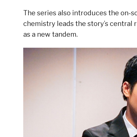
The series also introduces the on-sc
chemistry leads the story’s central 
as a new tandem.