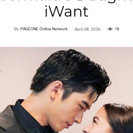
iWant
By
PAGEONE Online Network
April 28, 2026
78