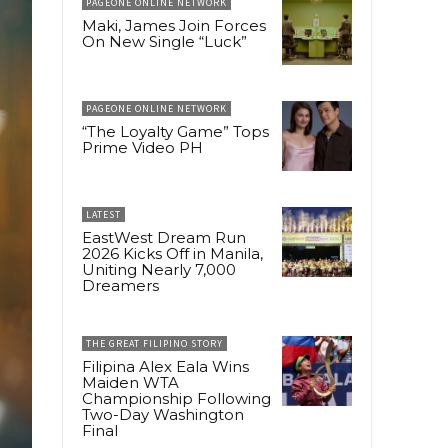
PAGEONE ONLINE NETWORK
Maki, James Join Forces
On New Single “Luck”
PAGEONE ONLINE NETWORK
“The Loyalty Game” Tops
Prime Video PH
LATEST
EastWest Dream Run
2026 Kicks Off in Manila,
Uniting Nearly 7,000
Dreamers
THE GREAT FILIPINO STORY
Filipina Alex Eala Wins
Maiden WTA
Championship Following
Two-Day Washington
Final