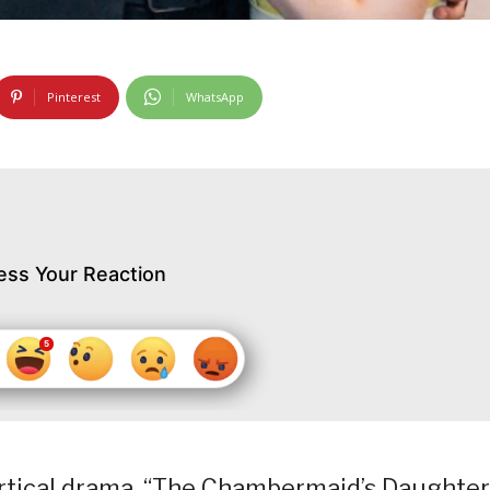
Pinterest
WhatsApp
ess Your Reaction
ertical drama, “The Chambermaid’s Daughter,