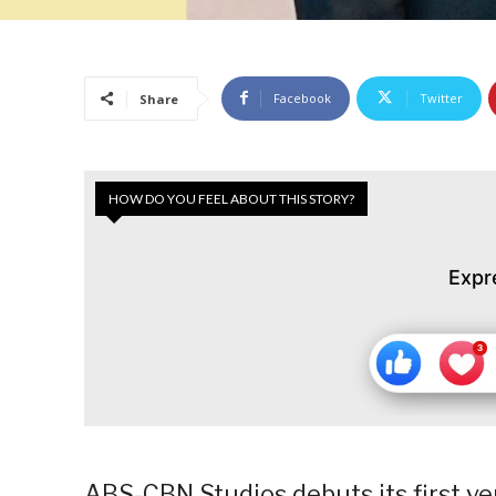
Facebook
Twitter
Share
HOW DO YOU FEEL ABOUT THIS STORY?
Expr
ABS-CBN Studios debuts its first v