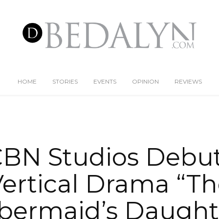
HOME
STORIES
EVENTS
OPINION
REVIEWS
BN Studios Debuts
ertical Drama “T
ermaid’s Daught