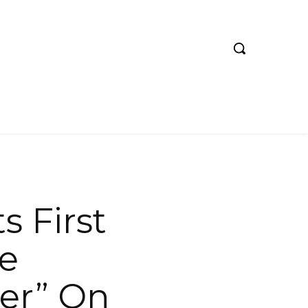
 First
he
er” On