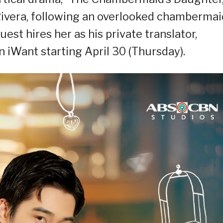
 Rivera, following an overlooked chambermai
est hires her as his private translator,
iWant starting April 30 (Thursday).