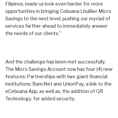
Filipinos, made us look even harder for more
opportunities in bringing Cebuana Lhuillier Micro
Savings to the next level; pushing our myriad of
services farther ahead to immediately answer
the needs of our clients.”
And the challenge has been met successfully.
The Micro Savings Account now has four (4) new
features: Partnerships with two giant financial
institutions; BancNet and UnionPay, a link to the
eCebuana App, as well as, the addition of QR
Technology, for added security.