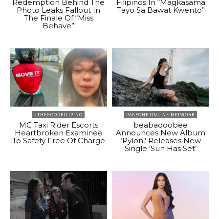
Redemption Behind The
Filipinos In “Magkasama
Photo Leaks Fallout In
Tayo Sa Bawat Kwento”
The Finale Of “Miss
Behave”
#THEGOODFILIPINO
PAGEONE ONLINE NETWORK
MC Taxi Rider Escorts
beabadoobee
Heartbroken Examinee
Announces New Album
To Safety Free Of Charge
‘Pylon,’ Releases New
Single ‘Sun Has Set’