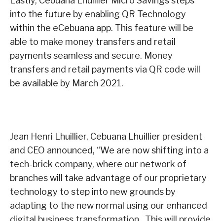
Lastly, Cebuana Lhuillier Micro Savings steps
into the future by enabling QR Technology
within the eCebuana app. This feature will be
able to make money transfers and retail
payments seamless and secure. Money
transfers and retail payments via QR code will
be available by March 2021.
Jean Henri Lhuillier, Cebuana Lhuillier president
and CEO announced, “We are now shifting into a
tech-brick company, where our network of
branches will take advantage of our proprietary
technology to step into new grounds by
adapting to the new normal using our enhanced
digital business transformation. This will provide