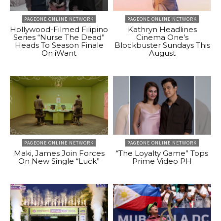
PAGEONE ONLINE NETWORK
PAGEONE ONLINE NETWORK
Hollywood-Filmed Filipino
Kathryn Headlines
Series “Nurse The Dead”
Cinema One’s
Heads To Season Finale
Blockbuster Sundays This
On iWant
August
PAGEONE ONLINE NETWORK
PAGEONE ONLINE NETWORK
Maki, James Join Forces
“The Loyalty Game” Tops
On New Single “Luck”
Prime Video PH