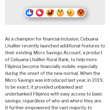
As a champion for financial inclusion, Cebuana
Lhuillier recently launched additional features to
their existing Micro Savings Account, a product
of Cebuana Lhuillier Rural Bank, to help more
Filipinos become financially mobile, especially
during the onset of the new normal. When the
Micro Savings was introduced last year, in 2019,
to be exact, it provided unbanked and
underbanked Filipinos with easy access to basic
savings, regardless of who and where they are.
It further empowered the vast majority to