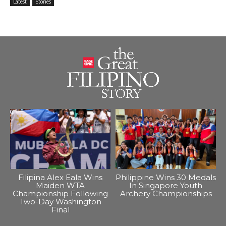
Latest
Stories
Filipina Alex Eala Wins
Philippine Wins 30 Medals
Maiden WTA
In Singapore Youth
Championship Following
Archery Championships
Two-Day Washington
Final