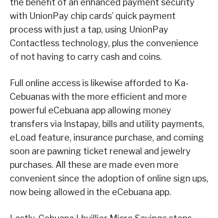
the benefit of an enhanced payment security
with UnionPay chip cards’ quick payment
process with just a tap, using UnionPay
Contactless technology, plus the convenience
of not having to carry cash and coins.
Full online access is likewise afforded to Ka-
Cebuanas with the more efficient and more
powerful eCebuana app allowing money
transfers via Instapay, bills and utility payments,
eLoad feature, insurance purchase, and coming
soon are pawning ticket renewal and jewelry
purchases. All these are made even more
convenient since the adoption of online sign ups,
now being allowed in the eCebuana app.