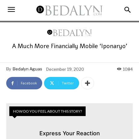
A Much More Financially Mobile ‘Iponaryo’
By
Bedalyn Aguas
December 19, 2020
1084
Facebook
Twitter
HOW DO YOU FEEL ABOUT THIS STORY?
Express Your Reaction