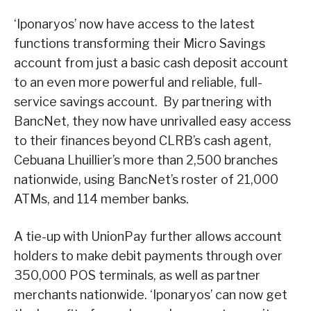
‘Iponaryos’ now have access to the latest
functions transforming their Micro Savings
account from just a basic cash deposit account
to an even more powerful and reliable, full-
service savings account. By partnering with
BancNet, they now have unrivalled easy access
to their finances beyond CLRB’s cash agent,
Cebuana Lhuillier’s more than 2,500 branches
nationwide, using BancNet’s roster of 21,000
ATMs, and 114 member banks.
A tie-up with UnionPay further allows account
holders to make debit payments through over
350,000 POS terminals, as well as partner
merchants nationwide. ‘Iponaryos’ can now get