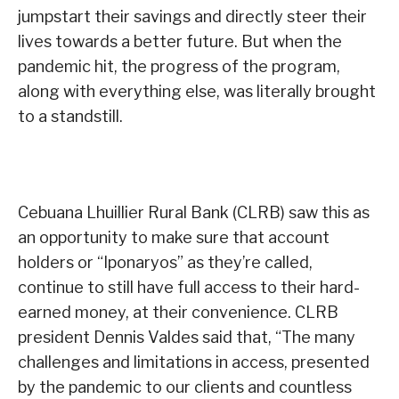
jumpstart their savings and directly steer their
lives towards a better future. But when the
pandemic hit, the progress of the program,
along with everything else, was literally brought
to a standstill.
Cebuana Lhuillier Rural Bank (CLRB) saw this as
an opportunity to make sure that account
holders or “Iponaryos” as they’re called,
continue to still have full access to their hard-
earned money, at their convenience. CLRB
president Dennis Valdes said that, “The many
challenges and limitations in access, presented
by the pandemic to our clients and countless