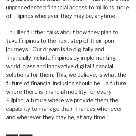
unprecedented financial access to millions more
of Filipinos wherever they may be, anytime.”
Lhuillier further talks about how they plan to
take Filipinos to the next step of their ipon
journeys. “Our dream is to digitally and
financially include Filipinos by implementing
world-class and innovative digital financial
solutions for them. This, we believe, is what the
future of financial inclusion should be – a future
where there is financial mobility for every
Filipino, a future where we provide them the
capability to manage their finances whenever
and wherever they may be, at any time.”