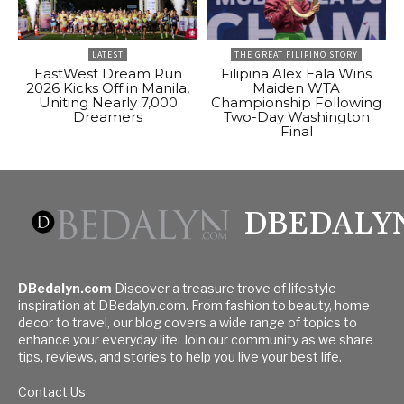
LATEST
THE GREAT FILIPINO STORY
EastWest Dream Run
Filipina Alex Eala Wins
2026 Kicks Off in Manila,
Maiden WTA
Uniting Nearly 7,000
Championship Following
Dreamers
Two-Day Washington
Final
DBEDALY
DBedalyn.com
Discover a treasure trove of lifestyle
inspiration at DBedalyn.com. From fashion to beauty, home
decor to travel, our blog covers a wide range of topics to
enhance your everyday life. Join our community as we share
tips, reviews, and stories to help you live your best life.
Contact Us