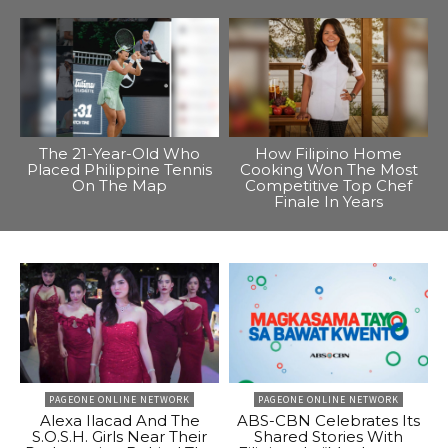
The 21-Year-Old Who
How Filipino Home
Placed Philippine Tennis
Cooking Won The Most
On The Map
Competitive Top Chef
Finale In Years
PAGEONE ONLINE NETWORK
PAGEONE ONLINE NETWORK
Alexa Ilacad And The
ABS-CBN Celebrates Its
S.O.S.H. Girls Near Their
Shared Stories With