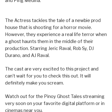
and Ping Medina.
The Actress tackles the tale of a newbie prod
house that is shooting for a horror movie.
However, they experience a real life terror when
a ghost haunts them in the middle of their
production. Starring Jeric Raval, Rob Sy, DJ
Durano, and AJ Raval.
The cast are very excited to this project and
can’t wait for you to check this out. It will
definitely make you scream.
Watch out for the Pinoy Ghost Tales streaming
very soon on your favorite digital platform or in
cinemas near you.