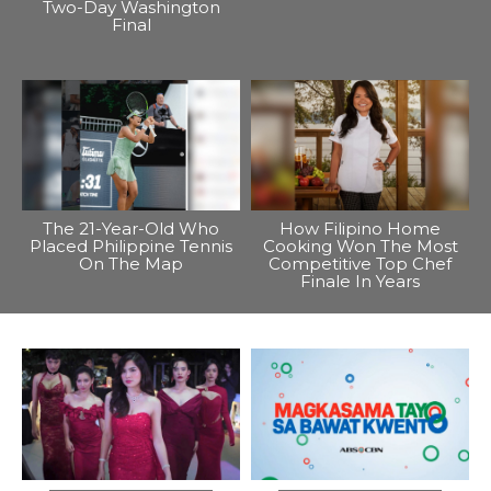
Two-Day Washington
Final
The 21-Year-Old Who
How Filipino Home
Placed Philippine Tennis
Cooking Won The Most
On The Map
Competitive Top Chef
Finale In Years