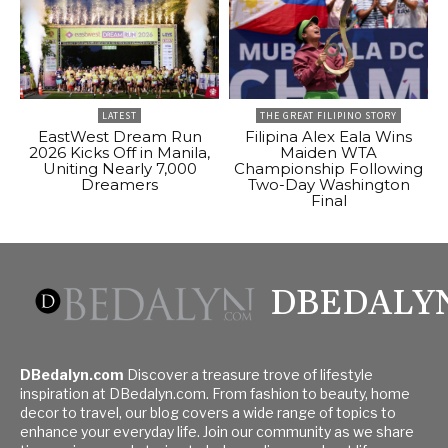
LATEST
THE GREAT FILIPINO STORY
EastWest Dream Run
Filipina Alex Eala Wins
2026 Kicks Off in Manila,
Maiden WTA
Uniting Nearly 7,000
Championship Following
Dreamers
Two-Day Washington
Final
DBEDALY
DBedalyn.com
Discover a treasure trove of lifestyle
inspiration at DBedalyn.com. From fashion to beauty, home
decor to travel, our blog covers a wide range of topics to
enhance your everyday life. Join our community as we share