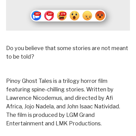
Do you believe that some stories are not meant
to be told?
Pinoy Ghost Tales is a trilogy horror film
featuring spine-chilling stories. Written by
Lawrence Nicodemus, and directed by Afi
Africa, Jojo Nadela, and John Isaac Natividad.
The film is produced by LGM Grand
Entertainment and LMK Productions.