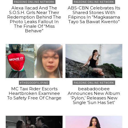
PAGEONE ONLINE NETWORK
PAGEONE ONLINE NETWORK
Alexa Ilacad And The
ABS-CBN Celebrates Its
S.O.S.H. Girls Near Their
Shared Stories With
Redemption Behind The
Filipinos In “Magkasama
Photo Leaks Fallout In
Tayo Sa Bawat Kwento”
The Finale Of “Miss
Behave”
#THEGOODFILIPINO
PAGEONE ONLINE NETWORK
MC Taxi Rider Escorts
beabadoobee
Heartbroken Examinee
Announces New Album
To Safety Free Of Charge
‘Pylon,’ Releases New
Single ‘Sun Has Set’