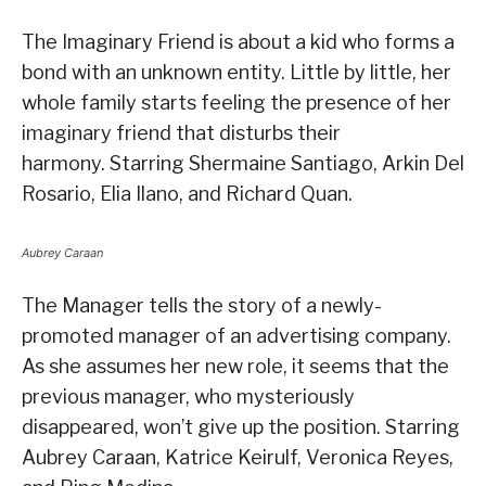
The Imaginary Friend is about a kid who forms a
bond with an unknown entity. Little by little, her
whole family starts feeling the presence of her
imaginary friend that disturbs their
harmony. Starring Shermaine Santiago, Arkin Del
Rosario, Elia Ilano, and Richard Quan.
Aubrey Caraan
The Manager tells the story of a newly-
promoted manager of an advertising company.
As she assumes her new role, it seems that the
previous manager, who mysteriously
disappeared, won’t give up the position. Starring
Aubrey Caraan, Katrice Keirulf, Veronica Reyes,