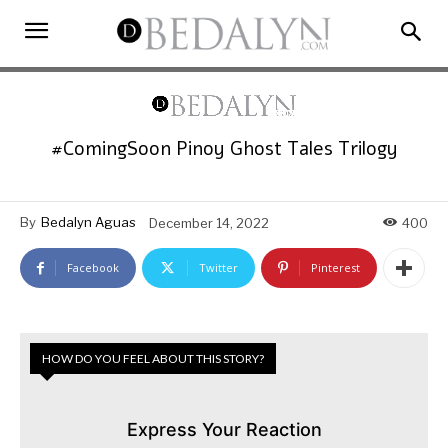
#ComingSoon Pinoy Ghost Tales Trilogy
By
Bedalyn Aguas
December 14, 2022
400
Facebook
Twitter
Pinterest
HOW DO YOU FEEL ABOUT THIS STORY?
Express Your Reaction