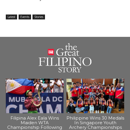
Latest
Events
Stories
Filipina Alex Eala Wins
Philippine Wins 30 Medals
Maiden WTA
In Singapore Youth
Championship Following
Archery Championships