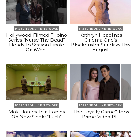
PAGEONE ONLINE NETWORK
PAGEONE ONLINE NETWORK
Hollywood-Filmed Filipino
Kathryn Headlines
Series “Nurse The Dead”
Cinema One’s
Heads To Season Finale
Blockbuster Sundays This
On iWant
August
PAGEONE ONLINE NETWORK
PAGEONE ONLINE NETWORK
Maki, James Join Forces
“The Loyalty Game” Tops
On New Single “Luck”
Prime Video PH