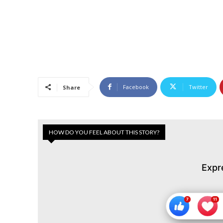
Facebook
Twitter
Share
HOW DO YOU FEEL ABOUT THIS STORY?
Expr