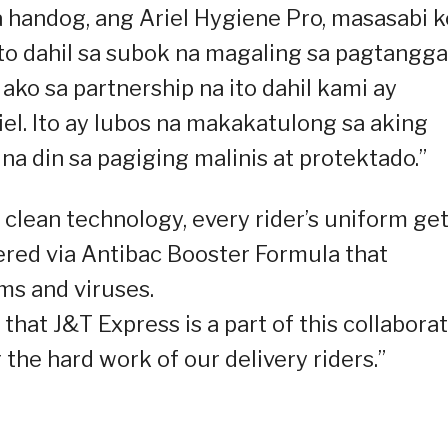
handog, ang Ariel Hygiene Pro, masasabi k
ito dahil sa subok na magaling sa pagtangga
ako sa partnership na ito dahil kami ay
el. Ito ay lubos na makakatulong sa aking
 na din sa pagiging malinis at protektado.”
 clean technology, every rider’s uniform ge
ered via Antibac Booster Formula that
ms and viruses.
that J&T Express is a part of this collabora
 the hard work of our delivery riders.”