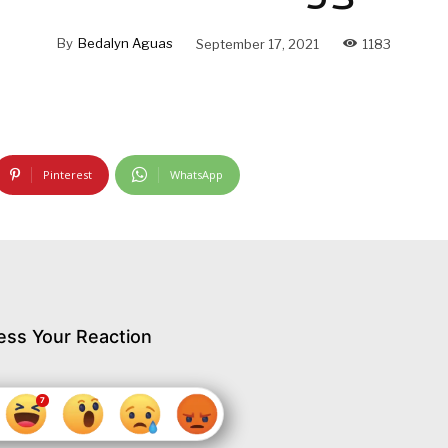
By
Bedalyn Aguas
September 17, 2021
1183
Pinterest
WhatsApp
ess Your Reaction