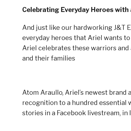
Celebrating Everyday Heroes wit
And just like our hardworking J&T E
everyday heroes that Ariel wants 
Ariel celebrates these warriors a
and their families
Atom Araullo, Ariel’s newest brand
recognition to a hundred essential
stories in a Facebook livestream, 