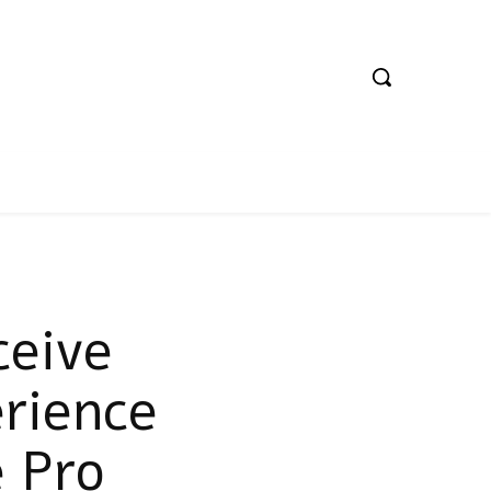
ceive
rience
 Pro