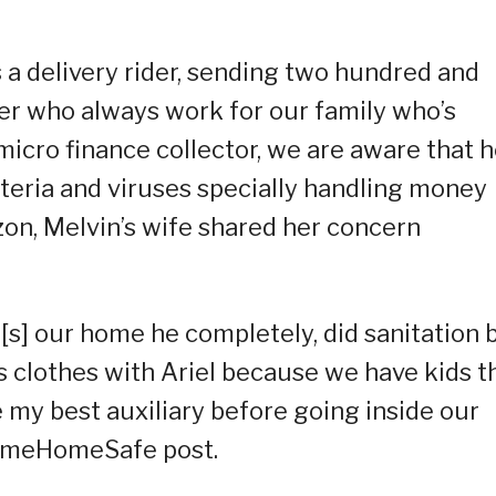
 a delivery rider, sending two hundred and
er who always work for our family who’s
micro finance collector, we are aware that 
cteria and viruses specially handling money
zon, Melvin’s wife shared her concern
s] our home he completely, did sanitation 
s clothes with Ariel because we have kids t
 my best auxiliary before going inside our
comeHomeSafe post.