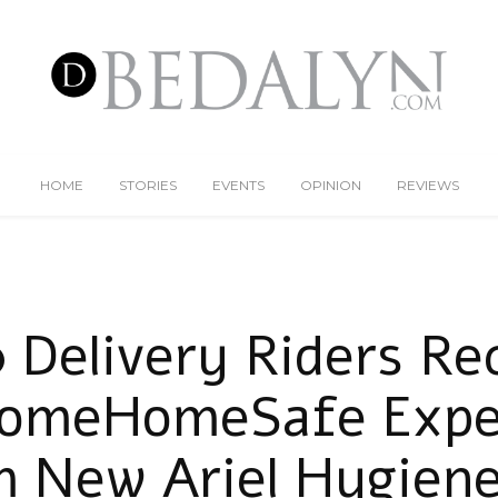
HOME
STORIES
EVENTS
OPINION
REVIEWS
 Delivery Riders Re
omeHomeSafe Expe
m New Ariel Hygiene