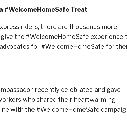
h a #WelcomeHomeSafe Treat
xpress riders, there are thousands more
to give the #WelcomeHomeSafe experience t
nd advocates for #WelcomeHomeSafe for th
 ambassador, recently celebrated and gave
 workers who shared their heartwarming
in line with the #WelcomeHomeSafe campaig