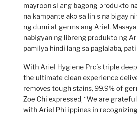
mayroon silang bagong produkto na 
na kampante ako sa linis na bigay n
ng dumi at germs ang Ariel. Masaya 
nabigyan ng libreng produkto ng Ari
pamilya hindi lang sa paglalaba, pati
With Ariel Hygiene Pro’s triple deep
the ultimate clean experience deliv
removes tough stains, 99.9% of ger
Zoe Chi expressed, “We are grateful 
with Ariel Philippines in recognizing