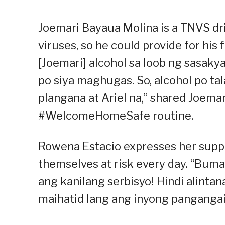
Joemari Bayaua Molina is a TNVS dri
viruses, so he could provide for his
[Joemari] alcohol sa loob ng sasaky
po siya maghugas. So, alcohol po ta
plangana at Ariel na,” shared Joema
#WelcomeHomeSafe routine.
Rowena Estacio expresses her suppo
themselves at risk every day. “Bumag
ang kanilang serbisyo! Hindi alintana
maihatid lang ang inyong pangangai