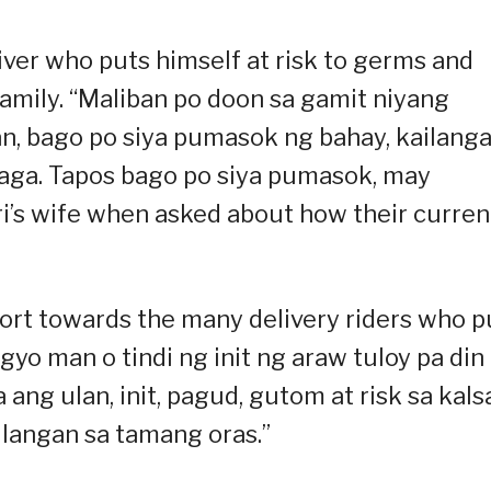
ver who puts himself at risk to germs and
 family. “Maliban po doon sa gamit niyang
an, bago po siya pumasok ng bahay, kailang
laga. Tapos bago po siya pumasok, may
ri’s wife when asked about how their curren
rt towards the many delivery riders who p
yo man o tindi ng init ng araw tuloy pa din
 ang ulan, init, pagud, gutom at risk sa kal
langan sa tamang oras.”