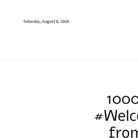
Saturday, August 8, 2026
1000
#Welc
fro