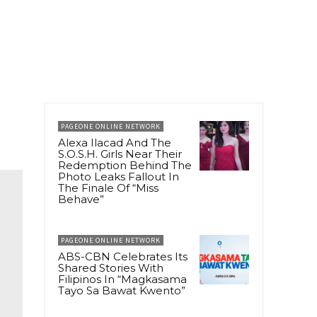
PAGEONE ONLINE NETWORK
Alexa Ilacad And The
S.O.S.H. Girls Near Their
Redemption Behind The
Photo Leaks Fallout In
The Finale Of “Miss
Behave”
PAGEONE ONLINE NETWORK
ABS-CBN Celebrates Its
Shared Stories With
Filipinos In “Magkasama
Tayo Sa Bawat Kwento”