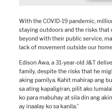
With the COVID-19 pandemic, millions
staying outdoors and the risks that
beyond with their public service, ma
lack of movement outside our home
Edison Awa, a 31-year-old J&T delive
family, despite the risks that he m
aking pamilya. Kahit mahirap ang b
sa ating kapaligiran, pilit ako lumal
ko para mabuhay at sila din ang aki
ay inaalay ko sa kanila.”