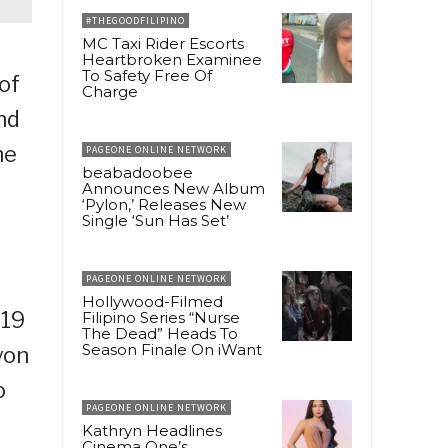
#THEGOODFILIPINO
MC Taxi Rider Escorts
Heartbroken Examinee
To Safety Free Of
of
Charge
nd
he
PAGEONE ONLINE NETWORK
beabadoobee
Announces New Album
‘Pylon,’ Releases New
Single ‘Sun Has Set’
PAGEONE ONLINE NETWORK
Hollywood-Filmed
-19
Filipino Series “Nurse
The Dead” Heads To
Season Finale On iWant
yon
o
PAGEONE ONLINE NETWORK
Kathryn Headlines
Cinema One’s