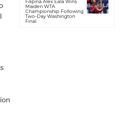
Filipina Alex Eala Wins
o
Maiden WTA
Championship Following
l
Two-Day Washington
Final
ts
tion