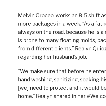
Melvin Oroceo, works an 8-5 shift as
more packages in a week. “As a fath
always on the road, because he is a 
is prone to many floating molds, ba
from different clients.” Realyn Quio
regarding her husband’s job.
“We make sure that before he enter[
hand washing, sanitizing, soaking hi
[we] need to protect and it would be
home.” Realyn shared in her #Wel