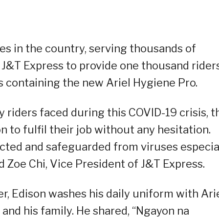
es in the country, serving thousands of
h J&T Express to provide one thousand rider
ontaining the new Ariel Hygiene Pro.
y riders faced during this COVID-19 crisis, t
to fulfil their job without any hesitation.
ected and safeguarded from viruses especia
 Zoe Chi, Vice President of J&T Express.
er, Edison washes his daily uniform with Arie
 and his family. He shared, “Ngayon na