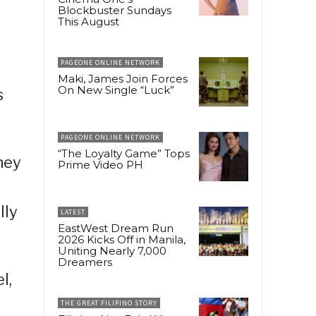
Blockbuster Sundays
This August
PAGEONE ONLINE NETWORK
Maki, James Join Forces
On New Single “Luck”
s
PAGEONE ONLINE NETWORK
“The Loyalty Game” Tops
hey
Prime Video PH
lly
LATEST
EastWest Dream Run
2026 Kicks Off in Manila,
Uniting Nearly 7,000
Dreamers
l,
THE GREAT FILIPINO STORY