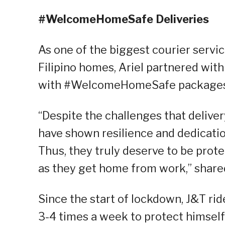
#WelcomeHomeSafe Deliveries
As one of the biggest courier servic
Filipino homes, Ariel partnered wit
with #WelcomeHomeSafe packages c
“Despite the challenges that deliver
have shown resilience and dedication 
Thus, they truly deserve to be prot
as they get home from work,” shared
Since the start of lockdown, J&T rid
3-4 times a week to protect himself