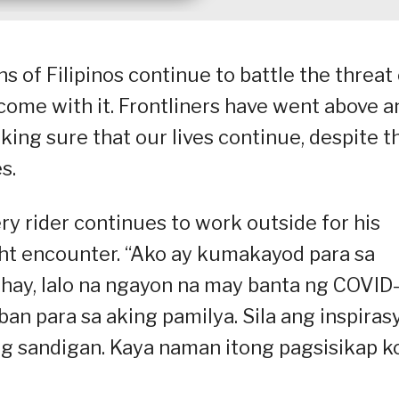
 of Filipinos continue to battle the threat 
 come with it. Frontliners have went above a
king sure that our lives continue, despite t
s.
ry rider continues to work outside for his
ight encounter. “Ako ay kumakayod para sa
uhay, lalo na ngayon na may banta ng COVID
aban para sa aking pamilya. Sila ang inspiras
ng sandigan. Kaya naman itong pagsisikap k